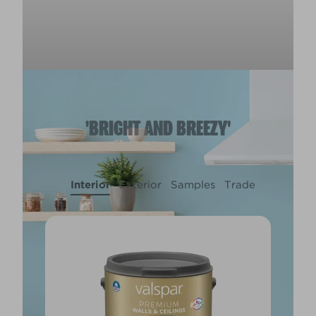
'BRIGHT AND BREEZY'
Interior
Exterior
Samples
Trade