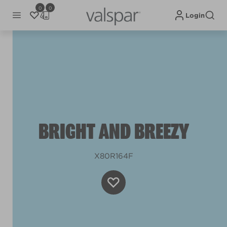
0
0
Login
BRIGHT AND BREEZY
X80R164F