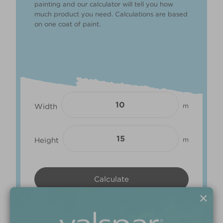
painting and our calculator will tell you how
much product you need. Calculations are based
on one coat of paint.
Width
m
Height
m
×