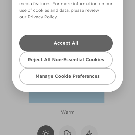
media features. For more information on our
X80R164F
use of cookies and data, please review
our
Privacy Policy
.
Accept All
Reject All Non-Essential Cookies
Manage Cookie Preferences
Warm