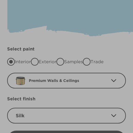
Select paint
Interior
Exterior
Samples
Trade
Premium Walls & Ceilings
Select finish
Silk