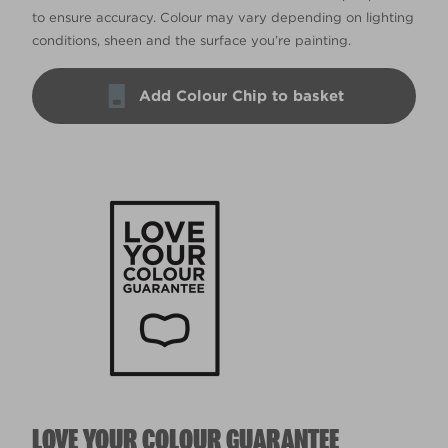
to ensure accuracy. Colour may vary depending on lighting
conditions, sheen and the surface you’re painting.
Add Colour Chip to basket
LOVE YOUR COLOUR GUARANTEE