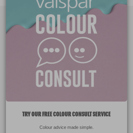
Paint Colours
Paint Products
Valspar Trade
V&CO
Contact us
Legal & Policies
Manage Cookies
TRY OUR FREE COLOUR CONSULT SERVICE
© 2026 All rights reserved.
Colour advice made simple.