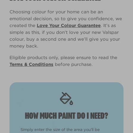
Choosing colour for your home can be an
emotional decision, so to give you confidence, we
created the
Love Your Colour Guarantee
. It’s as
simple as this, if you don't love your new Valspar
colour, buy a second one and we’ll give you your
money back.
Eligible products only, please ensure to read the
Terms & Conditions
before purchase.
HOW MUCH PAINT DO I NEED?
Simply enter the size of the area you'll be