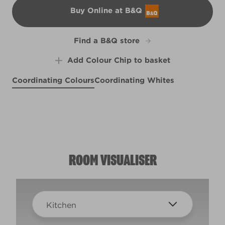
Buy Online at B&Q
B&Q
Find a B&Q store
Add Colour Chip to basket
Coordinating Colours
Coordinating Whites
Battlefield
Blue Chintz
R205B
Light Blue Lilac
R161B
Wish You Well
R195F
X123R242E
ROOM VISUALISER
Kitchen