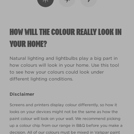
HOW WILL THE COLOUR REALLY LOOK IN
YOUR HOME?
Natural lighting and lightbulbs play a big part in
how colours will look in your home. Use this tool
to see how your colours could look under
different lighting conditions.
Disclaimer
Screens and printers display colour differently, so how it
looks on your devices might not be the same as how the
paint colour will look on your wall. We recommend picking
up a colour chip from our range in B&Q before you make a
decision. All of our colours must be mixed in Valspar paint