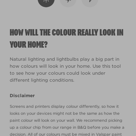
HOW WILL THE COLOUR REALLY LOOK IN
YOUR HOME?
Natural lighting and lightbulbs play a big part in
how colours will look in your home. Use this tool
to see how your colours could look under
different lighting conditions.
Disclaimer
Screens and printers display colour differently, so how it
looks on your devices might not be the same as how the
paint colour will look on your wall. We recommend picking
up a colour chip from our range in B&Q before you make a
decision. All of our colours must be mixed in Valspar paint