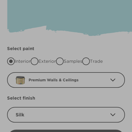
Select paint
Interior
Exterior
Samples
Trade
Premium Walls & Ceilings
Select finish
Silk