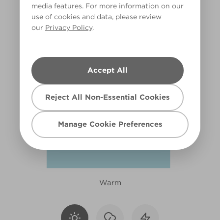
media features. For more information on our
R153F
use of cookies and data, please review
our
Privacy Policy
.
Accept All
Reject All Non-Essential Cookies
Manage Cookie Preferences
Warm