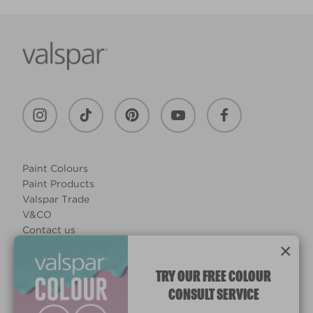
Paint Colours
Paint Products
Valspar Trade
V&CO
Contact us
×
Legal & Policies
Manage Cookies
TRY OUR FREE COLOUR
CONSULT SERVICE
© 2026 All rights reserved.