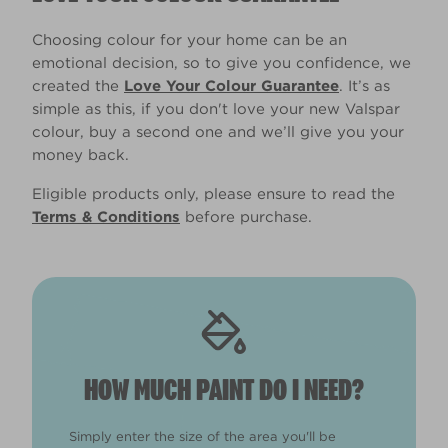
Choosing colour for your home can be an
emotional decision, so to give you confidence, we
created the
Love Your Colour Guarantee
. It’s as
simple as this, if you don't love your new Valspar
colour, buy a second one and we’ll give you your
money back.
Eligible products only, please ensure to read the
Terms & Conditions
before purchase.
HOW MUCH PAINT DO I NEED?
Simply enter the size of the area you'll be