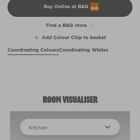
Buy Online at B&Q
B&Q
Find a B&Q store
Add Colour Chip to basket
Coordinating Colours
Coordinating Whites
Lazy Morning
Pond Frost
X102R211D
Shale Blue
X97R214F
Terra Cotta Blush
X101R197A
R97C
ROOM VISUALISER
Kitchen