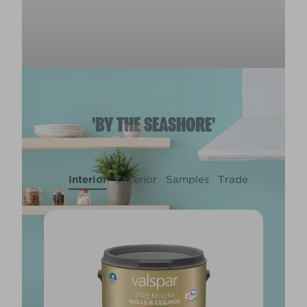
'BY THE SEASHORE'
Interior
Exterior
Samples
Trade