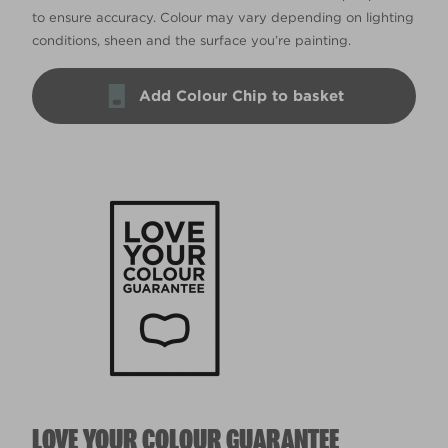
to ensure accuracy. Colour may vary depending on lighting
conditions, sheen and the surface you’re painting.
Add Colour Chip to basket
LOVE YOUR COLOUR GUARANTEE