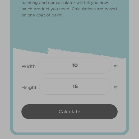
painting and our calculator will tell you how
much product you need. Calculations are based
on one coat of paint.
Width
m
Height
m