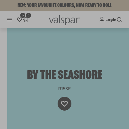
NEW: YOUR FAVOURITE COLOURS, NOW READY TO ROLL
0
0
Login
BY THE SEASHORE
R153F