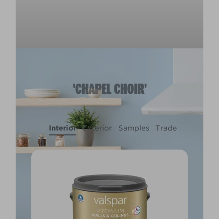
'CHAPEL CHOIR'
Interior
Exterior
Samples
Trade