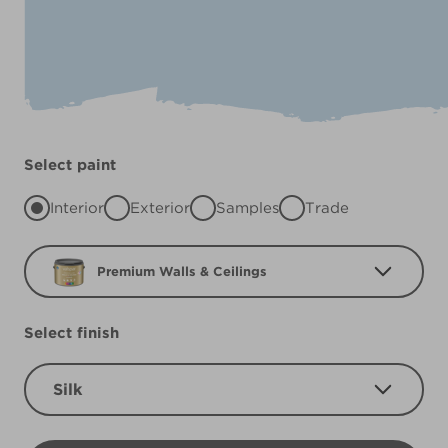
Select paint
Interior
Exterior
Samples
Trade
Premium Walls & Ceilings
Select finish
Silk