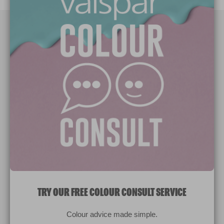
Paint Colours
Paint Products
Valspar Trade
V&CO
Contact us
Legal & Policies
Manage Cookies
TRY OUR FREE COLOUR CONSULT SERVICE
© 2026 All rights reserved.
Colour advice made simple.