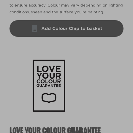
to ensure accuracy. Colour may vary depending on lighting
conditions, sheen and the surface you’re painting.
Add Colour Chip to basket
LOVE YOUR COLOUR GUARANTEE