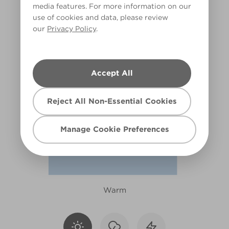
media features. For more information on our
X76R162F
use of cookies and data, please review
our
Privacy Policy
.
Accept All
Reject All Non-Essential Cookies
Manage Cookie Preferences
Warm