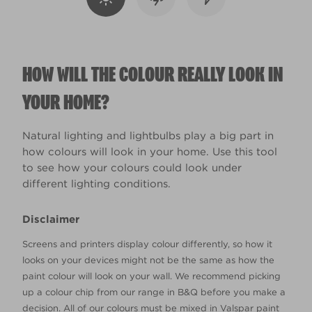
HOW WILL THE COLOUR REALLY LOOK IN
YOUR HOME?
Natural lighting and lightbulbs play a big part in
how colours will look in your home. Use this tool
to see how your colours could look under
different lighting conditions.
Disclaimer
Screens and printers display colour differently, so how it
looks on your devices might not be the same as how the
paint colour will look on your wall. We recommend picking
up a colour chip from our range in B&Q before you make a
decision. All of our colours must be mixed in Valspar paint