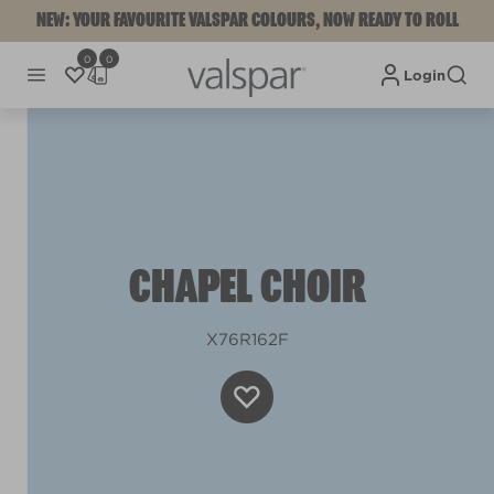
NEW: YOUR FAVOURITE VALSPAR COLOURS, NOW READY TO ROLL
0
0
Login
CHAPEL CHOIR
X76R162F