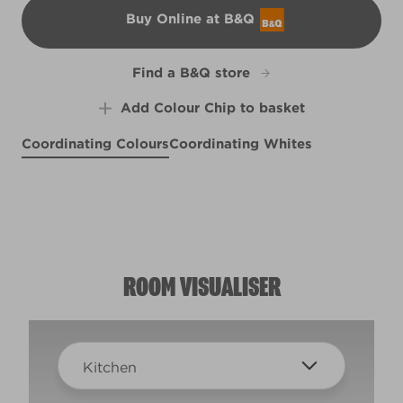
Buy Online at B&Q
B&Q
Find a B&Q store
Add Colour Chip to basket
Coordinating Colours
Coordinating Whites
Blush of Hyacinth
Pewter Medallion
Sunlit
R28A
X65R126A
R207C
ROOM VISUALISER
Kitchen