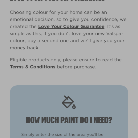
Choosing colour for your home can be an
emotional decision, so to give you confidence, we
created the
Love Your Colour Guarantee
. It’s as
simple as this, if you don't love your new Valspar
colour, buy a second one and we’ll give you your
money back.
Eligible products only, please ensure to read the
Terms & Conditions
before purchase.
HOW MUCH PAINT DO I NEED?
Simply enter the size of the area you'll be