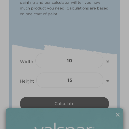
painting and our calculator will tell you how
much product you need. Calculations are based
on one coat of paint.
Width
m
Height
m
×