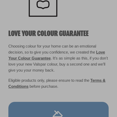
LOVE YOUR COLOUR GUARANTEE
Choosing colour for your home can be an emotional
decision, so to give you confidence, we created the
Love
Your Colour Guarantee
. It’s as simple as this, if you don't
love your new Valspar colour, buy a second one and we’ll
give you your money back.
Eligible products only, please ensure to read the
Terms &
Conditions
before purchase.