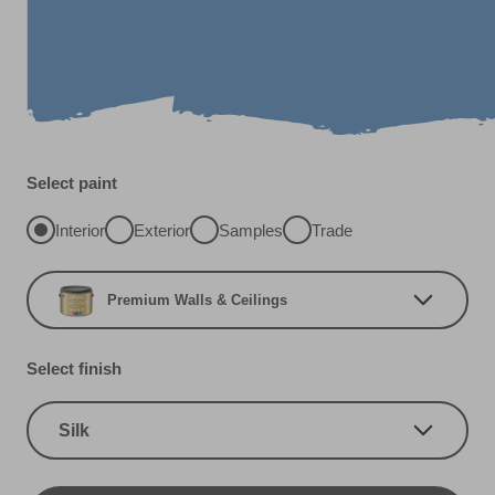
Select paint
Interior
Exterior
Samples
Trade
Premium Walls & Ceilings
Select finish
Silk