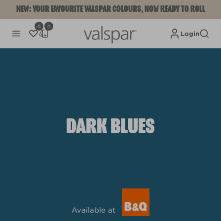
NEW: YOUR FAVOURITE VALSPAR COLOURS, NOW READY TO ROLL
0
0
Login
DARK BLUES
Available at