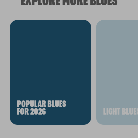
EXPLORE MORE BLUES
POPULAR BLUES
FOR 2026
LIGHT BLUE