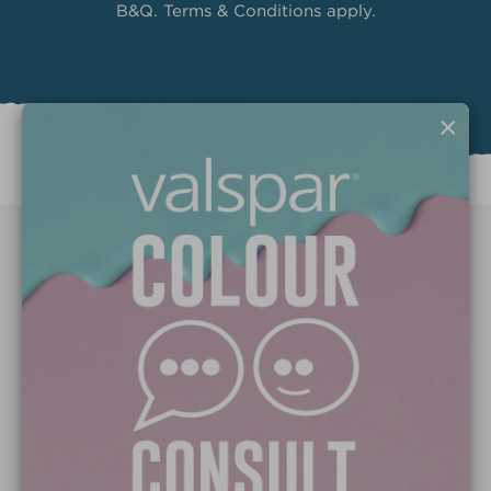
B&Q. Terms & Conditions apply.
×
Paint Colours
Paint Products