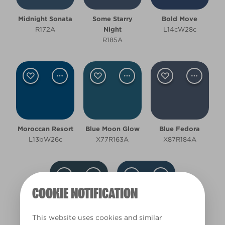
Room type
Midnight Sonata
Some Starry
Bold Move
Bathroom
R172A
Night
L14cW28c
R185A
Bedroom
Hallway
Living Room
Office
Moroccan Resort
Blue Moon Glow
Blue Fedora
L13bW26c
X77R163A
X87R184A
Other
Cool
COOKIE NOTIFICATION
Deep
Clear Filters
This website uses cookies and similar