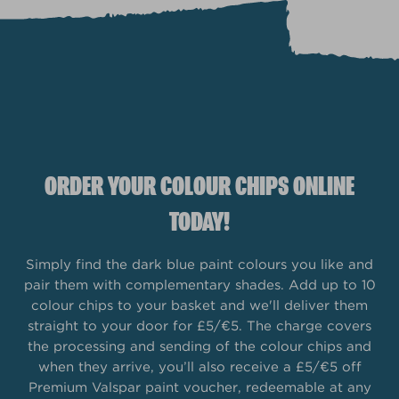
ORDER YOUR COLOUR CHIPS ONLINE
TODAY!
Simply find the dark blue paint colours you like and
pair them with complementary shades. Add up to 10
colour chips to your basket and we'll deliver them
straight to your door for £5/€5. The charge covers
the processing and sending of the colour chips and
when they arrive, you’ll also receive a £5/€5 off
Premium Valspar paint voucher, redeemable at any