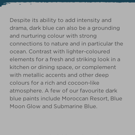
Despite its ability to add intensity and
drama, dark blue can also be a grounding
and nurturing colour with strong
connections to nature and in particular the
ocean. Contrast with lighter-coloured
elements for a fresh and striking look in a
kitchen or dining space, or complement
with metallic accents and other deep
colours for a rich and cocoon-like
atmosphere. A few of our favourite dark
blue paints include
Moroccan Resort
,
Blue
Moon Glow
and
Submarine Blue
.