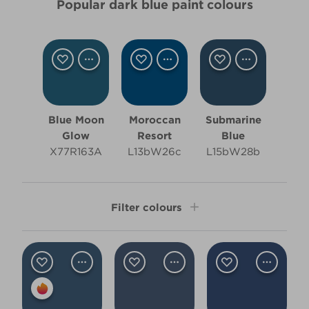
Popular dark blue paint colours
Blue Moon
Moroccan
Submarine
Glow
Resort
Blue
X77R163A
L13bW26c
L15bW28b
Filter colours
Shade
Dark