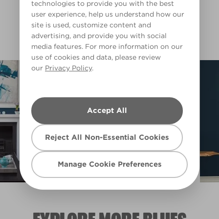
Blue Fringe
Submarine Blue
technologies to provide you with the best
L15cW31d
L15bW28b
user experience, help us understand how our
Filter
site is used, customize content and
advertising, and provide you with social
media features. For more information on our
use of cookies and data, please review
our
Privacy Policy
.
Accept All
Reject All Non-Essential Cookies
Manage Cookie Preferences