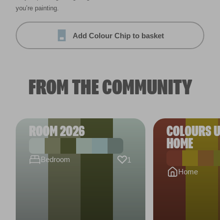
you’re painting.
Add Colour Chip to basket
FROM THE COMMUNITY
ROOM 2026
COLOURS U
HOME
Bedroom
1
Home