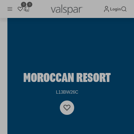
0
0
Login
MOROCCAN RESORT
L13BW26C