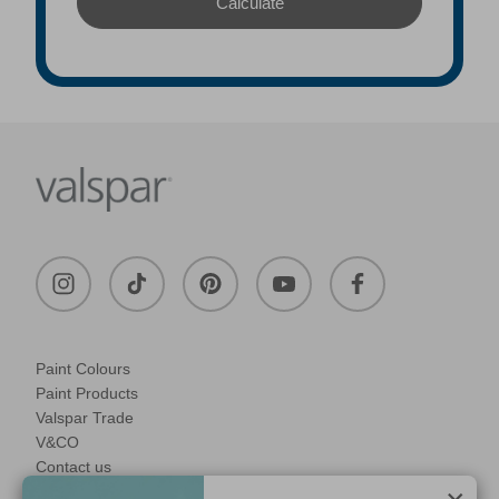
Paint Colours
Paint Products
Valspar Trade
V&CO
Contact us
Legal & Policies