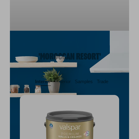
'MOROCCAN RESORT'
Interior
Exterior
Samples
Trade