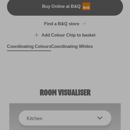
Buy Online at B&Q
B&Q
Find a B&Q store
Add Colour Chip to basket
Coordinating Colours
Coordinating Whites
Mocha Velvet
Clay Figurine
R86F
R73B
ROOM VISUALISER
Kitchen