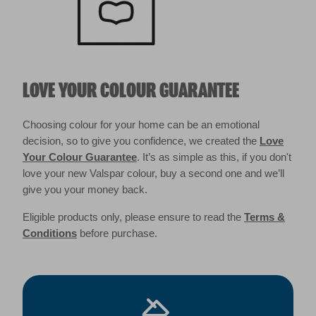
LOVE YOUR COLOUR GUARANTEE
Choosing colour for your home can be an emotional
decision, so to give you confidence, we created the
Love
Your Colour Guarantee
. It’s as simple as this, if you don't
love your new Valspar colour, buy a second one and we’ll
give you your money back.
Eligible products only, please ensure to read the
Terms &
Conditions
before purchase.