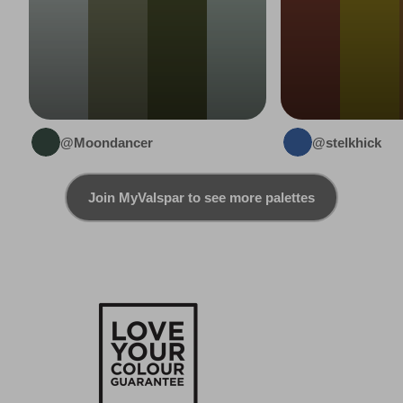
@Moondancer
@stelkhick
Join MyValspar to see more palettes