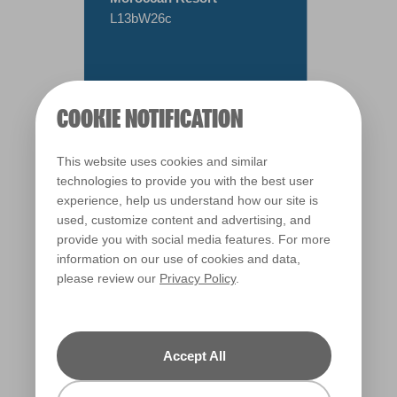
L13bW26c
COOKIE NOTIFICATION
This website uses cookies and similar
technologies to provide you with the best user
experience, help us understand how our site is
used, customize content and advertising, and
provide you with social media features. For more
information on our use of cookies and data,
please review our
Privacy Policy
.
Warm
Accept All