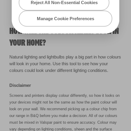
Reject All Non-Essential Cookies
Manage Cookie Preferences
HOW WILL THE COLOUR REALLY LOOK IN
YOUR HOME?
Natural lighting and lightbulbs play a big part in how colours
will look in your home. Use this tool to see how your
colours could look under different lighting conditions.
Disclaimer
Screens and printers display colour differently, so how it looks on
your devices might not be the same as how the paint colour will
look on your wall. We recommend picking up a colour chip from
our range in B&Q before you make a decision. All of our colours
must be mixed in Valspar paint to ensure accuracy. Colour may
vary depending on lighting conditions, sheen and the surface