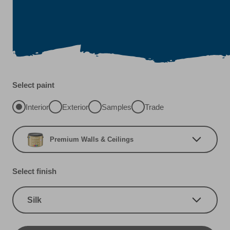
Select paint
Interior
Exterior
Samples
Trade
Premium Walls & Ceilings
Select finish
Silk