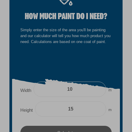
HOW MUCH PAINT DO I NEED?
Simply enter the size of the area you'll be painting
and our calculator will tell you how much product you
need. Calculations are based on one coat of paint.
m
Width
m
Height