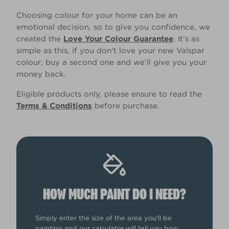
Choosing colour for your home can be an
emotional decision, so to give you confidence, we
created the
Love Your Colour Guarantee
. It’s as
simple as this, if you don't love your new Valspar
colour, buy a second one and we’ll give you your
money back.
Eligible products only, please ensure to read the
Terms & Conditions
before purchase.
HOW MUCH PAINT DO I NEED?
Simply enter the size of the area you'll be
painting and our calculator will tell you how