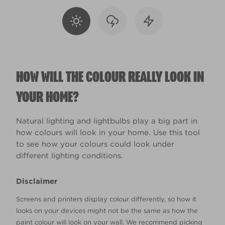
HOW WILL THE COLOUR REALLY LOOK IN
YOUR HOME?
Natural lighting and lightbulbs play a big part in
how colours will look in your home. Use this tool
to see how your colours could look under
different lighting conditions.
Disclaimer
Screens and printers display colour differently, so how it
looks on your devices might not be the same as how the
paint colour will look on your wall. We recommend picking