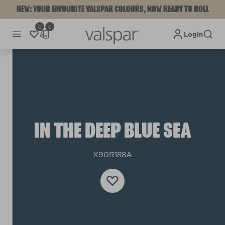
NEW: YOUR FAVOURITE VALSPAR COLOURS, NOW READY TO ROLL
0
0
Login
IN THE DEEP BLUE SEA
X90R188A