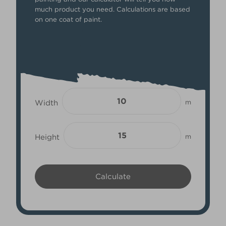
much product you need. Calculations are based
on one coat of paint.
Width
m
Height
m