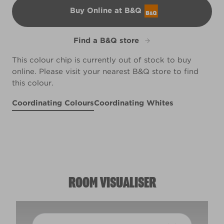
Buy Online at B&Q
B&Q
Find a B&Q store
This colour chip is currently out of stock to buy
online. Please visit your nearest B&Q store to find
this colour.
Coordinating Colours
Coordinating Whites
Morning Song
Heirloom Apricot
R207F
Quill
R96B
R125A
ROOM VISUALISER