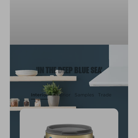
'IN THE DEEP BLUE SEA'
Interior
Exterior
Samples
Trade