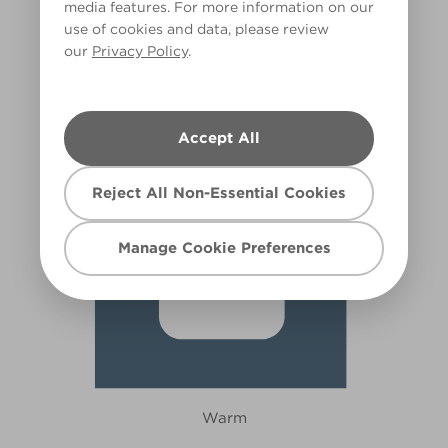
media features. For more information on our
use of cookies and data, please review
In the Deep Blue Sea
our
Privacy Policy
.
X90R188A
Accept All
Reject All Non-Essential Cookies
Manage Cookie Preferences
Warm