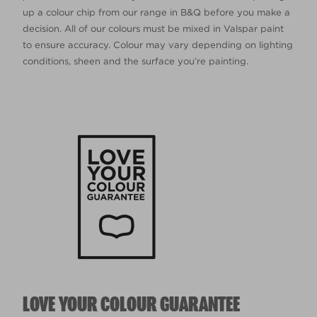
up a colour chip from our range in B&Q before you make a
decision. All of our colours must be mixed in Valspar paint
to ensure accuracy. Colour may vary depending on lighting
conditions, sheen and the surface you’re painting.
LOVE YOUR COLOUR GUARANTEE