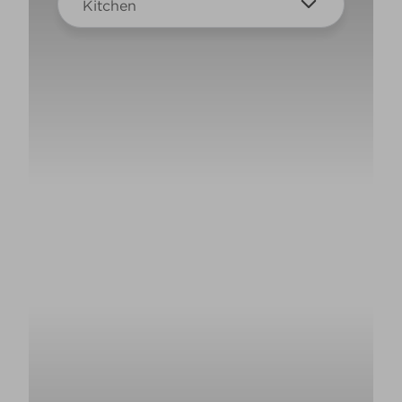
Kitchen