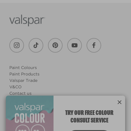
Paint Colours
Paint Products
Valspar Trade
V&CO
Contact us
×
Legal & Policies
Manage Cookies
TRY OUR FREE COLOUR
CONSULT SERVICE
© 2026 All rights reserved.
Computer screens and printers vary in how colours are