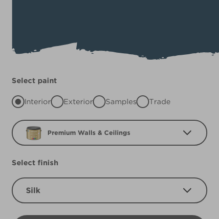
Select paint
Interior
Exterior
Samples
Trade
Premium Walls & Ceilings
Select finish
Silk