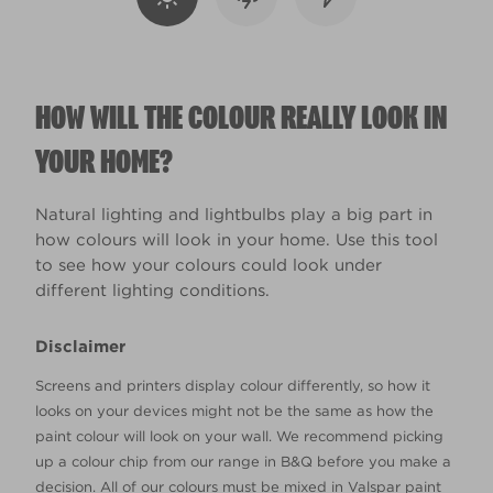
HOW WILL THE COLOUR REALLY LOOK IN
YOUR HOME?
Natural lighting and lightbulbs play a big part in
how colours will look in your home. Use this tool
to see how your colours could look under
different lighting conditions.
Disclaimer
Screens and printers display colour differently, so how it
looks on your devices might not be the same as how the
paint colour will look on your wall. We recommend picking
up a colour chip from our range in B&Q before you make a
decision. All of our colours must be mixed in Valspar paint