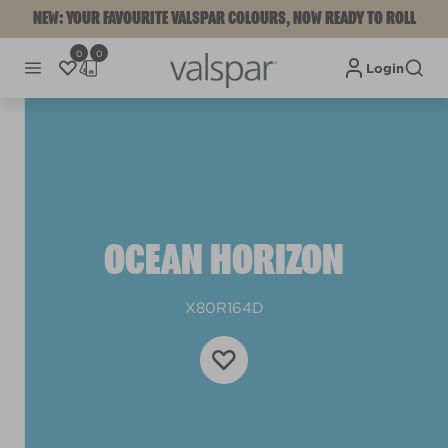
NEW: YOUR FAVOURITE VALSPAR COLOURS, NOW READY TO ROLL
0
0
Login
OCEAN HORIZON
X80R164D