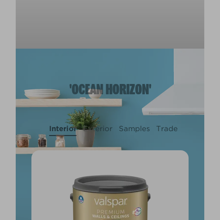
'OCEAN HORIZON'
Interior
Exterior
Samples
Trade