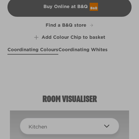
Buy Online at B&Q
B&Q
Find a B&Q store
Add Colour Chip to basket
Coordinating Colours
Coordinating Whites
Castaway Blue
Like a Boss
Purple Suede
R167C
X30R65A
Smitten
X14R27E
Subtle Glow
R30D
R119A
ROOM VISUALISER
Kitchen