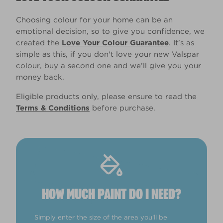
Choosing colour for your home can be an
emotional decision, so to give you confidence, we
created the
Love Your Colour Guarantee
. It’s as
simple as this, if you don't love your new Valspar
colour, buy a second one and we’ll give you your
money back.
Eligible products only, please ensure to read the
Terms & Conditions
before purchase.
HOW MUCH PAINT DO I NEED?
Simply enter the size of the area you'll be