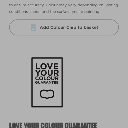
to ensure accuracy. Colour may vary depending on lighting
conditions, sheen and the surface you’re painting.
Add Colour Chip to basket
LOVE YOUR COLOUR GUARANTEE