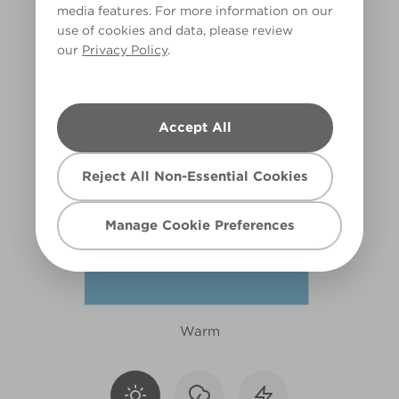
media features. For more information on our
X80R164D
use of cookies and data, please review
our
Privacy Policy
.
Accept All
Reject All Non-Essential Cookies
Manage Cookie Preferences
Warm