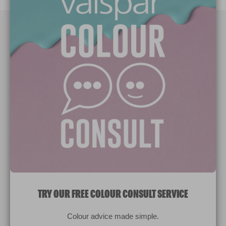
Paint Colours
Paint Products
Valspar Trade
V&CO
Contact us
Legal & Policies
Manage Cookies
TRY OUR FREE COLOUR CONSULT SERVICE
© 2026 All rights reserved.
Colour advice made simple.