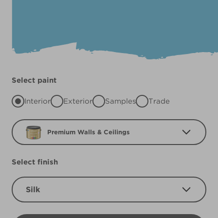
Select paint
Interior
Exterior
Samples
Trade
Premium Walls & Ceilings
Select finish
Silk