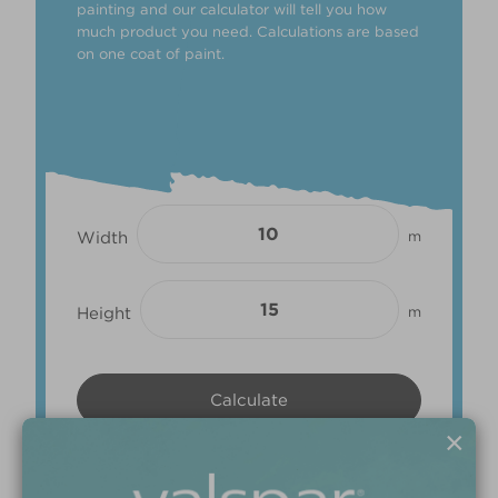
painting and our calculator will tell you how
much product you need. Calculations are based
on one coat of paint.
Width
m
Height
m
×