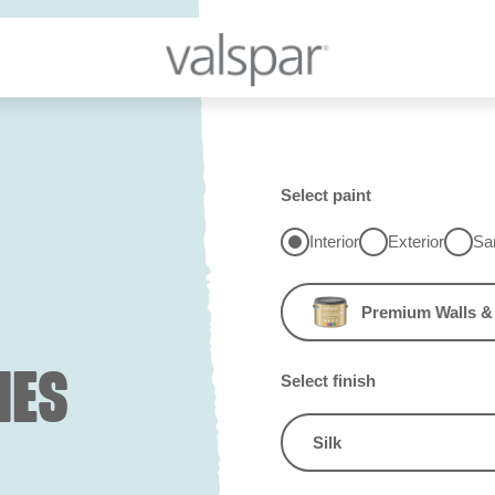
Select paint
Interior
Exterior
Sa
Premium Walls & 
IES
Select finish
Silk