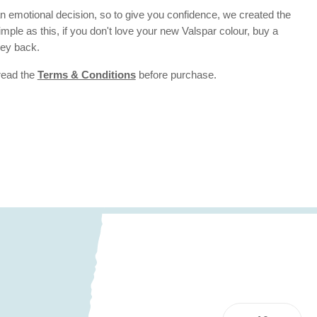
 emotional decision, so to give you confidence, we created the
 simple as this, if you don't love your new Valspar colour, buy a
ney back.
 read the
Terms & Conditions
before purchase.