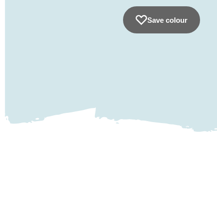
Save colour