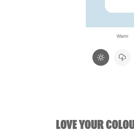
Warm
LOVE YOUR COLO