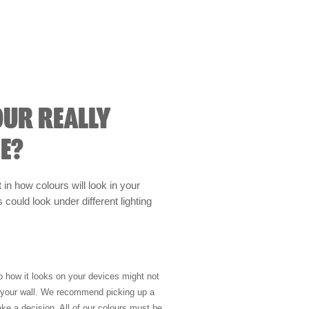
OUR REALLY
E?
t in how colours will look in your
could look under different lighting
so how it looks on your devices might not
n your wall. We recommend picking up a
ke a decision. All of our colours must be