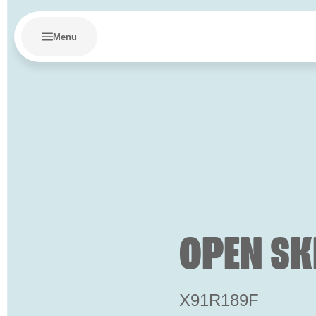
Menu
OPEN SK
X91R189F