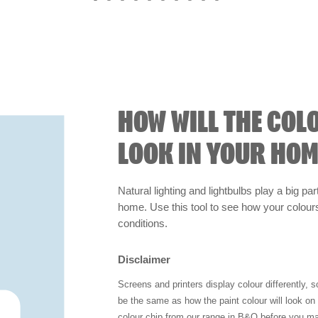
HOW WILL THE COL
LOOK IN YOUR HOM
Natural lighting and lightbulbs play a big par
home. Use this tool to see how your colours 
conditions.
Disclaimer
Screens and printers display colour differently, 
be the same as how the paint colour will look o
colour chip from our range in B&Q before you ma