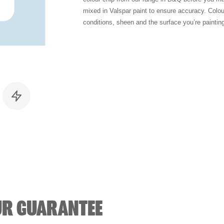
mixed in Valspar paint to ensure accuracy. Colo
conditions, sheen and the surface you’re paintin
UR GUARANTEE