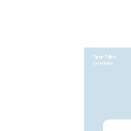
Open Skies
X91R189F