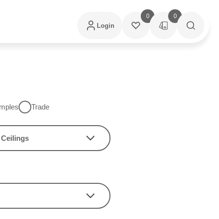
0
0
Login
mples
Trade
Ceilings