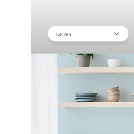
Kitchen