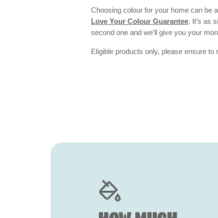
Choosing colour for your home can be an
Love Your Colour Guarantee
. It’s as
second one and we’ll give you your mo
Eligible products only, please ensure to