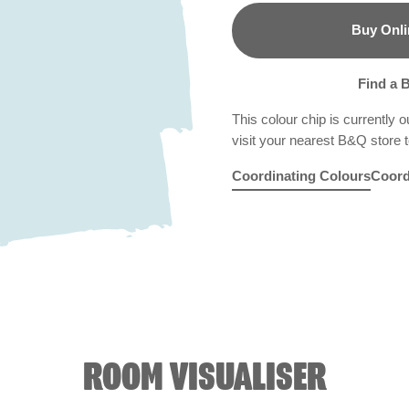
Buy Onli
B&Q
Find a 
This colour chip is currently o
visit your nearest B&Q store to
Coordinating Colours
Coord
Rosy Linen
Blue Echo
R6C
Folk Blue
X87R184
Bam
X8
ROOM VISUALISER