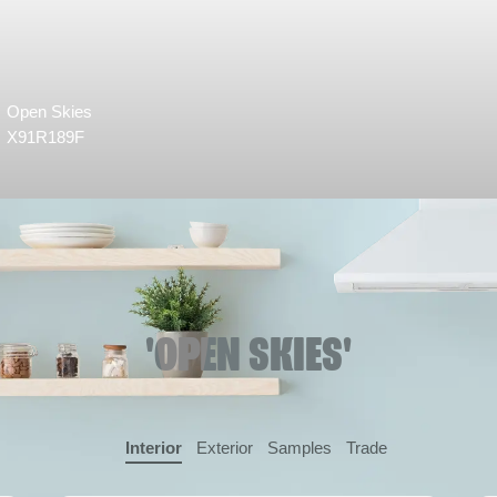
Open Skies
X91R189F
'OPEN SKIES'
Interior
Exterior
Samples
Trade