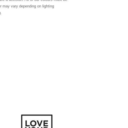
ur may vary depending on lighting
g.