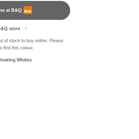
ne at B&Q
B&Q store
ut of stock to buy online. Please
 find this colour.
inating Whites
D
boo Grove
9R187B
R263B