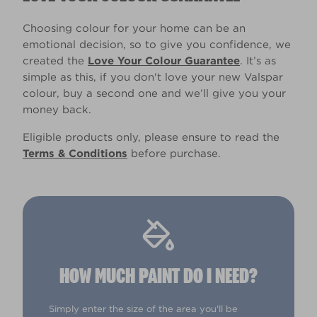
Choosing colour for your home can be an
emotional decision, so to give you confidence, we
created the
Love Your Colour Guarantee
. It’s as
simple as this, if you don't love your new Valspar
colour, buy a second one and we’ll give you your
money back.
Eligible products only, please ensure to read the
Terms & Conditions
before purchase.
HOW MUCH PAINT DO I NEED?
Simply enter the size of the area you'll be