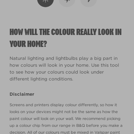
HOW WILL THE COLOUR REALLY LOOK IN
YOUR HOME?
Natural lighting and lightbulbs play a big part in
how colours will look in your home. Use this tool
to see how your colours could look under
different lighting conditions.
Disclaimer
Screens and printers display colour differently, so how it
looks on your devices might not be the same as how the
paint colour will look on your wall. We recommend picking
up a colour chip from our range in B&Q before you make a
decision. All of our colours must be mixed in Valspar paint