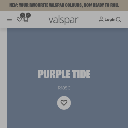
NEW: YOUR FAVOURITE VALSPAR COLOURS, NOW READY TO ROLL
0
0
Login
PURPLE TIDE
R185C