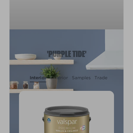
'PURPLE TIDE'
Interior
Exterior
Samples
Trade