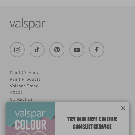
Paint Colours
Paint Products
Valspar Trade
V&CO
Contact us
×
Legal & Policies
Manage Cookies
TRY OUR FREE COLOUR
CONSULT SERVICE
© 2026 All rights reserved.