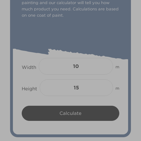
painting and our calculator will tell you how
much product you need. Calculations are based
on one coat of paint.
Width
m
Height
m