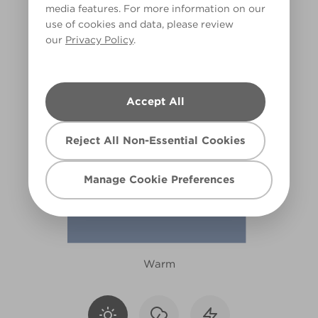
media features. For more information on our
R185C
use of cookies and data, please review
our
Privacy Policy
.
Accept All
Reject All Non-Essential Cookies
Manage Cookie Preferences
Warm