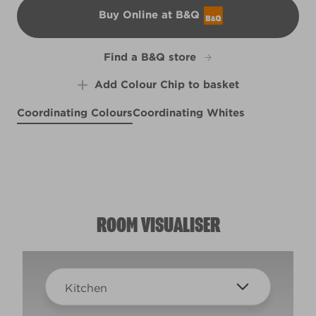
Buy Online at B&Q
B&Q
Find a B&Q store
Add Colour Chip to basket
Coordinating Colours
Coordinating Whites
High Altitude
Ripe Mulberry
X83R154F
Ziggy
X38R78B
R29F
ROOM VISUALISER
Kitchen