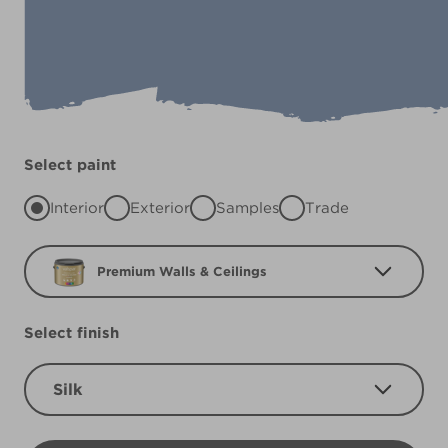
Select paint
Interior
Exterior
Samples
Trade
Premium Walls & Ceilings
Select finish
Silk