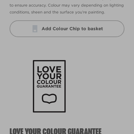
to ensure accuracy. Colour may vary depending on lighting
conditions, sheen and the surface you’re painting.
Add Colour Chip to basket
LOVE YOUR COLOUR GUARANTEE