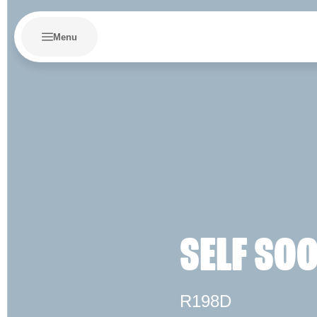
Menu
SELF SO
R198D