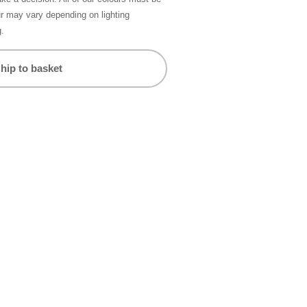
ur may vary depending on lighting
g.
hip to basket