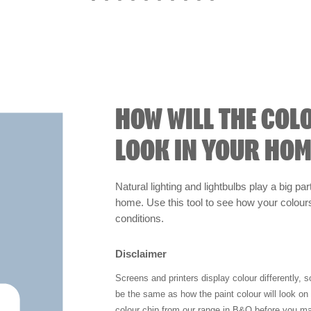
HOW WILL THE COL
LOOK IN YOUR HOM
Natural lighting and lightbulbs play a big par
home. Use this tool to see how your colours 
conditions.
Disclaimer
Screens and printers display colour differently, 
be the same as how the paint colour will look o
colour chip from our range in B&Q before you ma