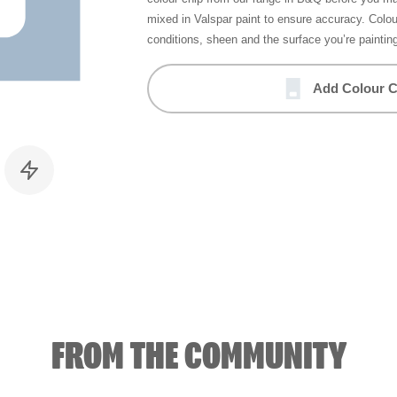
mixed in Valspar paint to ensure accuracy. Colo
conditions, sheen and the surface you’re paintin
Add Colour C
FROM THE COMMUNITY