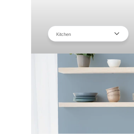
Kitchen