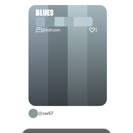
BLUES
Bedroom
1
@cw57