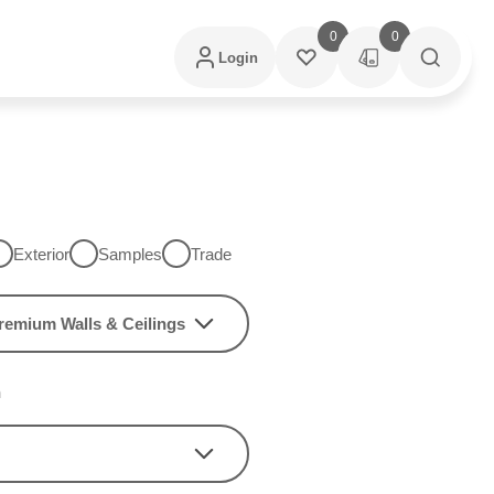
0
0
Login
Exterior
Samples
Trade
remium Walls & Ceilings
h