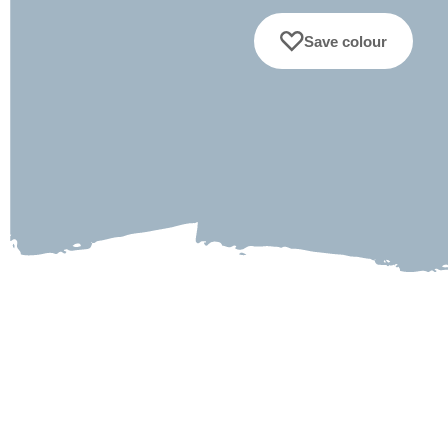
Save colour