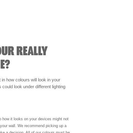
OUR REALLY
E?
t in how colours will look in your
could look under different lighting
so how it looks on your devices might not
n your wall. We recommend picking up a
ke a decision. All of our colours must be