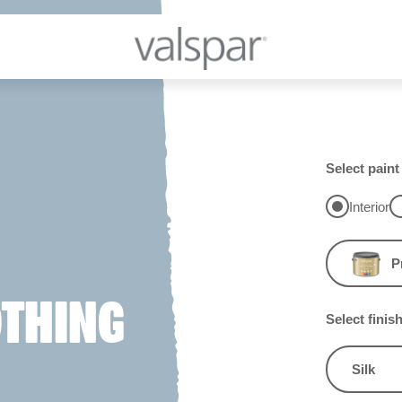
Select paint
Interior
P
OTHING
Select finis
Silk