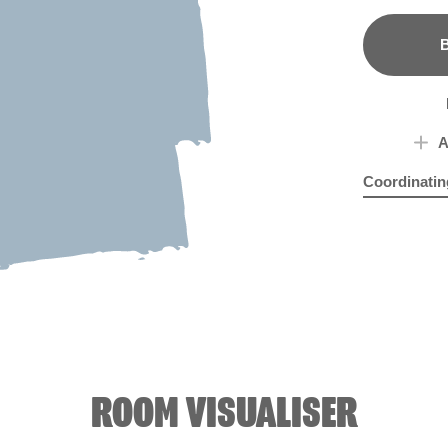
B
A
Coordinatin
Lion of Hadr
Wed
ROOM VISUALISER