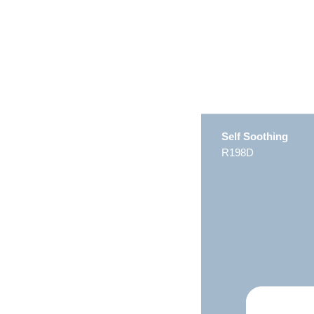
Self Soothing
R198D