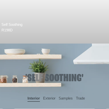
Self Soothing
R198D
'SELF SOOTHING'
Interior
Exterior
Samples
Trade