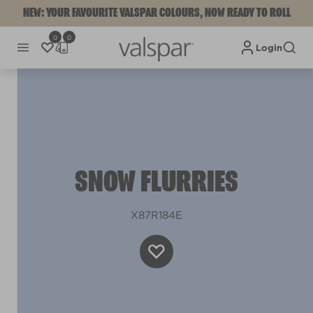
NEW: YOUR FAVOURITE VALSPAR COLOURS, NOW READY TO ROLL
0
0
Login
SNOW FLURRIES
X87R184E