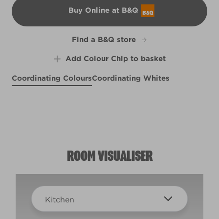
Buy Online at B&Q
B&Q
Find a B&Q store
Add Colour Chip to basket
Coordinating Colours
Coordinating Whites
Mesmerize
Some Starry Night
X86R194C
Shifting Sands
R185A
R119B
ROOM VISUALISER
Kitchen