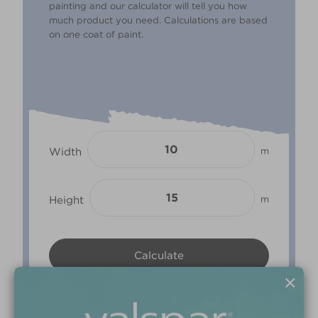
painting and our calculator will tell you how
much product you need. Calculations are based
on one coat of paint.
Width
m
Height
m
×