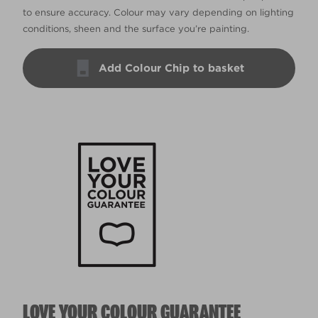
to ensure accuracy. Colour may vary depending on lighting
conditions, sheen and the surface you’re painting.
Add Colour Chip to basket
LOVE YOUR COLOUR GUARANTEE