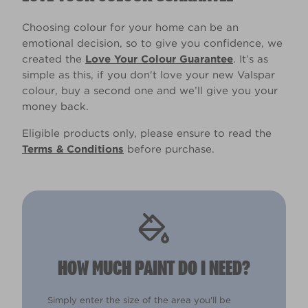
Choosing colour for your home can be an
emotional decision, so to give you confidence, we
created the
Love Your Colour Guarantee
. It’s as
simple as this, if you don't love your new Valspar
colour, buy a second one and we’ll give you your
money back.
Eligible products only, please ensure to read the
Terms & Conditions
before purchase.
HOW MUCH PAINT DO I NEED?
Simply enter the size of the area you'll be