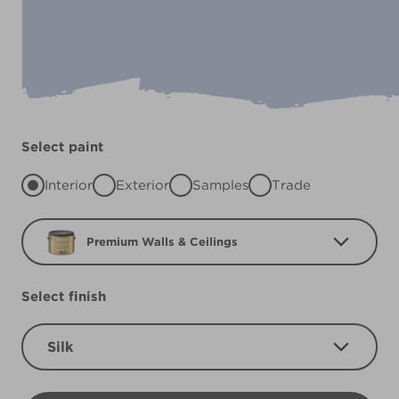
Select paint
Interior
Exterior
Samples
Trade
Premium Walls & Ceilings
Select finish
Silk