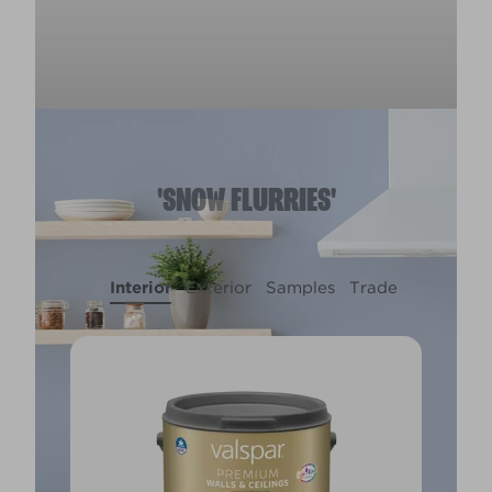
'SNOW FLURRIES'
Interior
Exterior
Samples
Trade