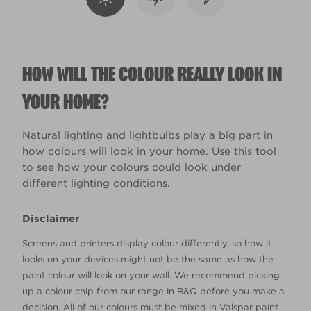
HOW WILL THE COLOUR REALLY LOOK IN
YOUR HOME?
Natural lighting and lightbulbs play a big part in
how colours will look in your home. Use this tool
to see how your colours could look under
different lighting conditions.
Disclaimer
Screens and printers display colour differently, so how it
looks on your devices might not be the same as how the
paint colour will look on your wall. We recommend picking
up a colour chip from our range in B&Q before you make a
decision. All of our colours must be mixed in Valspar paint