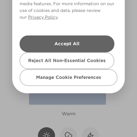
media features. For more information on our
X87R184E
use of cookies and data, please review
our
Privacy Policy
.
Accept All
Reject All Non-Essential Cookies
Manage Cookie Preferences
Warm