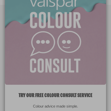
Paint Colours
Paint Products
Valspar Trade
V&CO
Contact us
Legal & Policies
Manage Cookies
TRY OUR FREE COLOUR CONSULT SERVICE
© 2026 All rights reserved.
Colour advice made simple.