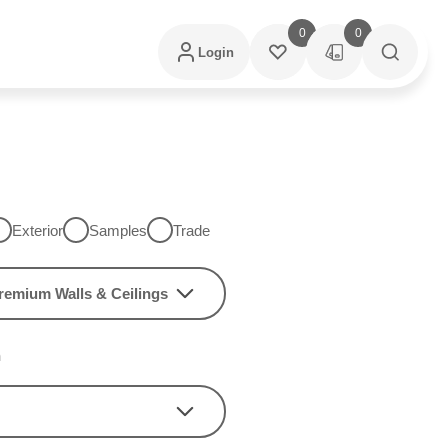
0
0
Login
Exterior
Samples
Trade
remium Walls & Ceilings
h