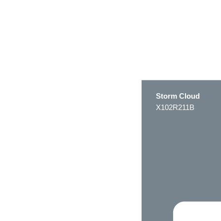
Storm Cloud
X102R211B