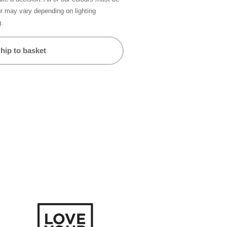
ur may vary depending on lighting
g.
hip to basket