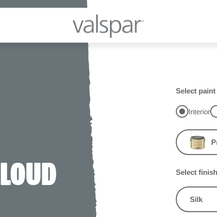
Select paint
Interior
P
CLOUD
Select finis
Silk