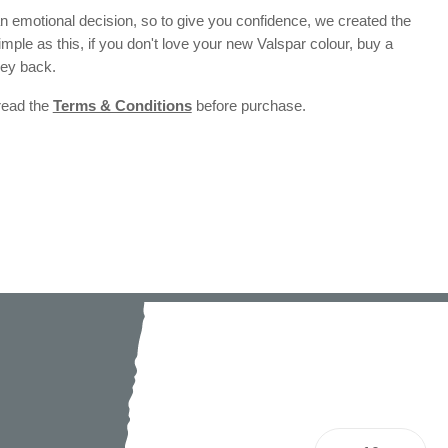
 emotional decision, so to give you confidence, we created the
 simple as this, if you don't love your new Valspar colour, buy a
ney back.
 read the
Terms & Conditions
before purchase.