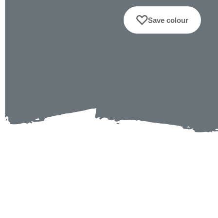
Save colour