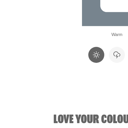
Warm
LOVE YOUR COLO