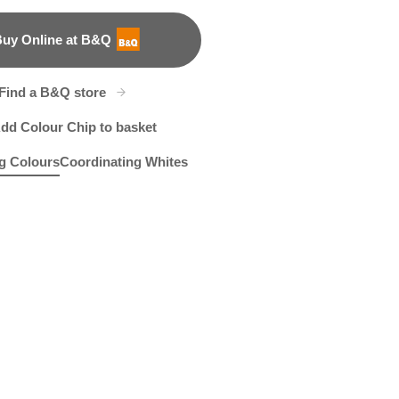
uy Online at B&Q
B&Q
Find a B&Q store
dd Colour Chip to basket
g Colours
Coordinating Whites
y Blue
02E
Melrose Abbey
R151B
Peach Blush
L7bW14d
X24R35B