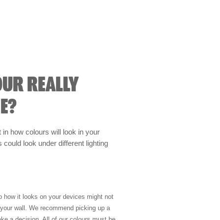
OUR REALLY
E?
t in how colours will look in your
could look under different lighting
so how it looks on your devices might not
n your wall. We recommend picking up a
ke a decision. All of our colours must be