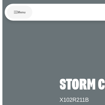
Menu
STORM 
X102R211B