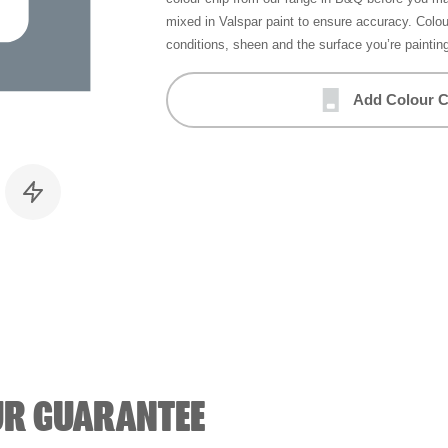
mixed in Valspar paint to ensure accuracy. Colo
conditions, sheen and the surface you’re paintin
Add Colour C
UR GUARANTEE