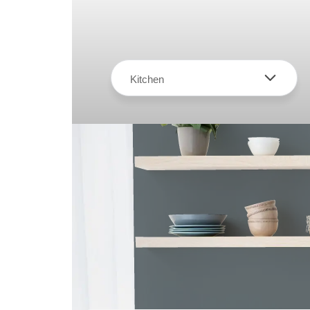
Kitchen