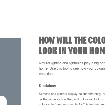
HOW WILL THE COL
LOOK IN YOUR HOM
Natural lighting and lightbulbs play a big par
home. Use this tool to see how your colours 
conditions.
Disclaimer
Screens and printers display colour differently, 
be the same as how the paint colour will look o
colour chip from our range in B&Q before you ma