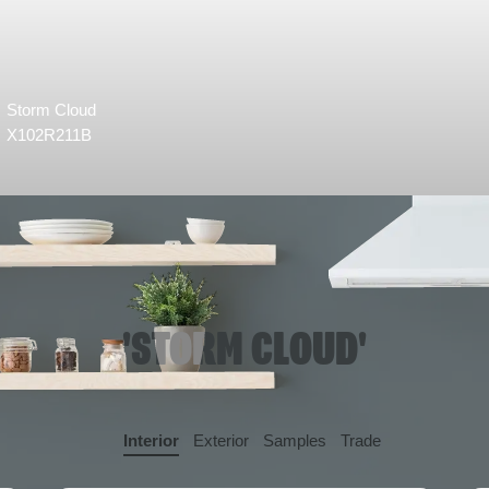
Storm Cloud
X102R211B
'STORM CLOUD'
Interior
Exterior
Samples
Trade