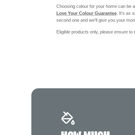
Choosing colour for your home can be an
Love Your Colour Guarantee
. It’s as
second one and we’ll give you your mo
Eligible products only, please ensure to