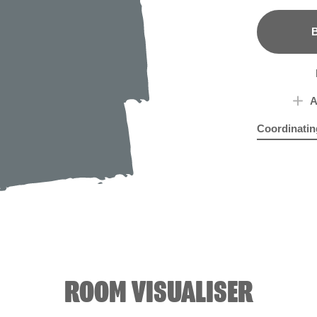
B
A
Coordinatin
Bleu Clair
Joll
R2
ROOM VISUALISER