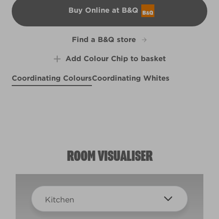
Buy Online at B&Q
B&Q
Find a B&Q store
Add Colour Chip to basket
Coordinating Colours
Coordinating Whites
Paradise Found
Blanc de Blancs
Tuxedo Blue
X88R186C
L23eW47e
W30d
ROOM VISUALISER
Kitchen