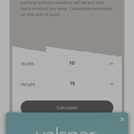
painting and our calculator will tell you how
much product you need. Calculations are based
on one coat of paint.
Width
m
Height
m
×