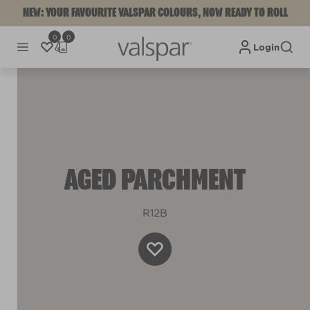
NEW: YOUR FAVOURITE VALSPAR COLOURS, NOW READY TO ROLL
0
0
Login
AGED PARCHMENT
R12B