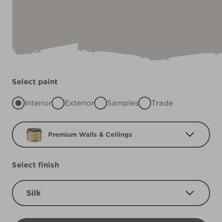
Select paint
Interior
Exterior
Samples
Trade
Premium Walls & Ceilings
Select finish
Silk