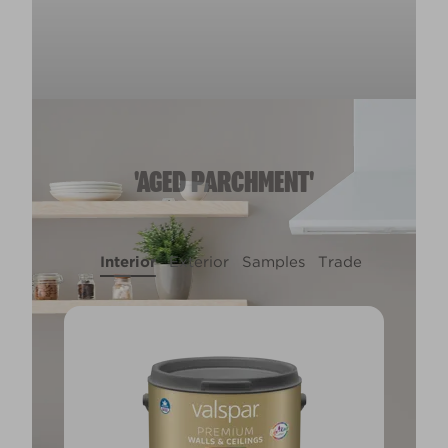
'AGED PARCHMENT'
Interior
Exterior
Samples
Trade