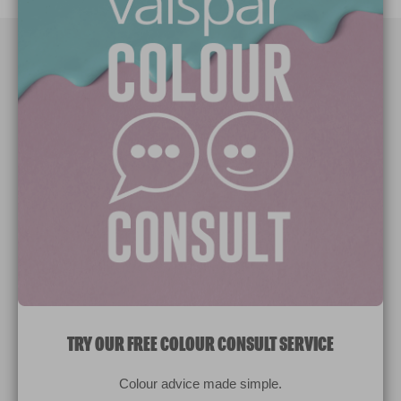
Paint Colours
Paint Products
Valspar Trade
V&CO
Contact us
Legal & Policies
Manage Cookies
TRY OUR FREE COLOUR CONSULT SERVICE
© 2026 All rights reserved.
Colour advice made simple.