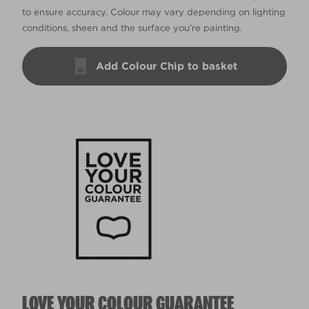
to ensure accuracy. Colour may vary depending on lighting
conditions, sheen and the surface you’re painting.
Add Colour Chip to basket
LOVE YOUR COLOUR GUARANTEE