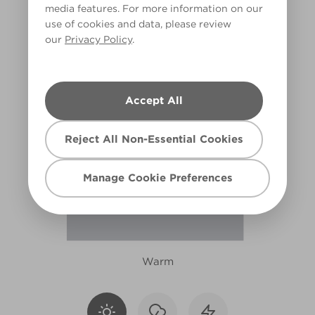
media features. For more information on our
R12B
use of cookies and data, please review
our
Privacy Policy
.
Accept All
Reject All Non-Essential Cookies
Manage Cookie Preferences
Warm