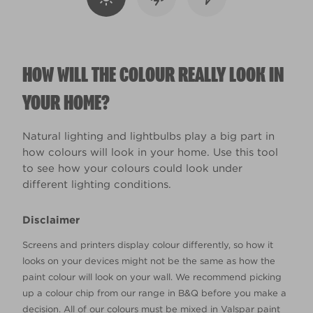
HOW WILL THE COLOUR REALLY LOOK IN
YOUR HOME?
Natural lighting and lightbulbs play a big part in
how colours will look in your home. Use this tool
to see how your colours could look under
different lighting conditions.
Disclaimer
Screens and printers display colour differently, so how it
looks on your devices might not be the same as how the
paint colour will look on your wall. We recommend picking
up a colour chip from our range in B&Q before you make a
decision. All of our colours must be mixed in Valspar paint