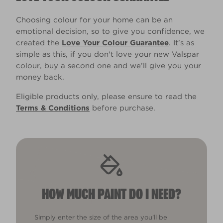
Choosing colour for your home can be an
emotional decision, so to give you confidence, we
created the
Love Your Colour Guarantee
. It’s as
simple as this, if you don't love your new Valspar
colour, buy a second one and we’ll give you your
money back.
Eligible products only, please ensure to read the
Terms & Conditions
before purchase.
HOW MUCH PAINT DO I NEED?
Simply enter the size of the area you'll be