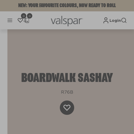
NEW: YOUR FAVOURITE COLOURS, NOW READY TO ROLL
0
0
Login
BOARDWALK SASHAY
R76B