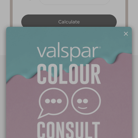
×
Paint Colours
Paint Products
Valspar Trade