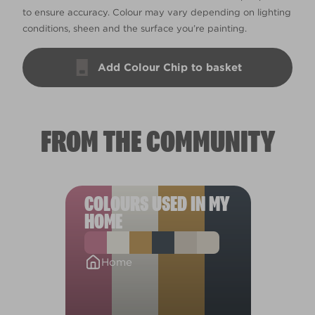
to ensure accuracy. Colour may vary depending on lighting
conditions, sheen and the surface you’re painting.
Add Colour Chip to basket
FROM THE COMMUNITY
COLOURS USED IN MY
HOME
Home