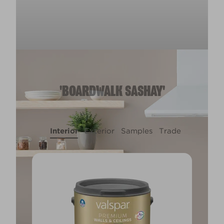
'BOARDWALK SASHAY'
Interior
Exterior
Samples
Trade