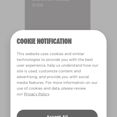
R76B
COOKIE NOTIFICATION
This website uses cookies and similar
technologies to provide you with the best
user experience, help us understand how our
site is used, customize content and
advertising, and provide you with social
media features. For more information on our
use of cookies and data, please review
our
Privacy Policy
.
Warm
Accept All