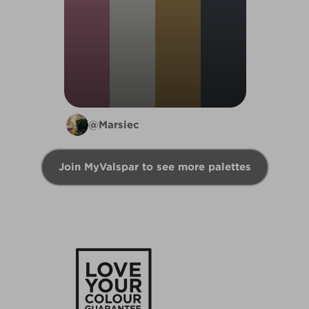
@Marsiec
Join MyValspar to see more palettes