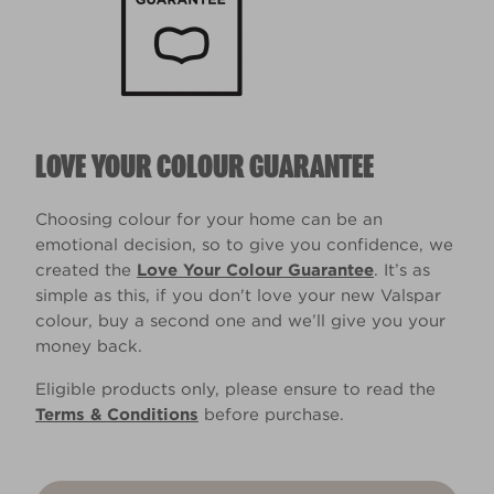
LOVE YOUR COLOUR GUARANTEE
Choosing colour for your home can be an
emotional decision, so to give you confidence, we
created the
Love Your Colour Guarantee
. It’s as
simple as this, if you don't love your new Valspar
colour, buy a second one and we’ll give you your
money back.
Eligible products only, please ensure to read the
Terms & Conditions
before purchase.