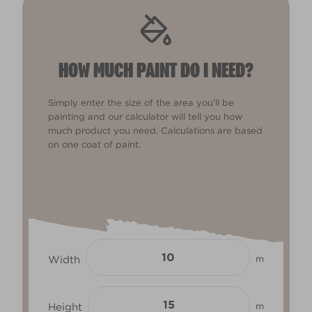
HOW MUCH PAINT DO I NEED?
Simply enter the size of the area you'll be
painting and our calculator will tell you how
much product you need. Calculations are based
on one coat of paint.
Width
m
Height
m