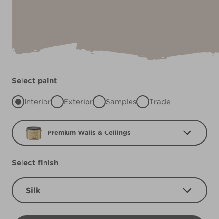
Select paint
Interior
Exterior
Samples
Trade
Premium Walls & Ceilings
Select finish
Silk