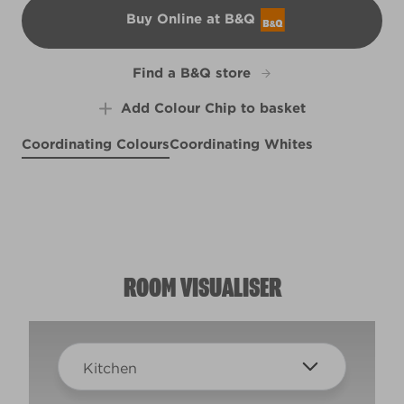
Buy Online at B&Q
B&Q
Find a B&Q store
Add Colour Chip to basket
Coordinating Colours
Coordinating Whites
KAPOW!
Moonlit Pebble
X13R25E
Respite
Peaceful Taupe
R193F
R76C
R86B
ROOM VISUALISER
Kitchen