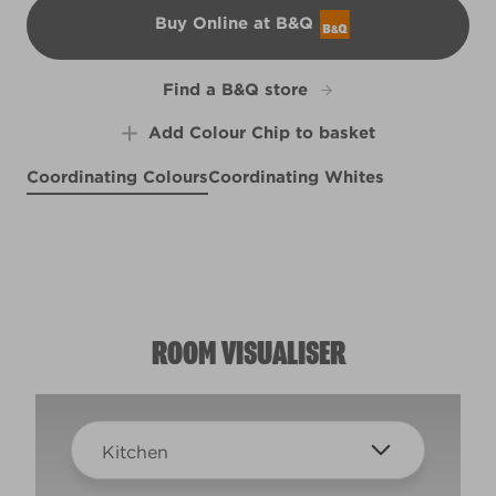
Buy Online at B&Q
B&Q
Find a B&Q store
Add Colour Chip to basket
Coordinating Colours
Coordinating Whites
Placid Purple
Pretty Petals
R28E
Rock On
R18A
Cappuccino Foam
R3F
R77A
ROOM VISUALISER
Kitchen