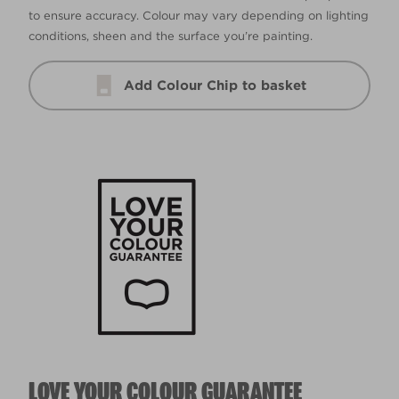
to ensure accuracy. Colour may vary depending on lighting
conditions, sheen and the surface you’re painting.
Add Colour Chip to basket
LOVE YOUR COLOUR GUARANTEE