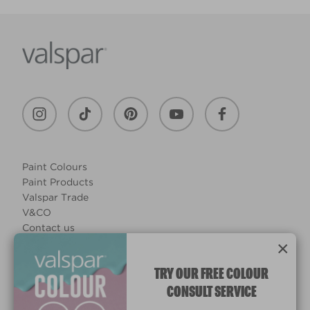
Paint Colours
Paint Products
Valspar Trade
V&CO
Contact us
×
Legal & Policies
Manage Cookies
TRY OUR FREE COLOUR
CONSULT SERVICE
© 2026 All rights reserved.