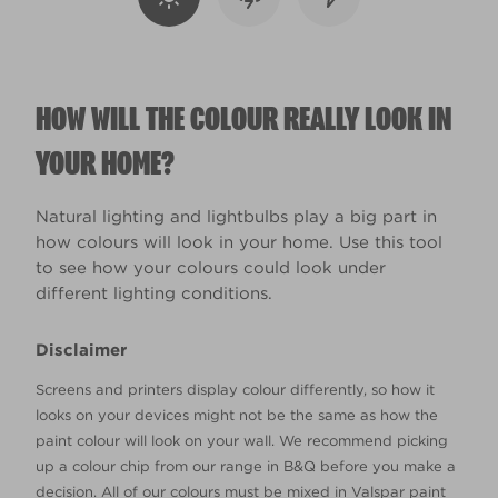
HOW WILL THE COLOUR REALLY LOOK IN
YOUR HOME?
Natural lighting and lightbulbs play a big part in
how colours will look in your home. Use this tool
to see how your colours could look under
different lighting conditions.
Disclaimer
Screens and printers display colour differently, so how it
looks on your devices might not be the same as how the
paint colour will look on your wall. We recommend picking
up a colour chip from our range in B&Q before you make a
decision. All of our colours must be mixed in Valspar paint