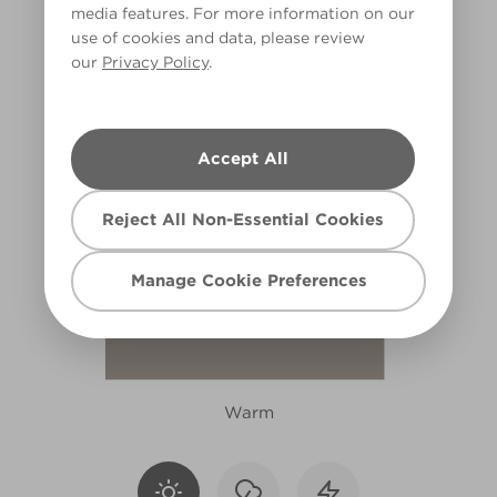
media features. For more information on our
R91D
use of cookies and data, please review
our
Privacy Policy
.
Accept All
Reject All Non-Essential Cookies
Manage Cookie Preferences
Warm