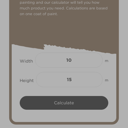
painting and our calculator will tell you how
much product you need. Calculations are based
on one coat of paint.
Width
m
Height
m