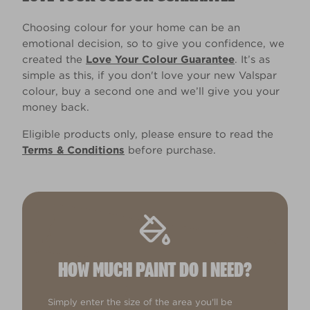
Choosing colour for your home can be an
emotional decision, so to give you confidence, we
created the
Love Your Colour Guarantee
. It’s as
simple as this, if you don't love your new Valspar
colour, buy a second one and we’ll give you your
money back.
Eligible products only, please ensure to read the
Terms & Conditions
before purchase.
HOW MUCH PAINT DO I NEED?
Simply enter the size of the area you'll be