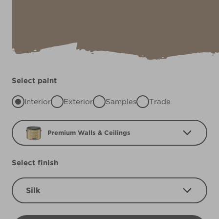
Select paint
Interior
Exterior
Samples
Trade
Premium Walls & Ceilings
Select finish
Silk