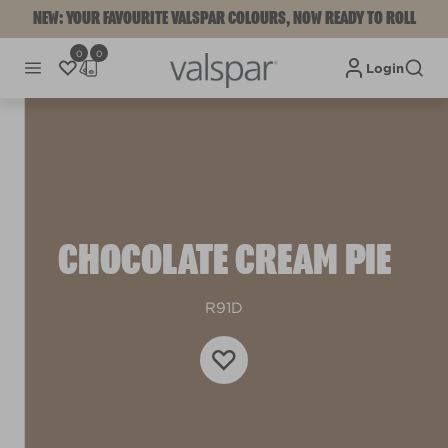
NEW: YOUR FAVOURITE VALSPAR COLOURS, NOW READY TO ROLL
0
0
Login
CHOCOLATE CREAM PIE
R91D