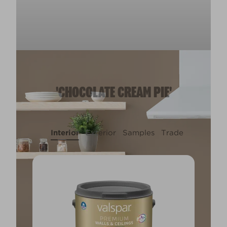
'CHOCOLATE CREAM PIE'
Interior
Exterior
Samples
Trade