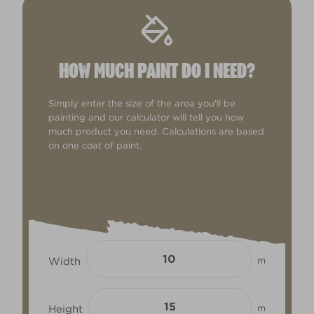
HOW MUCH PAINT DO I NEED?
Simply enter the size of the area you'll be
painting and our calculator will tell you how
much product you need. Calculations are based
on one coat of paint.
Width
m
Height
m