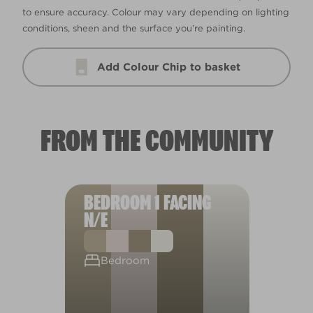
to ensure accuracy. Colour may vary depending on lighting
conditions, sheen and the surface you’re painting.
Add Colour Chip to basket
FROM THE COMMUNITY
BEDROOM 1 FACING
N/E
Bedroom