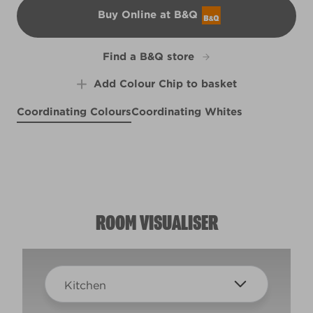
Buy Online at B&Q
B&Q
Find a B&Q store
Add Colour Chip to basket
Coordinating Colours
Coordinating Whites
Pewter Bud
Weathered Plank
R13A
Coconut Husk
Purple Splendor
R95E
X59R107E
R51F
ROOM VISUALISER
Kitchen