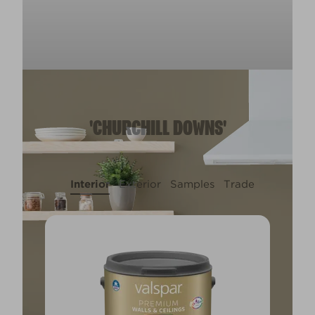
'CHURCHILL DOWNS'
Interior
Exterior
Samples
Trade