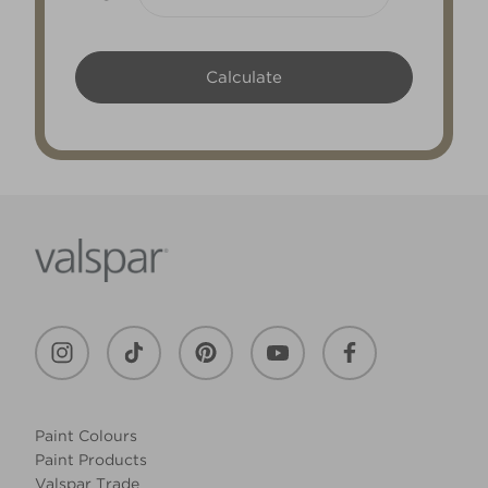
Paint Colours
Paint Products
Valspar Trade