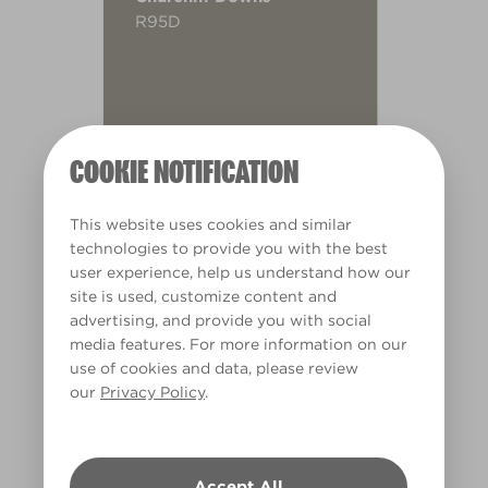
R95D
COOKIE NOTIFICATION
This website uses cookies and similar
technologies to provide you with the best
user experience, help us understand how our
site is used, customize content and
advertising, and provide you with social
media features. For more information on our
use of cookies and data, please review
our
Privacy Policy
.
Warm
Accept All