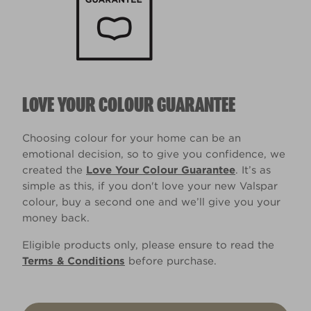
LOVE YOUR COLOUR GUARANTEE
Choosing colour for your home can be an
emotional decision, so to give you confidence, we
created the
Love Your Colour Guarantee
. It’s as
simple as this, if you don't love your new Valspar
colour, buy a second one and we’ll give you your
money back.
Eligible products only, please ensure to read the
Terms & Conditions
before purchase.