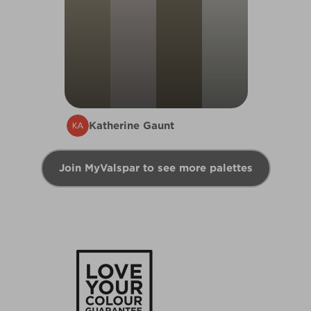
Katherine Gaunt
Join MyValspar to see more palettes