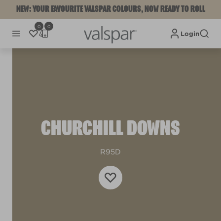
NEW: YOUR FAVOURITE VALSPAR COLOURS, NOW READY TO ROLL
0
0
Login
CHURCHILL DOWNS
R95D