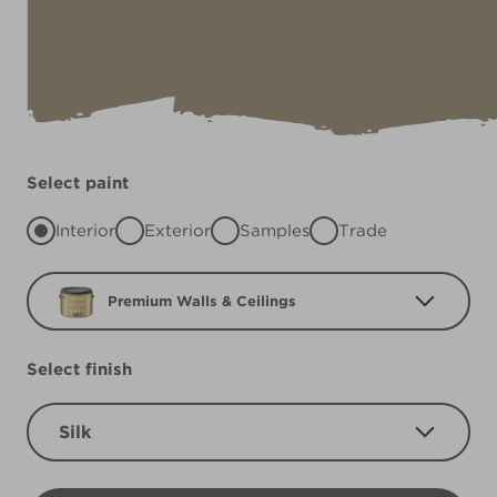
Select paint
Interior
Exterior
Samples
Trade
Premium Walls & Ceilings
Select finish
Silk