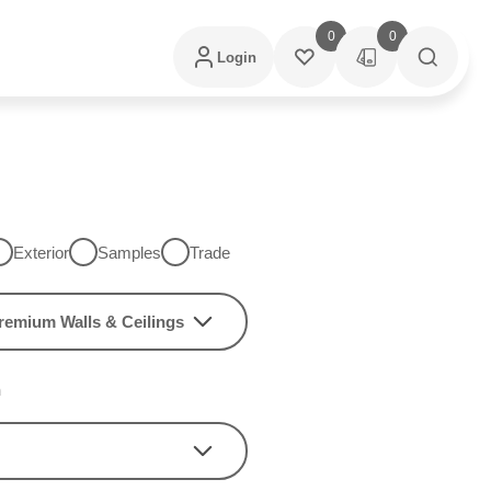
0
0
Login
Exterior
Samples
Trade
remium Walls & Ceilings
h