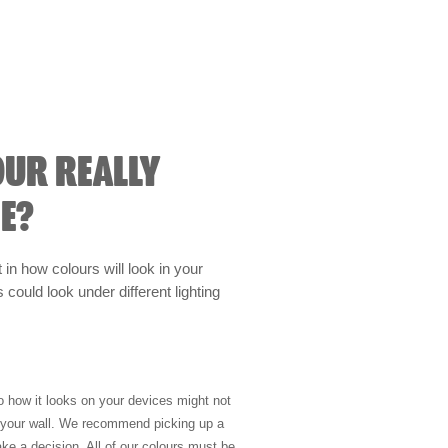
OUR REALLY
E?
t in how colours will look in your
could look under different lighting
so how it looks on your devices might not
n your wall. We recommend picking up a
ke a decision. All of our colours must be