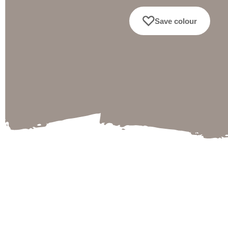
Save colour