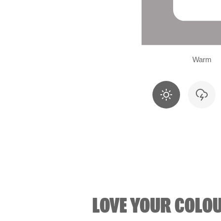
Warm
LOVE YOUR COLO