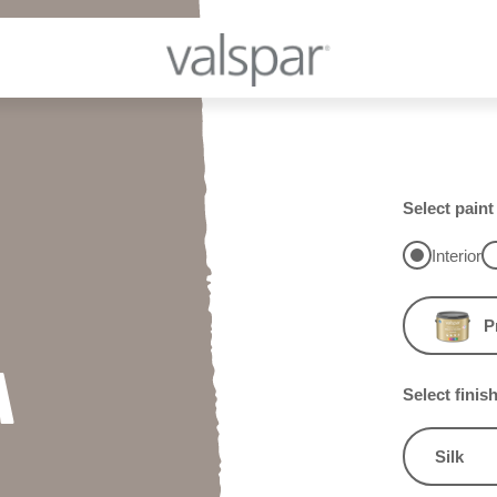
Select paint
Interior
P
A
Select finis
Silk