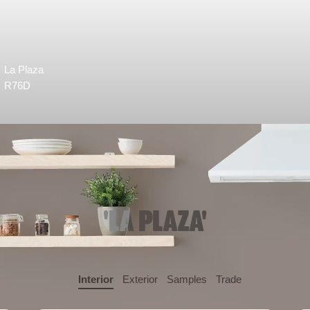
La Plaza
R76D
'LA PLAZA'
Interior
Exterior
Samples
Trade