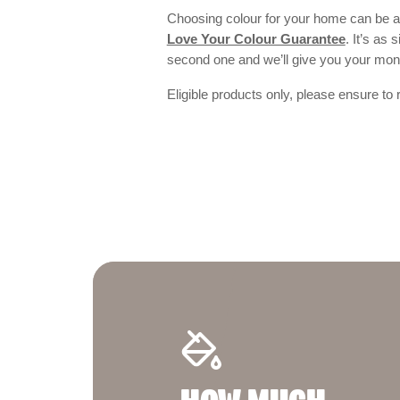
Choosing colour for your home can be an
Love Your Colour Guarantee
. It’s as
second one and we’ll give you your mo
Eligible products only, please ensure to