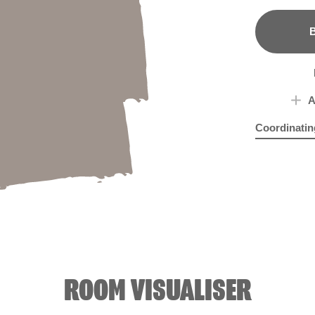
B
A
Coordinatin
Haunted Ab
Lion
ROOM VISUALISER