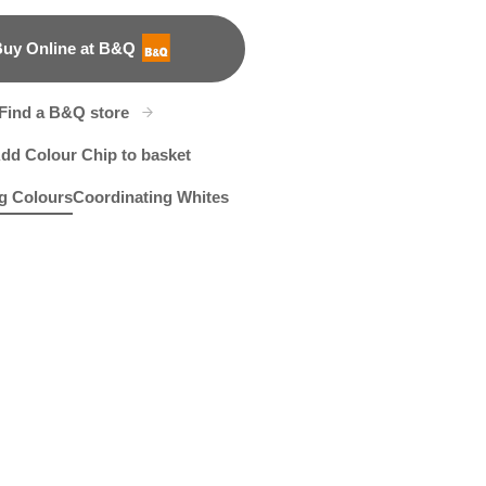
uy Online at B&Q
B&Q
Find a B&Q store
dd Colour Chip to basket
g Colours
Coordinating Whites
bey
 of Hadrian
R83E
Ziggy
X38R78B
R83A