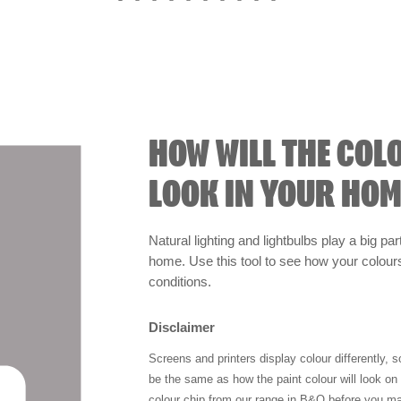
HOW WILL THE COL
LOOK IN YOUR HOM
Natural lighting and lightbulbs play a big par
home. Use this tool to see how your colours 
conditions.
Disclaimer
Screens and printers display colour differently, 
be the same as how the paint colour will look o
colour chip from our range in B&Q before you ma