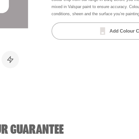
mixed in Valspar paint to ensure accuracy. Colo
conditions, sheen and the surface you’re paintin
Add Colour C
UR GUARANTEE