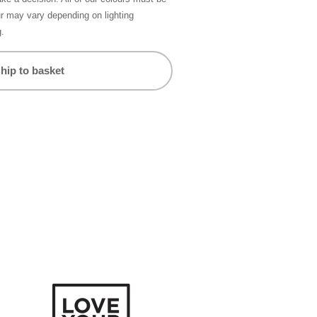
ur may vary depending on lighting
g.
hip to basket