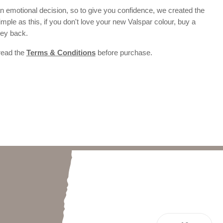
 emotional decision, so to give you confidence, we created the
 simple as this, if you don't love your new Valspar colour, buy a
ney back.
 read the
Terms & Conditions
before purchase.