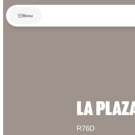
Menu
LA PLAZ
R76D