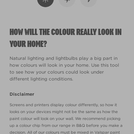
HOW WILL THE COLOUR REALLY LOOK IN
YOUR HOME?
Natural lighting and lightbulbs play a big part in
how colours will look in your home. Use this tool
to see how your colours could look under
different lighting conditions.
Disclaimer
Screens and printers display colour differently, so how it
looks on your devices might not be the same as how the
paint colour will look on your wall. We recommend picking
up a colour chip from our range in B&Q before you make a
decision. All of our colours must be mixed in Valspar paint