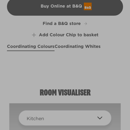
Buy Online at B&Q
B&Q
Find a B&Q store
Add Colour Chip to basket
Coordinating Colours
Coordinating Whites
Easter Rose
Frisky Whiskers
R5B
Hazy Skies
Kindness
X1R1C
R195E
Seed Cathedral
X85R181C
R77B
ROOM VISUALISER
Kitchen