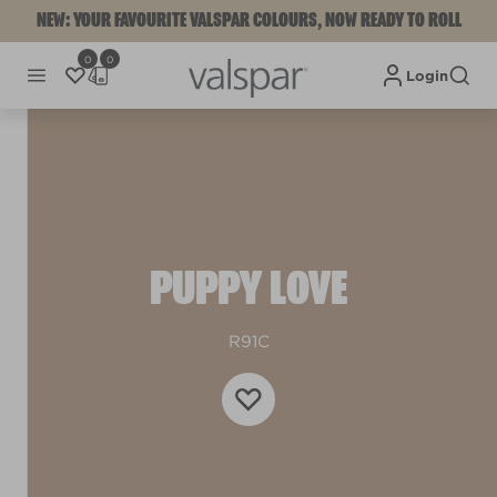
NEW: YOUR FAVOURITE VALSPAR COLOURS, NOW READY TO ROLL
0
0
Login
PUPPY LOVE
R91C