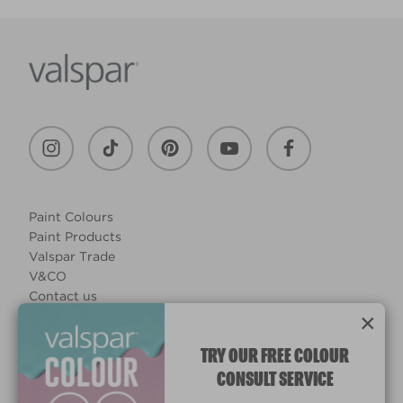
Paint Colours
Paint Products
Valspar Trade
V&CO
Contact us
×
Legal & Policies
Manage Cookies
TRY OUR FREE COLOUR
CONSULT SERVICE
© 2026 All rights reserved.