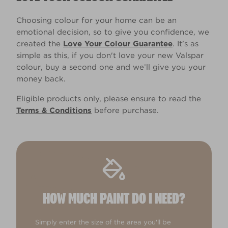
Choosing colour for your home can be an
emotional decision, so to give you confidence, we
created the
Love Your Colour Guarantee
. It’s as
simple as this, if you don't love your new Valspar
colour, buy a second one and we’ll give you your
money back.
Eligible products only, please ensure to read the
Terms & Conditions
before purchase.
HOW MUCH PAINT DO I NEED?
Simply enter the size of the area you'll be