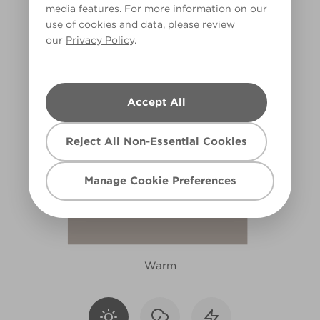
media features. For more information on our
R91C
use of cookies and data, please review
our
Privacy Policy
.
Accept All
Reject All Non-Essential Cookies
Manage Cookie Preferences
Warm