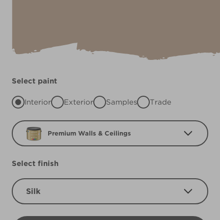
Select paint
Interior
Exterior
Samples
Trade
Premium Walls & Ceilings
Select finish
Silk