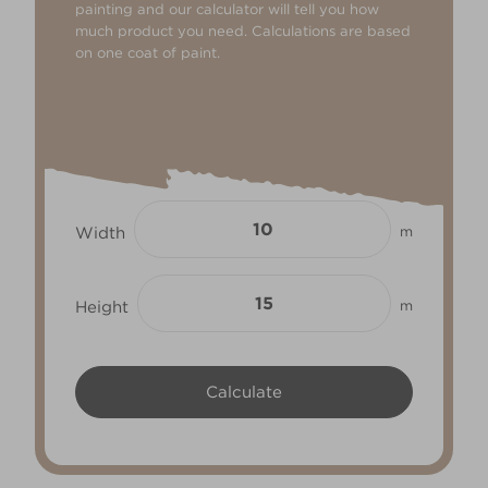
painting and our calculator will tell you how
much product you need. Calculations are based
on one coat of paint.
Width
m
Height
m