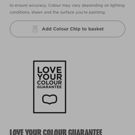
to ensure accuracy. Colour may vary depending on lighting
conditions, sheen and the surface you’re painting.
Add Colour Chip to basket
LOVE YOUR COLOUR GUARANTEE