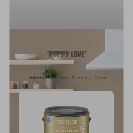
'PUPPY LOVE'
Interior
Exterior
Samples
Trade