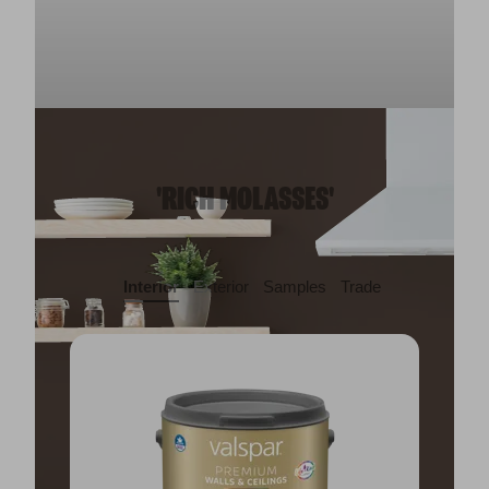
'RICH MOLASSES'
Interior
Exterior
Samples
Trade