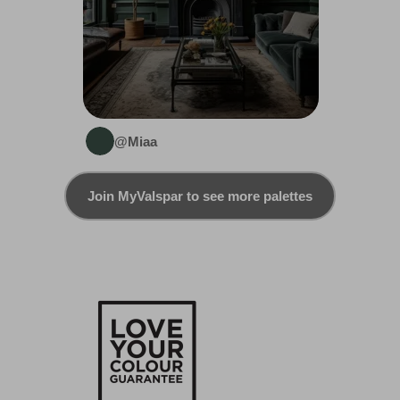
@Miaa
Join MyValspar to see more palettes