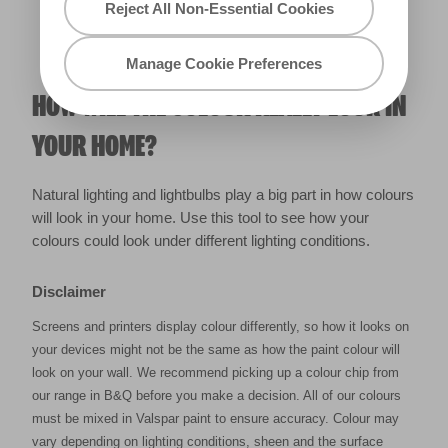
Reject All Non-Essential Cookies
Manage Cookie Preferences
HOW WILL THE COLOUR REALLY LOOK IN
YOUR HOME?
Natural lighting and lightbulbs play a big part in how colours
will look in your home. Use this tool to see how your
colours could look under different lighting conditions.
Disclaimer
Screens and printers display colour differently, so how it looks on
your devices might not be the same as how the paint colour will
look on your wall. We recommend picking up a colour chip from
our range in B&Q before you make a decision. All of our colours
must be mixed in Valspar paint to ensure accuracy. Colour may
vary depending on lighting conditions, sheen and the surface