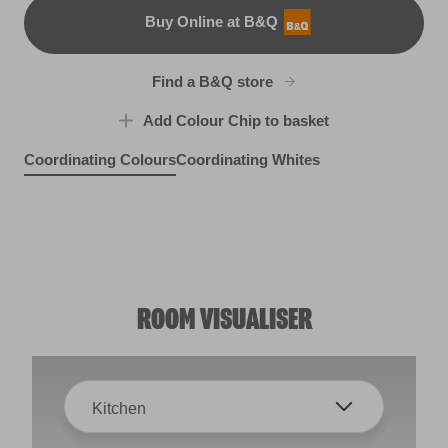
Buy Online at B&Q
B&Q
Find a B&Q store
Add Colour Chip to basket
Coordinating Colours
Coordinating Whites
Dream Grass
Witch's Brew
R226E
Biscuit Crumbs
X126R243F
X46R93A
ROOM VISUALISER
Kitchen