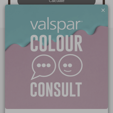
×
Paint Colours
Paint Products
Valspar Trade
V&CO
Contact us
Legal & Policies