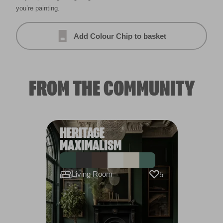
you’re painting.
Add Colour Chip to basket
FROM THE COMMUNITY
HERITAGE
MAXIMALISM
Living Room
5