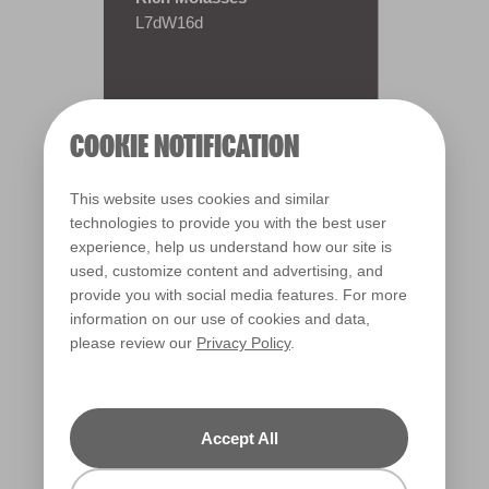
L7dW16d
COOKIE NOTIFICATION
This website uses cookies and similar
technologies to provide you with the best user
experience, help us understand how our site is
used, customize content and advertising, and
provide you with social media features. For more
information on our use of cookies and data,
please review our
Privacy Policy
.
Warm
Accept All