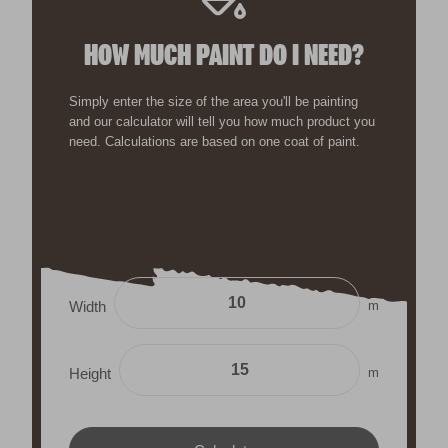
HOW MUCH PAINT DO I NEED?
Simply enter the size of the area you'll be painting
and our calculator will tell you how much product you
need. Calculations are based on one coat of paint.
m
Width
m
Height