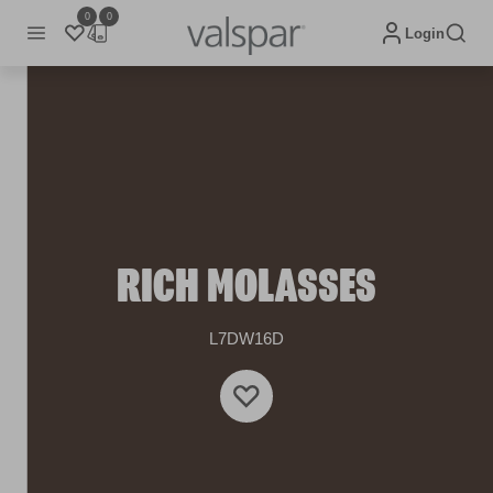
0
0
Login
RICH MOLASSES
L7DW16D