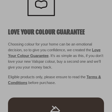
LOVE YOUR COLOUR GUARANTEE
Choosing colour for your home can be an emotional
decision, so to give you confidence, we created the
Love
Your Colour Guarantee
. It’s as simple as this, if you don't
love your new Valspar colour, buy a second one and we’ll
give you your money back.
Eligible products only, please ensure to read the
Terms &
Conditions
before purchase.