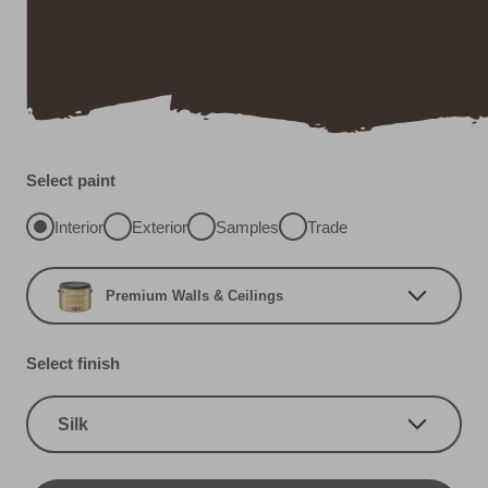
Select paint
Interior
Exterior
Samples
Trade
Premium Walls & Ceilings
Select finish
Silk