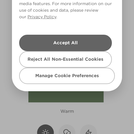
media features. For more information on our
X130R250A
use of cookies and data, please review
our
Privacy Policy
.
Accept All
Reject All Non-Essential Cookies
Manage Cookie Preferences
Warm