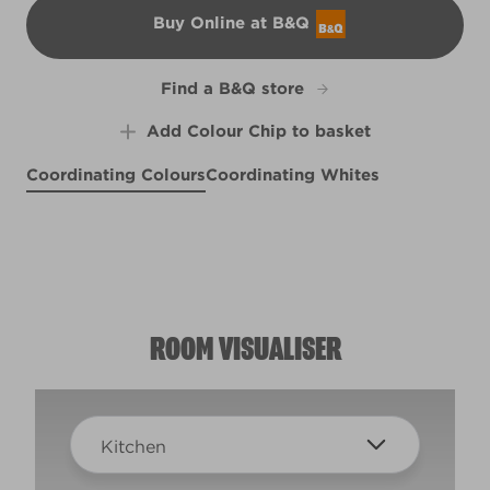
Buy Online at B&Q
B&Q
Find a B&Q store
Add Colour Chip to basket
Coordinating Colours
Coordinating Whites
Glass of Bubbly
Sahara Sun
Fertile Fern
R120B
R120C
Cool Cucumber
X130R250C
X131R251F
ROOM VISUALISER
Kitchen