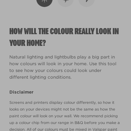
HOW WILL THE COLOUR REALLY LOOK IN
YOUR HOME?
Natural lighting and lightbulbs play a big part in
how colours will look in your home. Use this tool
to see how your colours could look under
different lighting conditions.
Disclaimer
Screens and printers display colour differently, so how it
looks on your devices might not be the same as how the
paint colour will look on your wall. We recommend picking
up a colour chip from our range in B&Q before you make a
decision. All of our colours must be mixed in Valspar paint