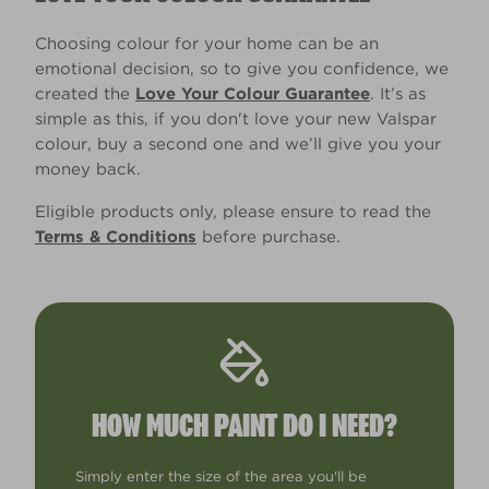
Choosing colour for your home can be an
emotional decision, so to give you confidence, we
created the
Love Your Colour Guarantee
. It’s as
simple as this, if you don't love your new Valspar
colour, buy a second one and we’ll give you your
money back.
Eligible products only, please ensure to read the
Terms & Conditions
before purchase.
HOW MUCH PAINT DO I NEED?
Simply enter the size of the area you'll be