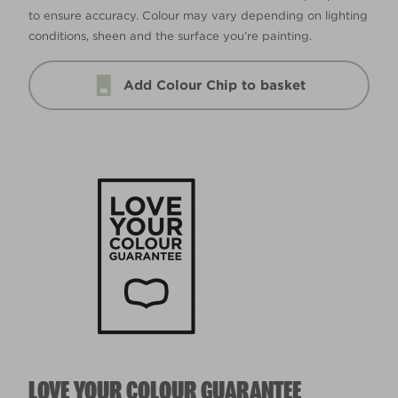
to ensure accuracy. Colour may vary depending on lighting
conditions, sheen and the surface you’re painting.
Add Colour Chip to basket
LOVE YOUR COLOUR GUARANTEE