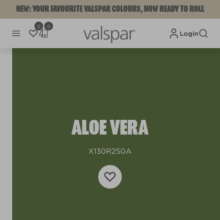
NEW: YOUR FAVOURITE VALSPAR COLOURS, NOW READY TO ROLL
0
0
Login
ALOE VERA
X130R250A