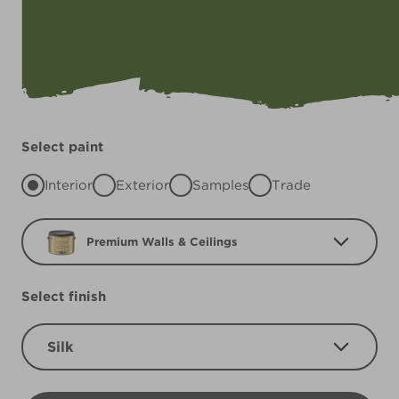
Select paint
Interior
Exterior
Samples
Trade
Premium Walls & Ceilings
Select finish
Silk