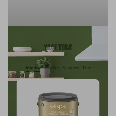
'ALOE VERA'
Interior
Exterior
Samples
Trade