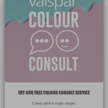
Paint Colours
Paint Products
Valspar Trade
V&CO
Contact us
Legal & Policies
Manage Cookies
TRY OUR FREE COLOUR CONSULT SERVICE
© 2026 All rights reserved.
Colour advice made simple.