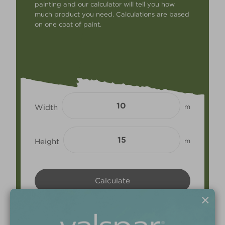
painting and our calculator will tell you how
much product you need. Calculations are based
on one coat of paint.
Width
m
Height
m
×