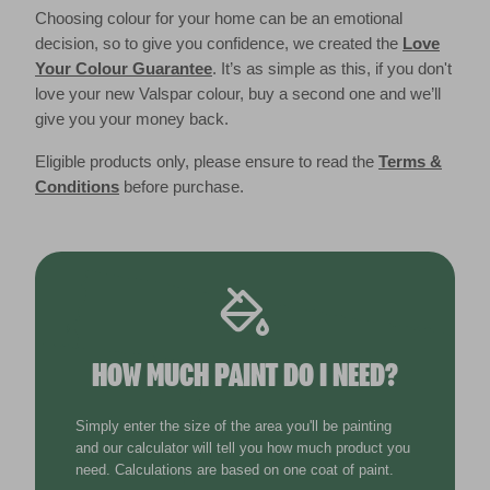
Choosing colour for your home can be an emotional
decision, so to give you confidence, we created the
Love
Your Colour Guarantee
. It’s as simple as this, if you don't
love your new Valspar colour, buy a second one and we’ll
give you your money back.
Eligible products only, please ensure to read the
Terms &
Conditions
before purchase.
HOW MUCH PAINT DO I NEED?
Simply enter the size of the area you'll be painting
and our calculator will tell you how much product you
need. Calculations are based on one coat of paint.