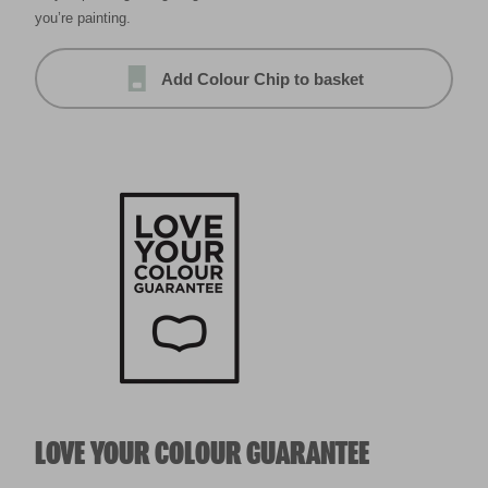
you’re painting.
Add Colour Chip to basket
LOVE YOUR COLOUR GUARANTEE