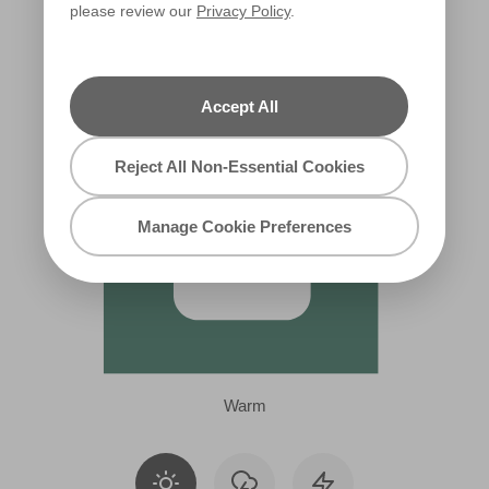
please review our
Privacy Policy
.
X127R246B
Accept All
Reject All Non-Essential Cookies
Manage Cookie Preferences
Warm