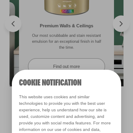
Valspar® Trade Tough Walls & Ceilings
Walls & Ceilings Colour Sample
Premium Walls & Ceilings
Premium Direct to Metal
Our most scrubbable and stain resistant
Its advanced water-based technology is
The best way to see how the different
Tough & durable and can be applied
lighting in your home can subtly effect how
emulsion for an exceptional finish in half
quick drying and low splatter making it
directly to rust. Lasting protection &
showerproof in 30 mins.
colours appear.
easy to use.
the time.
Find out more
Find out more
Find out more
Find out more
COOKIE NOTIFICATION
This website uses cookies and similar
technologies to provide you with the best user
experience, help us understand how our site is
used, customize content and advertising, and
provide you with social media features. For more
information on our use of cookies and data,
Alpine Meadow