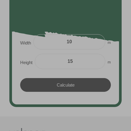
m
Width
m
Height