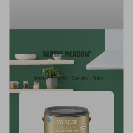
'ALPINE MEADOW'
Interior
Exterior
Samples
Trade