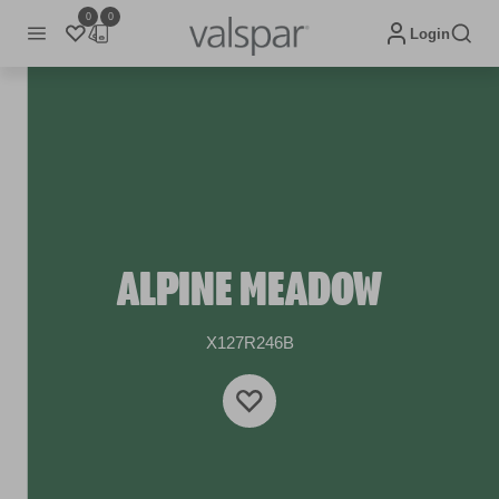
0
0
Login
ALPINE MEADOW
X127R246B