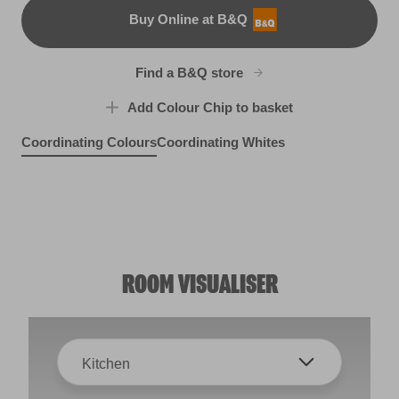
Buy Online at B&Q
B&Q
Find a B&Q store
Add Colour Chip to basket
Coordinating Colours
Coordinating Whites
Lady Ophelia
Misty Loch
R132D
Silver Bonnet
X127R246F
Bright Green
R288D
X115R223C
ROOM VISUALISER
Kitchen