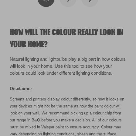
HOW WILL THE COLOUR REALLY LOOK IN
YOUR HOME?
Natural lighting and lightbulbs play a big part in how colours
will look in your home. Use this tool to see how your
colours could look under different lighting conditions.
Disclaimer
Screens and printers display colour differently, so how it looks on
your devices might not be the same as how the paint colour will
look on your wall. We recommend picking up a colour chip from
our range in B&Q before you make a decision. All of our colours
must be mixed in Valspar paint to ensure accuracy. Colour may
vary depending on lighting conditions, sheen and the surface