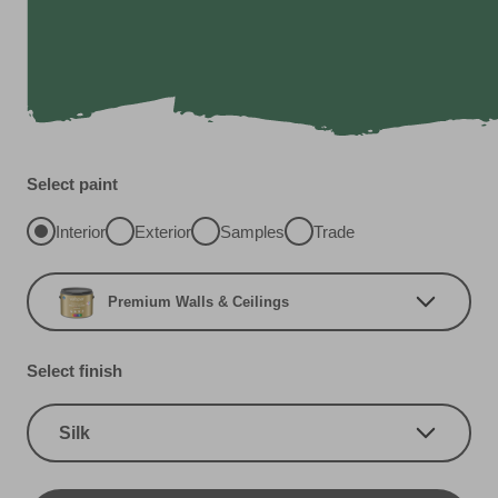
Select paint
Interior
Exterior
Samples
Trade
Premium Walls & Ceilings
Select finish
Silk