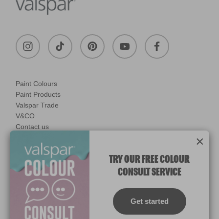
Paint Colours
Paint Products
Valspar Trade
V&CO
Contact us
×
Legal & Policies
Manage Cookies
TRY OUR FREE COLOUR
CONSULT SERVICE
© 2026 All rights reserved.
Computer screens and printers vary in how colours are displayed.
Colours which display on the screen and printed colours may not
Get started
match the paint’s actual colour.