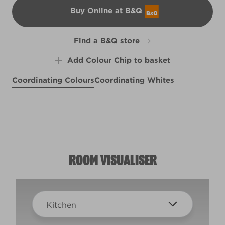
Buy Online at B&Q
B&Q
Find a B&Q store
Add Colour Chip to basket
Coordinating Colours
Coordinating Whites
Aqua Mosaic
Cool Tide
X84R155C
Swiss Livery
X84R155F
Honey Bronze
R286E
X54R114D
ROOM VISUALISER
Kitchen