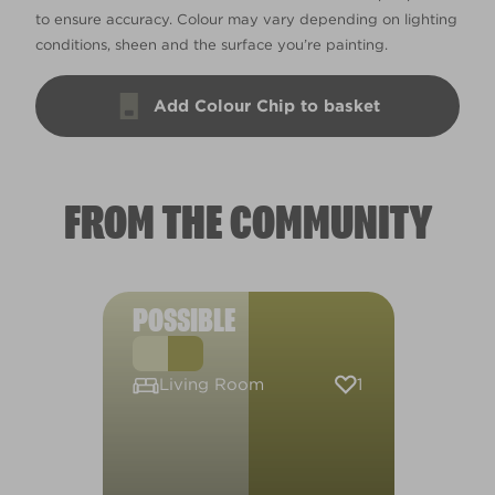
to ensure accuracy. Colour may vary depending on lighting
conditions, sheen and the surface you’re painting.
Add Colour Chip to basket
FROM THE COMMUNITY
POSSIBLE
1
Living Room