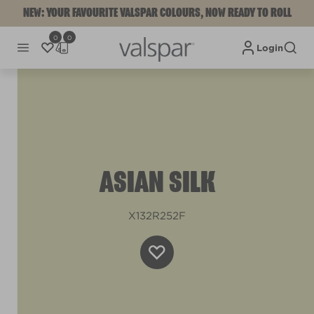
NEW: YOUR FAVOURITE VALSPAR COLOURS, NOW READY TO ROLL
0
0
Login
ASIAN SILK
X132R252F