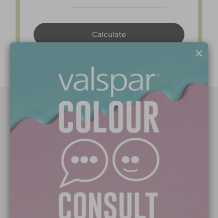
×
Paint Colours
Paint Products
Valspar Trade