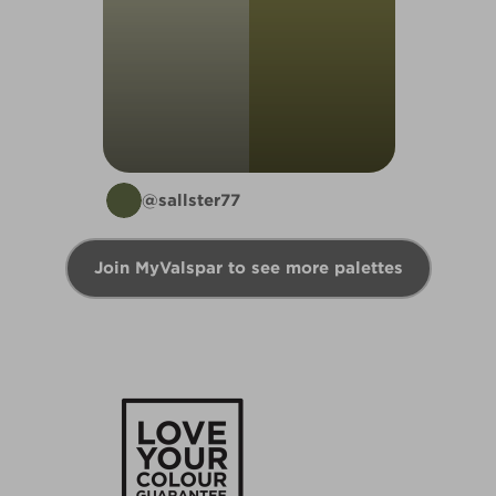
@sallster77
Join MyValspar to see more palettes