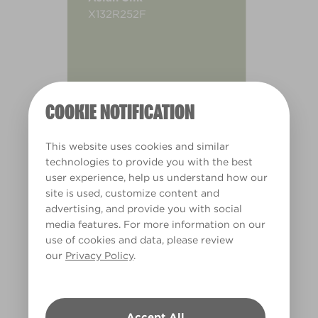
X132R252F
COOKIE NOTIFICATION
This website uses cookies and similar
technologies to provide you with the best
user experience, help us understand how our
site is used, customize content and
advertising, and provide you with social
media features. For more information on our
use of cookies and data, please review
our
Privacy Policy
.
Warm
Accept All