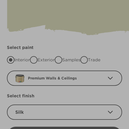
Select paint
Interior
Exterior
Samples
Trade
Premium Walls & Ceilings
Select finish
Silk