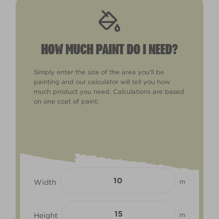
HOW MUCH PAINT DO I NEED?
Simply enter the size of the area you'll be
painting and our calculator will tell you how
much product you need. Calculations are based
on one coat of paint.
Width
m
Height
m