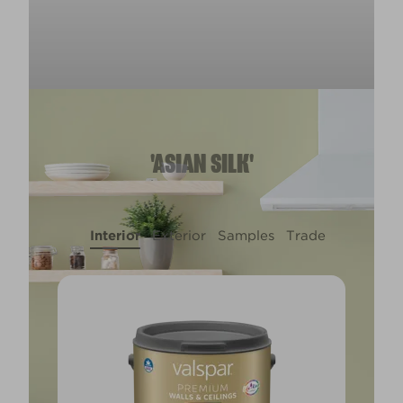
'ASIAN SILK'
Interior
Exterior
Samples
Trade