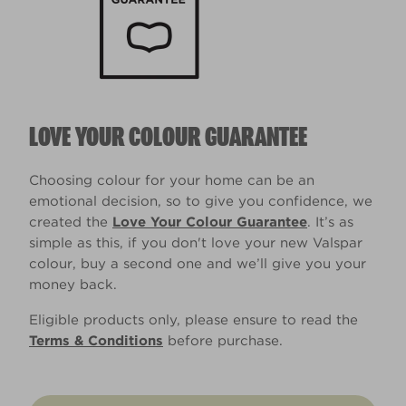
LOVE YOUR COLOUR GUARANTEE
Choosing colour for your home can be an
emotional decision, so to give you confidence, we
created the
Love Your Colour Guarantee
. It’s as
simple as this, if you don't love your new Valspar
colour, buy a second one and we’ll give you your
money back.
Eligible products only, please ensure to read the
Terms & Conditions
before purchase.