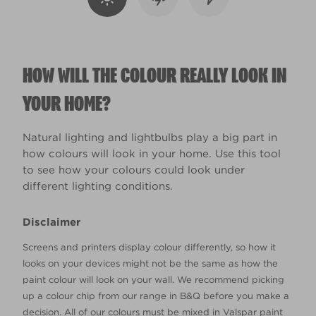
HOW WILL THE COLOUR REALLY LOOK IN
YOUR HOME?
Natural lighting and lightbulbs play a big part in
how colours will look in your home. Use this tool
to see how your colours could look under
different lighting conditions.
Disclaimer
Screens and printers display colour differently, so how it
looks on your devices might not be the same as how the
paint colour will look on your wall. We recommend picking
up a colour chip from our range in B&Q before you make a
decision. All of our colours must be mixed in Valspar paint