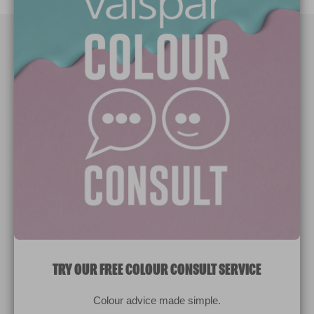
Paint Colours
Paint Products
Valspar Trade
V&CO
Contact us
Legal & Policies
Manage Cookies
TRY OUR FREE COLOUR CONSULT SERVICE
© 2026 All rights reserved.
Colour advice made simple.