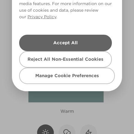
media features. For more information on our
R258C
use of cookies and data, please review
our
Privacy Policy
.
Accept All
Reject All Non-Essential Cookies
Manage Cookie Preferences
Warm