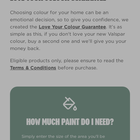
Choosing colour for your home can be an
emotional decision, so to give you confidence, we
created the
Love Your Colour Guarantee
. It’s as
simple as this, if you don't love your new Valspar
colour, buy a second one and we’ll give you your
money back.
Eligible products only, please ensure to read the
Terms & Conditions
before purchase.
HOW MUCH PAINT DO I NEED?
Simply enter the size of the area you'll be