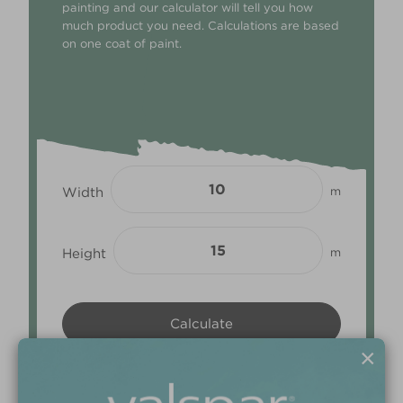
painting and our calculator will tell you how
much product you need. Calculations are based
on one coat of paint.
Width
m
Height
m
×