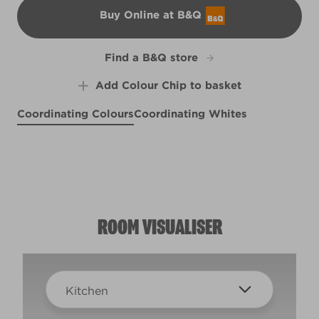
Buy Online at B&Q
B&Q
Find a B&Q store
Add Colour Chip to basket
Coordinating Colours
Coordinating Whites
Lapis Lazuli
Lark Song
X75R160B
Groundbreaking
R92C
R92E
ROOM VISUALISER
Kitchen