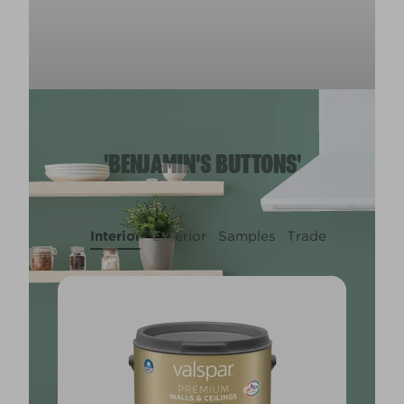
'BENJAMIN'S BUTTONS'
Interior
Exterior
Samples
Trade