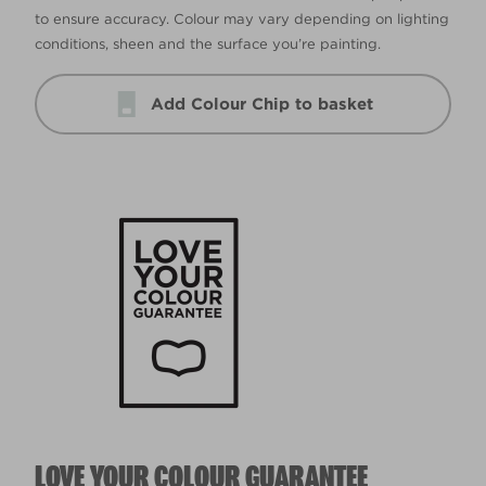
to ensure accuracy. Colour may vary depending on lighting
conditions, sheen and the surface you’re painting.
Add Colour Chip to basket
LOVE YOUR COLOUR GUARANTEE