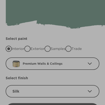
Select paint
Interior
Exterior
Samples
Trade
Premium Walls & Ceilings
Select finish
Silk