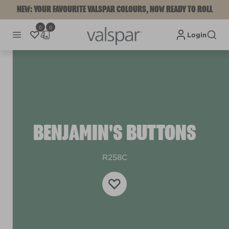
NEW: YOUR FAVOURITE VALSPAR COLOURS, NOW READY TO ROLL
0
0
Login
BENJAMIN'S BUTTONS
R258C