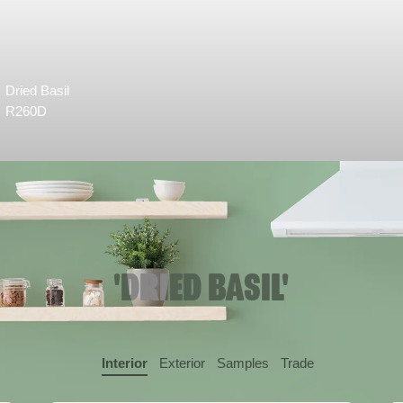
Dried Basil
R260D
'DRIED BASIL'
Interior
Exterior
Samples
Trade