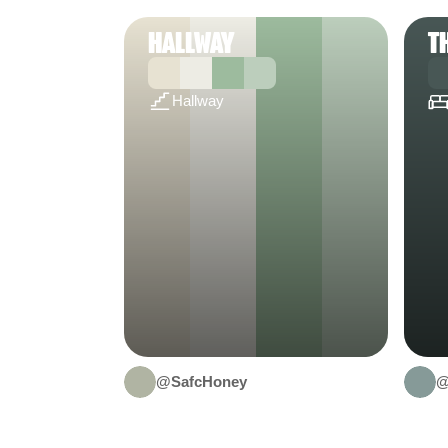
HALLWAY
T
Hallway
@SafcHoney
@