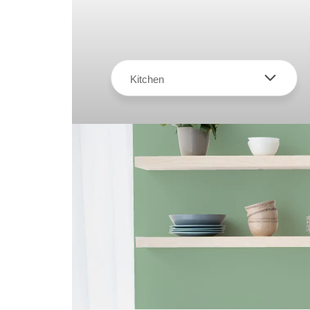
Kitchen