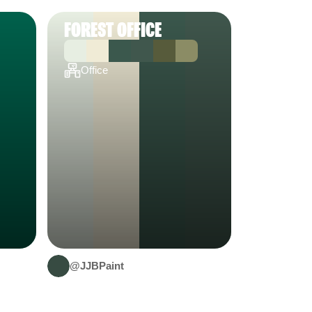
FOREST OFFICE
Office
@JJBPaint