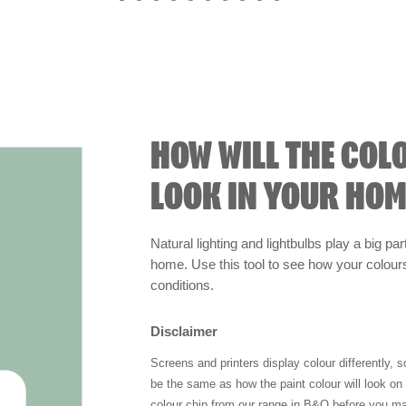
HOW WILL THE COL
LOOK IN YOUR HOM
Natural lighting and lightbulbs play a big par
home. Use this tool to see how your colours 
conditions.
Disclaimer
Screens and printers display colour differently, 
be the same as how the paint colour will look o
colour chip from our range in B&Q before you ma