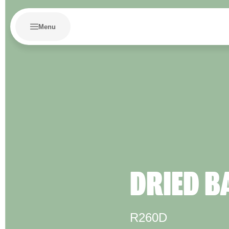
Menu
DRIED B
R260D