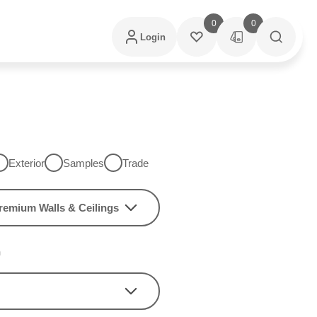
0
0
Login
Exterior
Samples
Trade
remium Walls & Ceilings
h