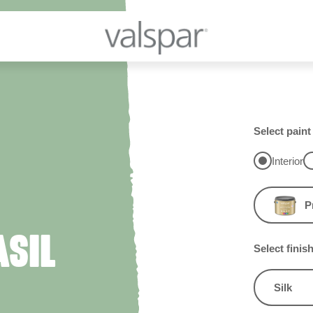
Select paint
Interior
P
ASIL
Select finis
Silk