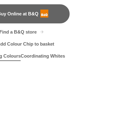
uy Online at B&Q
B&Q
Find a B&Q store
dd Colour Chip to basket
g Colours
Coordinating Whites
e
 Plumeria
R19C
Anchors Aweigh
R39D
X37R75C