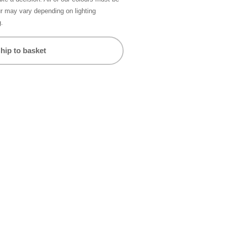
ur may vary depending on lighting
g.
hip to basket