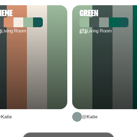
HEME
GREEN
Living Room
Living Room
Katie
@Katie