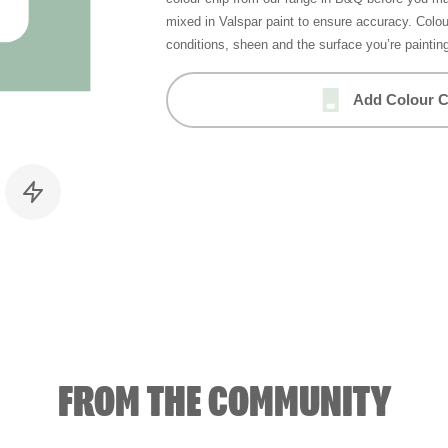
mixed in Valspar paint to ensure accuracy. Colo
conditions, sheen and the surface you’re paintin
Add Colour C
FROM THE COMMUNITY