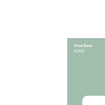
Dried Basil
R260D