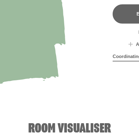
B
A
Coordinatin
Misty Mauv
Pink
ROOM VISUALISER