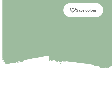
Save colour