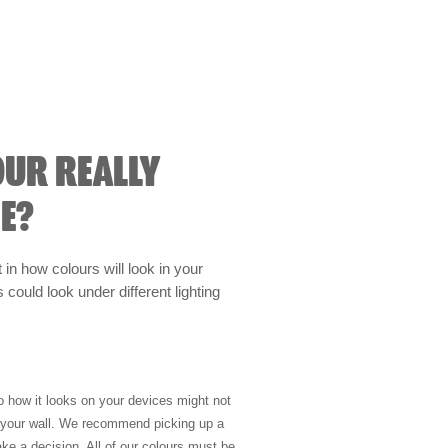
OUR REALLY
E?
t in how colours will look in your
could look under different lighting
so how it looks on your devices might not
n your wall. We recommend picking up a
ke a decision. All of our colours must be