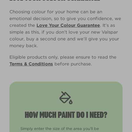
Choosing colour for your home can be an
emotional decision, so to give you confidence, we
created the
Love Your Colour Guarantee
. It’s as
simple as this, if you don't love your new Valspar
colour, buy a second one and we’ll give you your
money back.
Eligible products only, please ensure to read the
Terms & Conditions
before purchase.
HOW MUCH PAINT DO I NEED?
Simply enter the size of the area you'll be