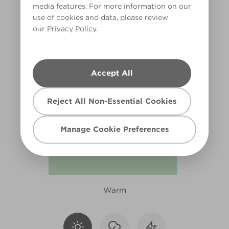
media features. For more information on our
R234F
use of cookies and data, please review
our
Privacy Policy
.
Accept All
Reject All Non-Essential Cookies
Manage Cookie Preferences
Warm