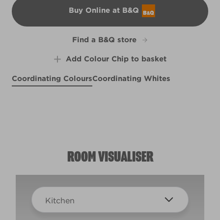
Buy Online at B&Q
B&Q
Find a B&Q store
Add Colour Chip to basket
Coordinating Colours
Coordinating Whites
Vineyard View
Lady in Waiting
Kobe's Eyes
X119R239B
X77R163F
X77R163D
ROOM VISUALISER
Kitchen