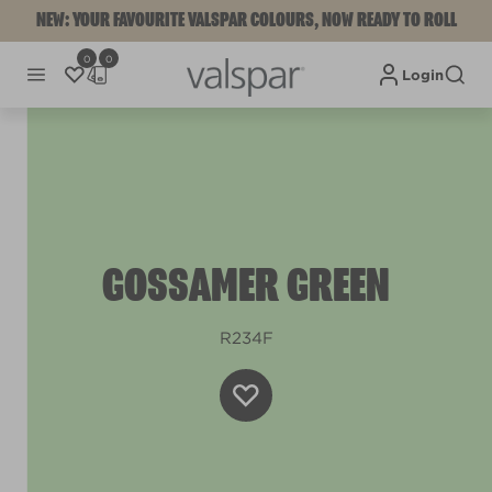
NEW: YOUR FAVOURITE VALSPAR COLOURS, NOW READY TO ROLL
0
0
Login
GOSSAMER GREEN
R234F