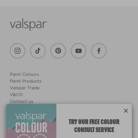
Paint Colours
Paint Products
Valspar Trade
V&CO
Contact us
×
Legal & Policies
Manage Cookies
TRY OUR FREE COLOUR
CONSULT SERVICE
© 2026 All rights reserved.