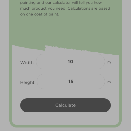
painting and our calculator will tell you how
much product you need. Calculations are based
on one coat of paint.
Width
m
Height
m