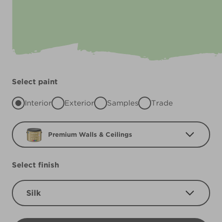
Select paint
Interior
Exterior
Samples
Trade
Premium Walls & Ceilings
Select finish
Silk