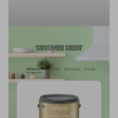
'GOSSAMER GREEN'
Interior
Exterior
Samples
Trade