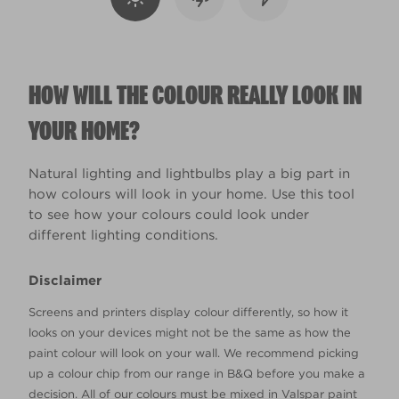
HOW WILL THE COLOUR REALLY LOOK IN
YOUR HOME?
Natural lighting and lightbulbs play a big part in
how colours will look in your home. Use this tool
to see how your colours could look under
different lighting conditions.
Disclaimer
Screens and printers display colour differently, so how it
looks on your devices might not be the same as how the
paint colour will look on your wall. We recommend picking
up a colour chip from our range in B&Q before you make a
decision. All of our colours must be mixed in Valspar paint