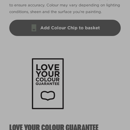
to ensure accuracy. Colour may vary depending on lighting
conditions, sheen and the surface you’re painting.
Add Colour Chip to basket
LOVE YOUR COLOUR GUARANTEE