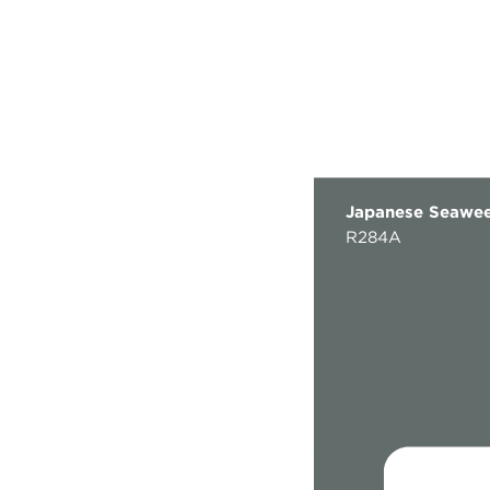
Japanese Seawe
R284A