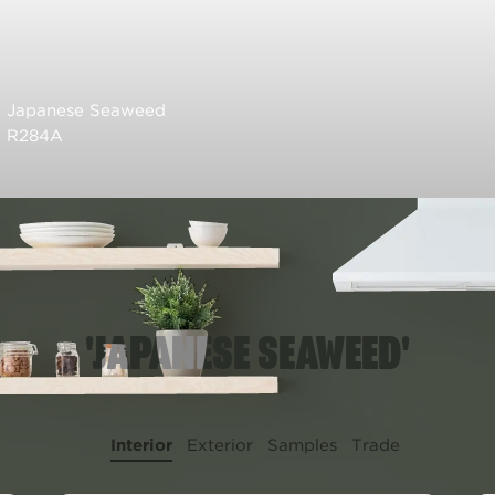
Japanese Seaweed
R284A
'JAPANESE SEAWEED'
Interior
Exterior
Samples
Trade