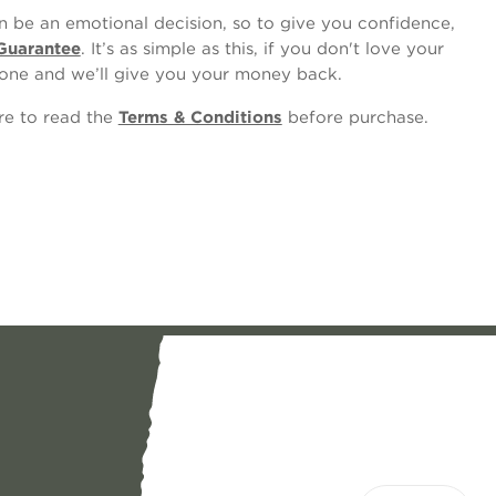
 be an emotional decision, so to give you confidence,
Guarantee
. It’s as simple as this, if you don't love your
one and we’ll give you your money back.
ure to read the
Terms & Conditions
before purchase.