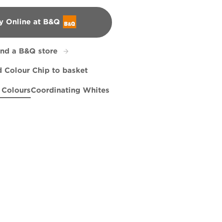
y Online at B&Q
&Q
ind a B&Q store
 Colour Chip to basket
 Colours
Coordinating Whites
y
Green Linen
R286C
Ode to Joy
X144R283D
R95C