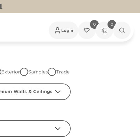
L
0
0
Login
Exterior
Samples
Trade
mium Walls & Ceilings