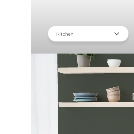
Kitchen