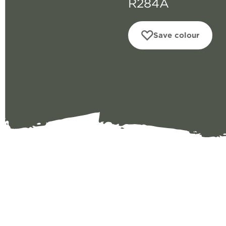
R284A
Save colour