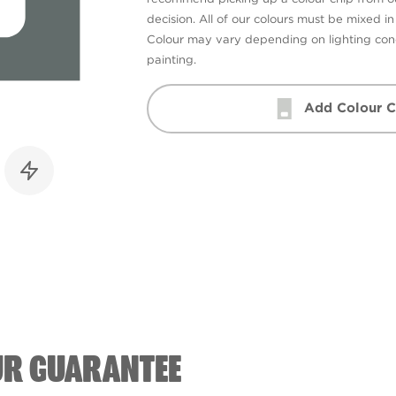
decision. All of our colours must be mixed i
Colour may vary depending on lighting cond
painting.
Add Colour C
UR GUARANTEE