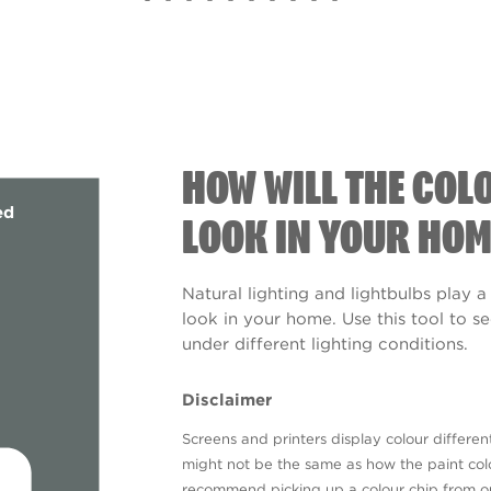
HOW WILL THE COL
ed
LOOK IN YOUR HOM
Natural lighting and lightbulbs play a
look in your home. Use this tool to 
under different lighting conditions.
Disclaimer
Screens and printers display colour different
might not be the same as how the paint colo
recommend picking up a colour chip from 