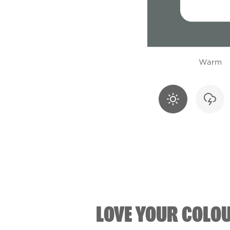
Warm
LOVE YOUR COLO