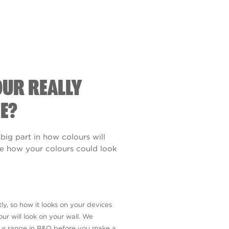
OUR REALLY
E?
 big part in how colours will
see how your colours could look
ly, so how it looks on your devices
ur will look on your wall. We
our range in B&Q before you make a