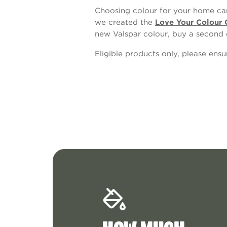
Choosing colour for your home can
we created the
Love Your Colour 
new Valspar colour, buy a second 
Eligible products only, please ens