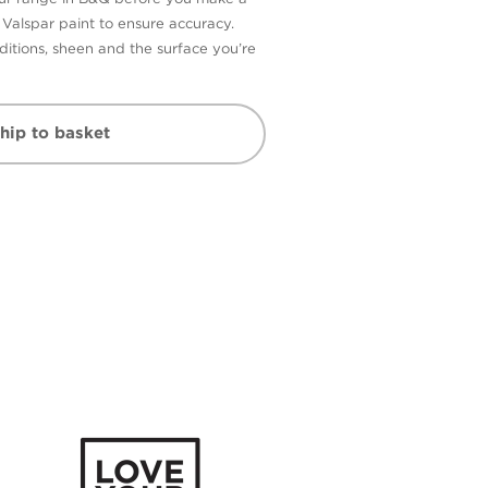
n Valspar paint to ensure accuracy.
itions, sheen and the surface you’re
hip to basket