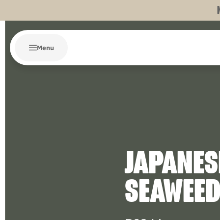
Menu
JAPANES
SEAWEE