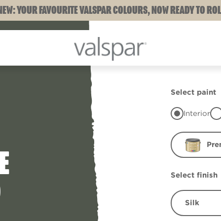
NEW: YOUR FAVOURITE VALSPAR COLOURS, NOW READY TO ROL
Select paint
Interior
Pre
E
Select finish
D
Silk