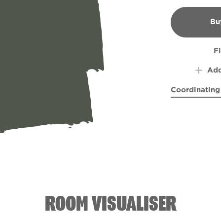
Bu
B
F
Add
Coordinating
World's Awa
Grey-
ROOM VISUALISER