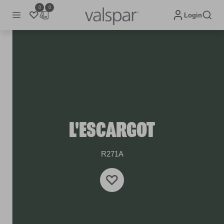
0
0
Login
L'ESCARGOT
R271A