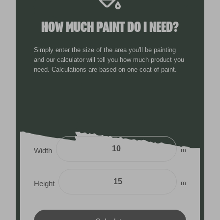
HOW MUCH PAINT DO I NEED?
Simply enter the size of the area you'll be painting
and our calculator will tell you how much product you
need. Calculations are based on one coat of paint.
m
Width
m
Height