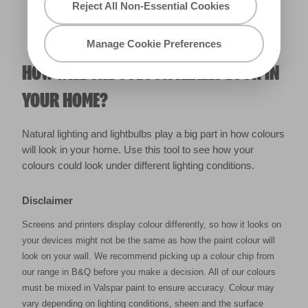
Reject All Non-Essential Cookies
Manage Cookie Preferences
HOW WILL THE COLOUR REALLY LOOK IN
YOUR HOME?
Natural lighting and lightbulbs play a big part in how colours
will look in your home. Use this tool to see how your
colours could look under different lighting conditions.
Disclaimer
Screens and printers display colour differently, so how it looks on
your devices might not be the same as how the paint colour will
look on your wall. We recommend picking up a colour chip from
our range in B&Q before you make a decision. All of our colours
must be mixed in Valspar paint to ensure accuracy. Colour may
vary depending on lighting conditions, sheen and the surface