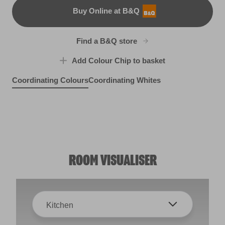
Buy Online at B&Q
B&Q
Find a B&Q store
Add Colour Chip to basket
Coordinating Colours
Coordinating Whites
Rocky Romance
Fountain Foam
Nautical Charm
R19D
X137R269E
Seaside Fog
R268C
R268B
ROOM VISUALISER
Kitchen