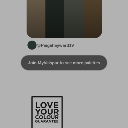
@Paigehayward19
Join MyValspar to see more palettes