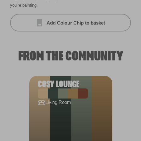
you’re painting.
Add Colour Chip to basket
FROM THE COMMUNITY
COSY LOUNGE
Living Room