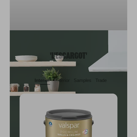
'L'ESCARGOT'
Interior
Exterior
Samples
Trade