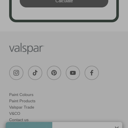
Paint Colours
Paint Products
Valspar Trade
V&CO
Contact us
Legal & Policies