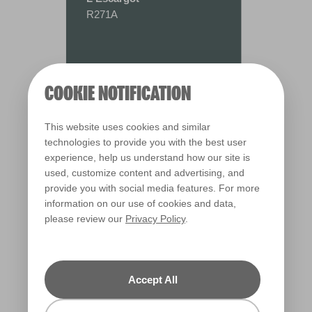
R271A
COOKIE NOTIFICATION
This website uses cookies and similar
technologies to provide you with the best user
experience, help us understand how our site is
used, customize content and advertising, and
provide you with social media features. For more
information on our use of cookies and data,
please review our
Privacy Policy
.
Warm
Accept All