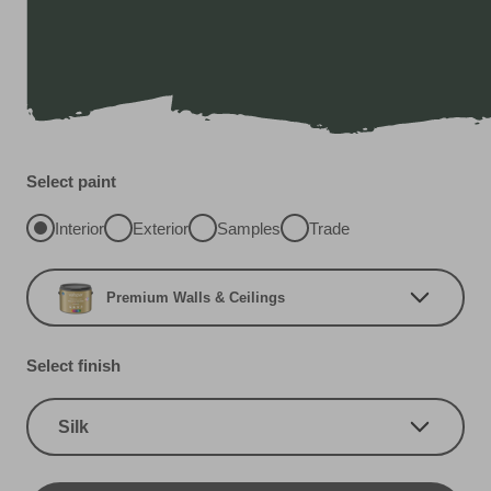
Select paint
Interior
Exterior
Samples
Trade
Premium Walls & Ceilings
Select finish
Silk