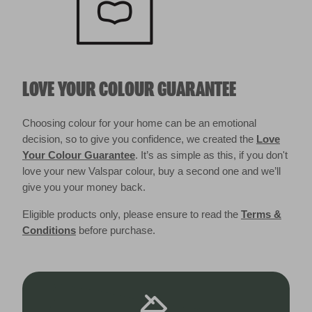
LOVE YOUR COLOUR GUARANTEE
Choosing colour for your home can be an emotional
decision, so to give you confidence, we created the
Love
Your Colour Guarantee
. It’s as simple as this, if you don't
love your new Valspar colour, buy a second one and we’ll
give you your money back.
Eligible products only, please ensure to read the
Terms &
Conditions
before purchase.