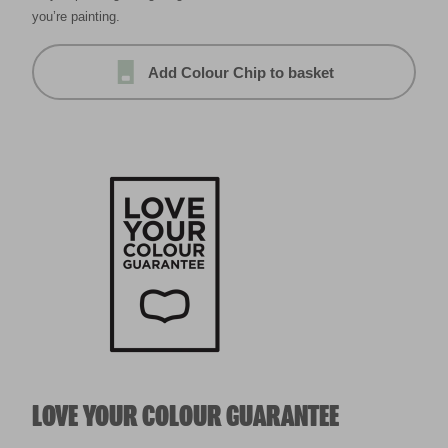
you’re painting.
Add Colour Chip to basket
LOVE YOUR COLOUR GUARANTEE