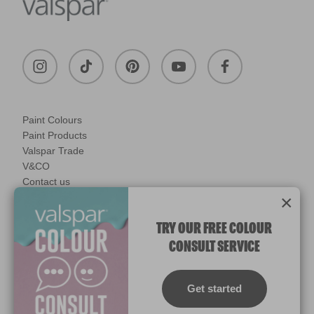
Paint Colours
Paint Products
Valspar Trade
V&CO
Contact us
×
Legal & Policies
Manage Cookies
TRY OUR FREE COLOUR
CONSULT SERVICE
© 2026 All rights reserved.
Computer screens and printers vary in how colours are displayed.
Colours which display on the screen and printed colours may not
Get started
match the paint’s actual colour.