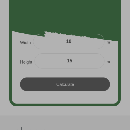
m
Width
m
Height