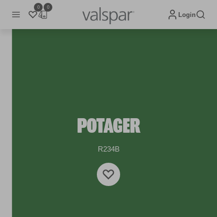
0
0
Login
POTAGER
R234B