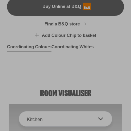
Buy Online at B&Q
B&Q
Find a B&Q store
Add Colour Chip to basket
Coordinating Colours
Coordinating Whites
Fern Shadow
Earth Friendly
X130R250F
Easygoing Green
X130R250E
R248D
ROOM VISUALISER
Kitchen