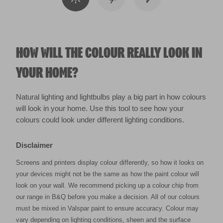
HOW WILL THE COLOUR REALLY LOOK IN
YOUR HOME?
Natural lighting and lightbulbs play a big part in how colours
will look in your home. Use this tool to see how your
colours could look under different lighting conditions.
Disclaimer
Screens and printers display colour differently, so how it looks on
your devices might not be the same as how the paint colour will
look on your wall. We recommend picking up a colour chip from
our range in B&Q before you make a decision. All of our colours
must be mixed in Valspar paint to ensure accuracy. Colour may
vary depending on lighting conditions, sheen and the surface