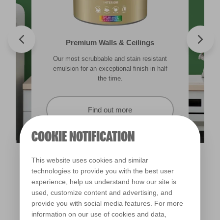
Valspar® Trade Tough Walls & Ceilings
Walls & Ceilings Colour Sample
Premium Walls & Ceilings
Premium Direct to Metal
Our most scrubbable and stain resistant
Its advanced water-based technology is
The best way to see how the different
Tough & durable and can be applied
lighting in your home can subtly effect how
emulsion for an exceptional finish in half
quick drying and low splatter making it
directly to rust. Lasting protection &
showerproof in 30 mins.
colours appear.
easy to use.
the time.
Find out more
Find out more
Find out more
Find out more
COOKIE NOTIFICATION
This website uses cookies and similar
technologies to provide you with the best user
experience, help us understand how our site is
used, customize content and advertising, and
provide you with social media features. For more
information on our use of cookies and data,
Potager