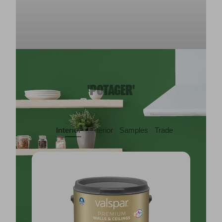
'POTAGER'
Interior
Exterior
Samples
Trade