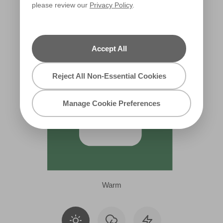
please review our
Privacy Policy
.
R234B
Accept All
Reject All Non-Essential Cookies
Manage Cookie Preferences
Warm