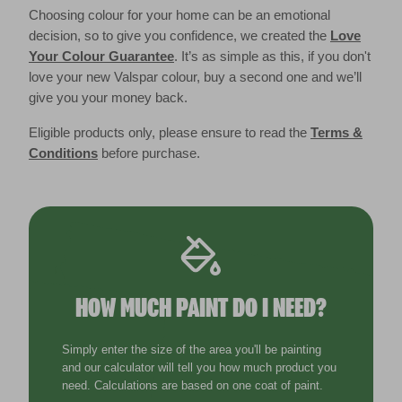
Choosing colour for your home can be an emotional
decision, so to give you confidence, we created the
Love
Your Colour Guarantee
. It’s as simple as this, if you don't
love your new Valspar colour, buy a second one and we’ll
give you your money back.
Eligible products only, please ensure to read the
Terms &
Conditions
before purchase.
HOW MUCH PAINT DO I NEED?
Simply enter the size of the area you'll be painting
and our calculator will tell you how much product you
need. Calculations are based on one coat of paint.