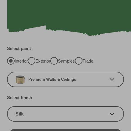
Select paint
Interior
Exterior
Samples
Trade
Premium Walls & Ceilings
Select finish
Silk