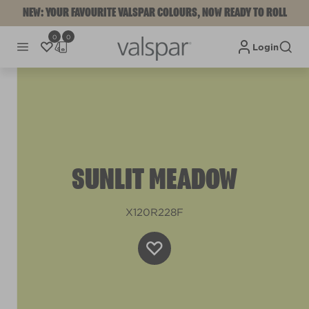
NEW: YOUR FAVOURITE VALSPAR COLOURS, NOW READY TO ROLL
0
0
Login
SUNLIT MEADOW
X120R228F