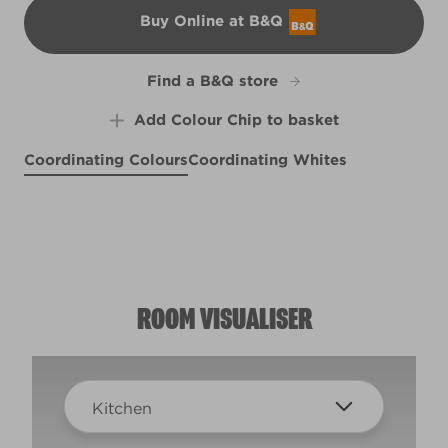
Buy Online at B&Q
B&Q
Find a B&Q store
Add Colour Chip to basket
Coordinating Colours
Coordinating Whites
Eye of Horace
Nature's Metropolis
Cambric Lace
R169D
X134R281C
X38R78A
ROOM VISUALISER
Kitchen