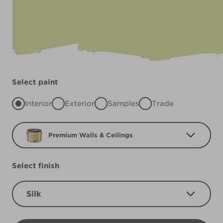
Select paint
Interior
Exterior
Samples
Trade
Premium Walls & Ceilings
Select finish
Silk