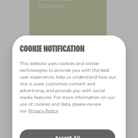
X120R228F
COOKIE NOTIFICATION
This website uses cookies and similar
technologies to provide you with the best
user experience, help us understand how our
site is used, customize content and
advertising, and provide you with social
media features. For more information on our
use of cookies and data, please review
our
Privacy Policy
.
Warm
Accept All