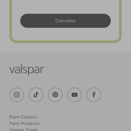
Paint Colours
Paint Products
Valspar Trade