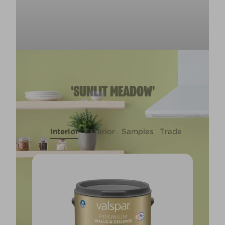
'SUNLIT MEADOW'
Interior
Exterior
Samples
Trade