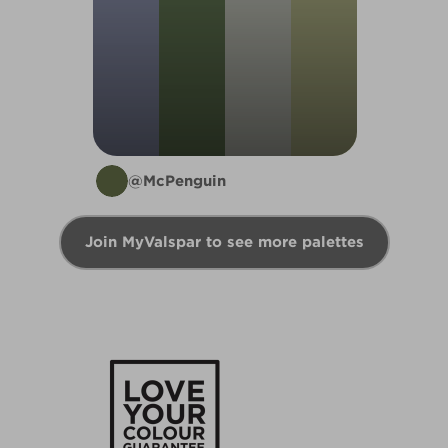
@McPenguin
Join MyValspar to see more palettes