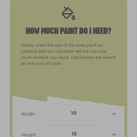
HOW MUCH PAINT DO I NEED?
Simply enter the size of the area you'll be
painting and our calculator will tell you how
much product you need. Calculations are based
on one coat of paint.
Width
m
Height
m