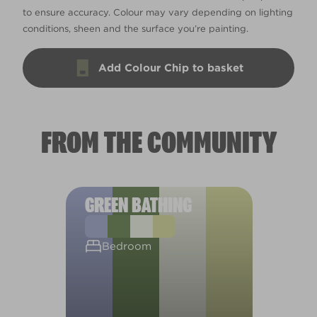
to ensure accuracy. Colour may vary depending on lighting
conditions, sheen and the surface you’re painting.
Add Colour Chip to basket
FROM THE COMMUNITY
GREEN BATHING
Bedroom