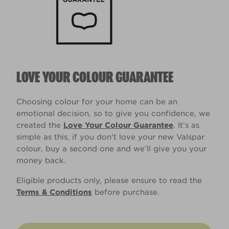
LOVE YOUR COLOUR GUARANTEE
Choosing colour for your home can be an
emotional decision, so to give you confidence, we
created the
Love Your Colour Guarantee
. It’s as
simple as this, if you don't love your new Valspar
colour, buy a second one and we’ll give you your
money back.
Eligible products only, please ensure to read the
Terms & Conditions
before purchase.