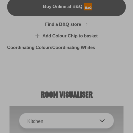
Buy Online at B&Q
B&Q
Find a B&Q store
Add Colour Chip to basket
Coordinating Colours
Coordinating Whites
Haunting Melody
I Like Lilac
Light Lavender
R49D
R30B
X13R25A
ROOM VISUALISER
Kitchen