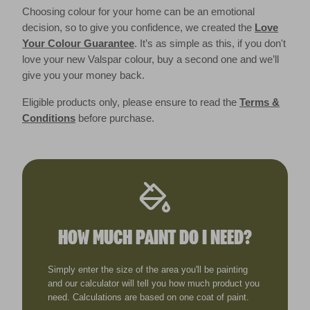
Choosing colour for your home can be an emotional
decision, so to give you confidence, we created the
Love
Your Colour Guarantee
. It’s as simple as this, if you don't
love your new Valspar colour, buy a second one and we’ll
give you your money back.
Eligible products only, please ensure to read the
Terms &
Conditions
before purchase.
HOW MUCH PAINT DO I NEED?
Simply enter the size of the area you'll be painting
and our calculator will tell you how much product you
need. Calculations are based on one coat of paint.