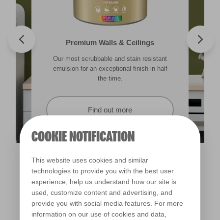
Valspar® Trade Tough Walls & Ceilings
Walls & Ceilings Colour Sample
Premium Walls & Ceilings
Premium Direct to Metal
Our most scrubbable and stain resistant
Its advanced water-based technology is
The best way to see how the different
Tough & durable and can be applied
lighting in your home can subtly effect how
emulsion for an exceptional finish in half
quick drying and low splatter making it
directly to rust. Lasting protection &
showerproof in 30 mins.
colours appear.
easy to use.
the time.
Find out more
Find out more
Find out more
Find out more
COOKIE NOTIFICATION
This website uses cookies and similar
technologies to provide you with the best user
experience, help us understand how our site is
used, customize content and advertising, and
provide you with social media features. For more
information on our use of cookies and data,
Tuscan Hills