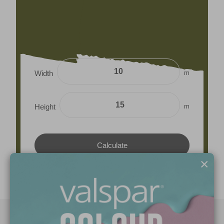
m
Width
m
Height
×