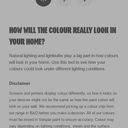
HOW WILL THE COLOUR REALLY LOOK IN
YOUR HOME?
Natural lighting and lightbulbs play a big part in how colours
will look in your home. Use this tool to see how your
colours could look under different lighting conditions.
Disclaimer
Screens and printers display colour differently, so how it looks on
your devices might not be the same as how the paint colour will
look on your wall. We recommend picking up a colour chip from
our range in B&Q before you make a decision. All of our colours
must be mixed in Valspar paint to ensure accuracy. Colour may
vary depending on lighting conditions, sheen and the surface