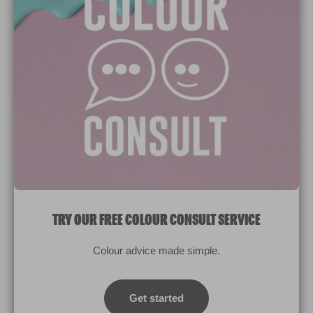
Paint Colours
Paint Products
Valspar Trade
V&CO
Contact us
Legal & Policies
Manage Cookies
TRY OUR FREE COLOUR CONSULT SERVICE
© 2026 All rights reserved.
Colour advice made simple.
Computer screens and printers vary in how colours are displayed.
Colours which display on the screen and printed colours may not
Get started
match the paint’s actual colour.