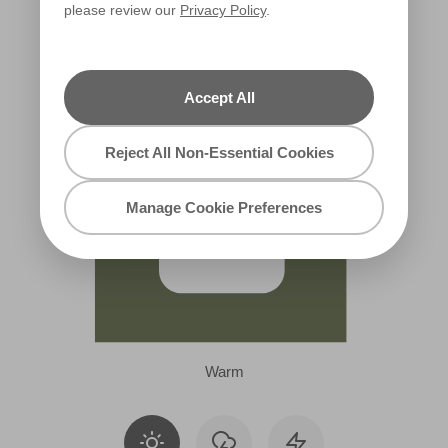
please review our
Privacy Policy
.
X132R252A
Accept All
Reject All Non-Essential Cookies
Manage Cookie Preferences
Warm