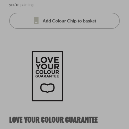
you’re painting.
Add Colour Chip to basket
LOVE YOUR COLOUR GUARANTEE