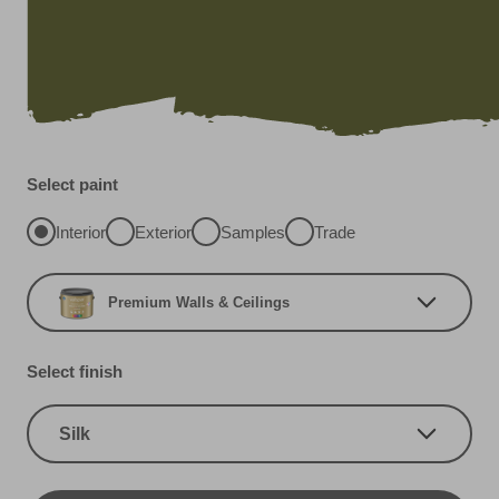
Select paint
Interior
Exterior
Samples
Trade
Premium Walls & Ceilings
Select finish
Silk