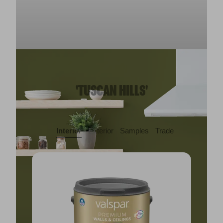
'TUSCAN HILLS'
Interior
Exterior
Samples
Trade