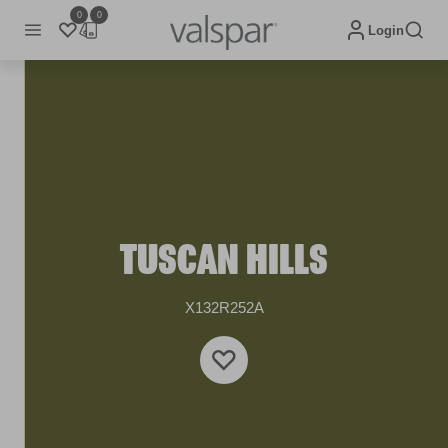
0
0
Login
TUSCAN HILLS
X132R252A