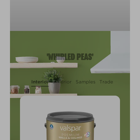
'WHIRLED PEAS'
Interior
Exterior
Samples
Trade