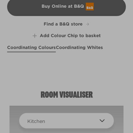
Buy Online at B&Q
B&Q
Find a B&Q store
Add Colour Chip to basket
Coordinating Colours
Coordinating Whites
Fare Thee Well
Lighthearted Hue
Beach Breeze
R229C
Carnation Kisses
R230F
R230E
X31R55C
ROOM VISUALISER
Kitchen