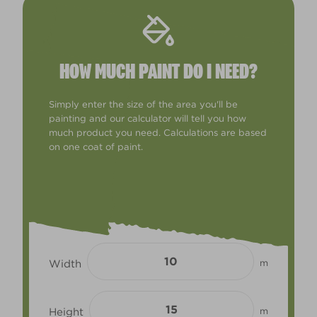
HOW MUCH PAINT DO I NEED?
Simply enter the size of the area you'll be
painting and our calculator will tell you how
much product you need. Calculations are based
on one coat of paint.
Width
m
Height
m