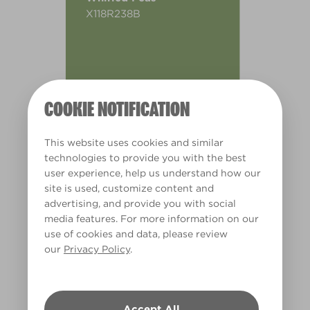
X118R238B
COOKIE NOTIFICATION
This website uses cookies and similar
technologies to provide you with the best
user experience, help us understand how our
site is used, customize content and
advertising, and provide you with social
media features. For more information on our
use of cookies and data, please review
our
Privacy Policy
.
Warm
Accept All