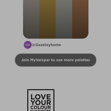
@Gazeleyhome
Join MyValspar to see more palettes