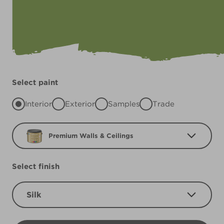
Select paint
Interior
Exterior
Samples
Trade
Premium Walls & Ceilings
Select finish
Silk