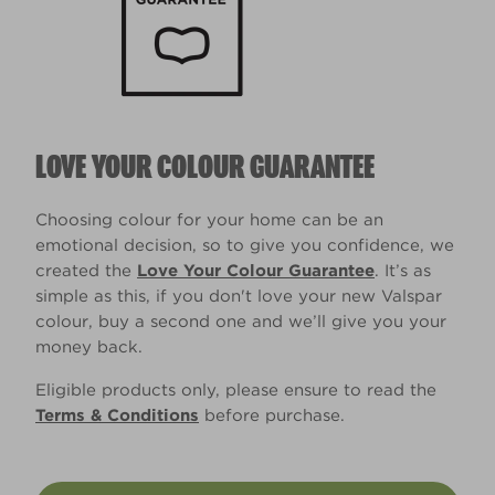
LOVE YOUR COLOUR GUARANTEE
Choosing colour for your home can be an
emotional decision, so to give you confidence, we
created the
Love Your Colour Guarantee
. It’s as
simple as this, if you don't love your new Valspar
colour, buy a second one and we’ll give you your
money back.
Eligible products only, please ensure to read the
Terms & Conditions
before purchase.