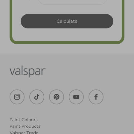
Paint Colours
Paint Products
Valspar Trade