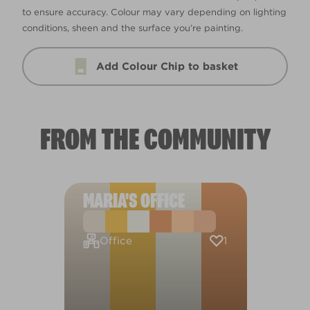
to ensure accuracy. Colour may vary depending on lighting
conditions, sheen and the surface you’re painting.
Add Colour Chip to basket
FROM THE COMMUNITY
MARIA'S OFFICE
1
Office