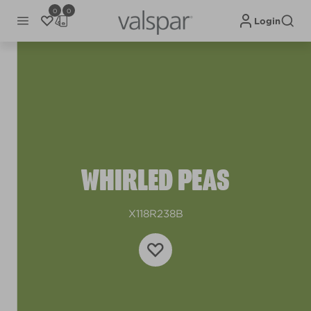
0
0
Login
WHIRLED PEAS
X118R238B