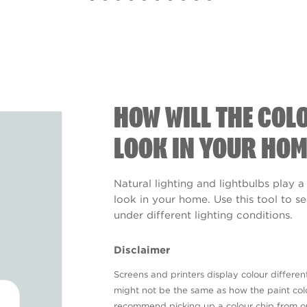
HOW WILL THE COL
LOOK IN YOUR HOM
Natural lighting and lightbulbs play a
look in your home. Use this tool to 
under different lighting conditions.
Disclaimer
Screens and printers display colour different
might not be the same as how the paint colo
recommend picking up a colour chip from 