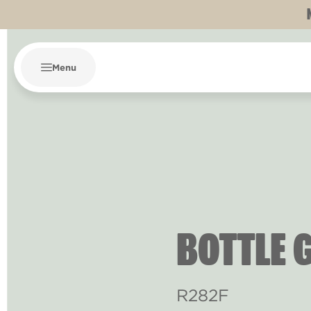
Menu
BOTTLE 
R282F