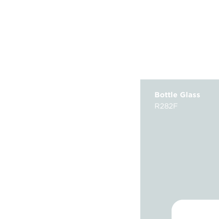
Bottle Glass
R282F