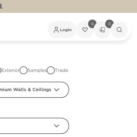
L
0
0
Login
Exterior
Samples
Trade
mium Walls & Ceilings