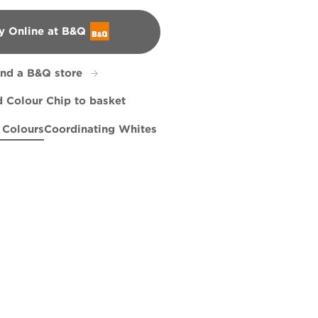
y Online at B&Q
&Q
ind a B&Q store
 Colour Chip to basket
 Colours
Coordinating Whites
e Walk
161B
Wish You Well
R2E
X123R242E