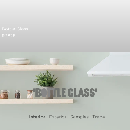
Bottle Glass
R282F
'BOTTLE GLASS'
Interior
Exterior
Samples
Trade