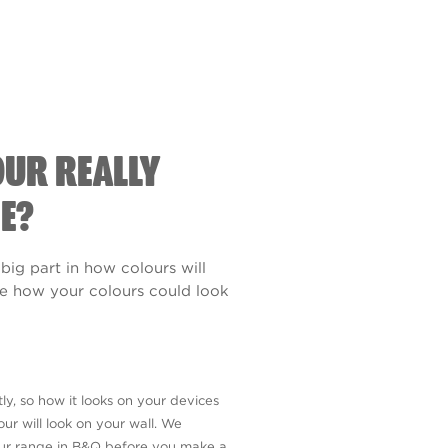
OUR REALLY
E?
 big part in how colours will
see how your colours could look
ly, so how it looks on your devices
ur will look on your wall. We
our range in B&Q before you make a