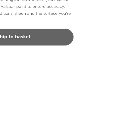
n Valspar paint to ensure accuracy.
itions, sheen and the surface you’re
hip to basket