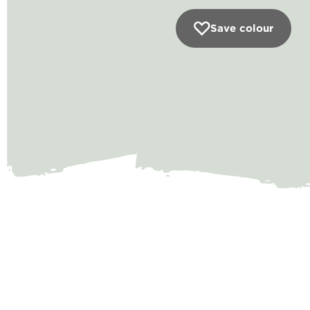
Save colour