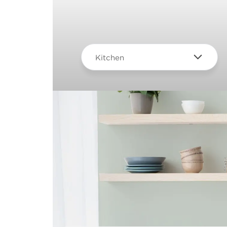
Kitchen