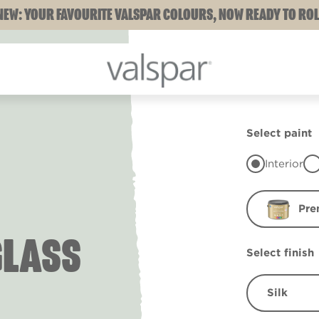
NEW: YOUR FAVOURITE VALSPAR COLOURS, NOW READY TO ROL
Select paint
Interior
Pre
GLASS
Select finish
Silk