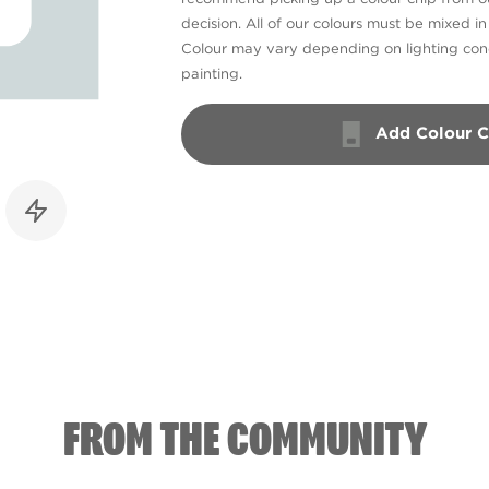
decision. All of our colours must be mixed i
Colour may vary depending on lighting cond
painting.
Add Colour C
FROM THE COMMUNITY