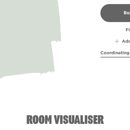
Bu
B
F
Add
Coordinating
Blue Chintz
Natur
R
ROOM VISUALISER