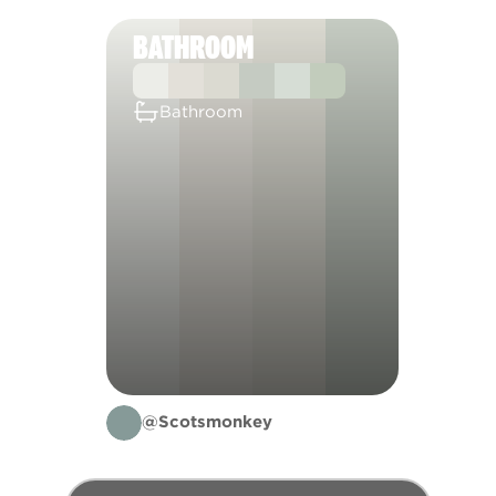
BATHROOM
Bathroom
@Scotsmonkey