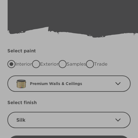
Select paint
Interior
Exterior
Samples
Trade
Premium Walls & Ceilings
Select finish
Silk