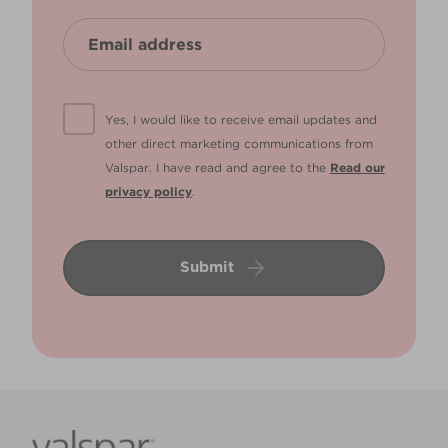
Yes, I would like to receive email updates and
other direct marketing communications from
Valspar. I have read and agree to the
Read our
privacy policy
.
Submit