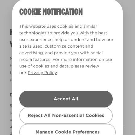
COOKIE NOTIFICATION
This website uses cookies and similar
HOW WILL THE COLOUR REALLY LOOK IN
technologies to provide you with the best
user experience, help us understand how our
YOUR HOME?
site is used, customize content and
advertising, and provide you with social
Natural lighting and lightbulbs play a big part in
media features. For more information on our
how colours will look in your home. Use this tool
use of cookies and data, please review
to see how your colours could look under
our
Privacy Policy
.
different lighting conditions.
Disclaimer
Accept All
Screens and printers display colour differently, so how it
looks on your devices might not be the same as how the
Reject All Non-Essential Cookies
paint colour will look on your wall. We recommend picking
up a colour chip from our range in B&Q before you make a
Manage Cookie Preferences
decision. All of our colours must be mixed in Valspar paint