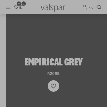
0
0
Login
EMPIRICAL GREY
R206B