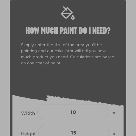
HOW MUCH PAINT DO I NEED?
Simply enter the size of the area you'll be
painting and our calculator will tell you how
much product you need. Calculations are based
on one coat of paint.
Width
m
Height
m