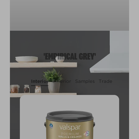
'EMPIRICAL GREY'
Interior
Exterior
Samples
Trade