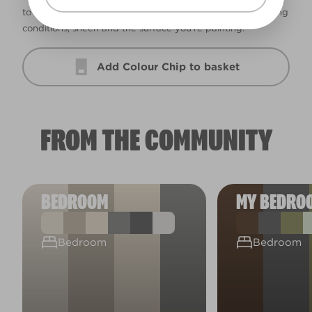
to ensure accuracy. Colour may vary depending on lighting
conditions, sheen and the surface you’re painting.
Add Colour Chip to basket
FROM THE COMMUNITY
BEDROOM
MY BEDRO
Bedroom
Bedroom