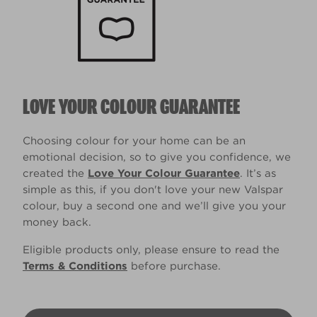
LOVE YOUR COLOUR GUARANTEE
Choosing colour for your home can be an
emotional decision, so to give you confidence, we
created the
Love Your Colour Guarantee
. It’s as
simple as this, if you don't love your new Valspar
colour, buy a second one and we’ll give you your
money back.
Eligible products only, please ensure to read the
Terms & Conditions
before purchase.