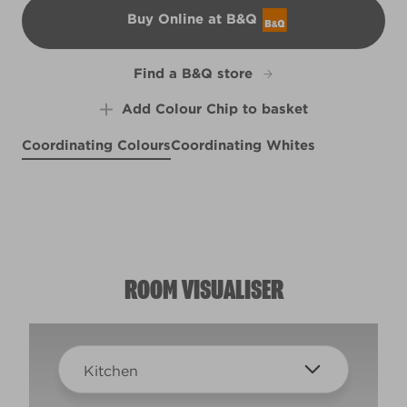
Buy Online at B&Q
B&Q
Find a B&Q store
Add Colour Chip to basket
Coordinating Colours
Coordinating Whites
Like a Boss
Purple Suede
X30R65A
Smitten
X14R27E
R30D
ROOM VISUALISER
Kitchen