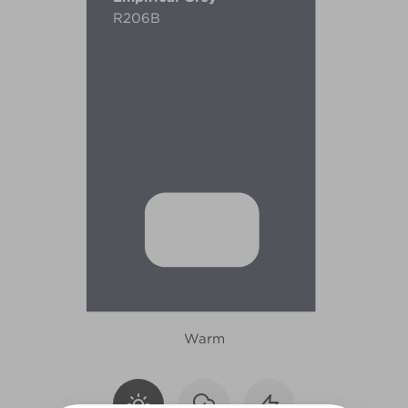
R206B
Warm