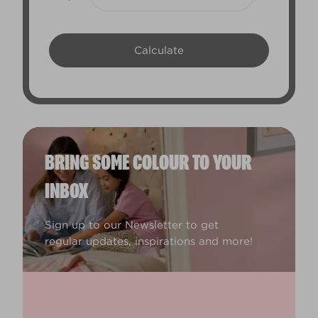
BRING SOME COLOUR TO YOUR
INBOX
Sign up to our Newsletter to get
regular updates, inspirations and more!