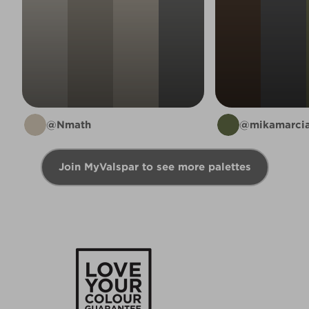
@Nmath
@mikamarcia
Join MyValspar to see more palettes