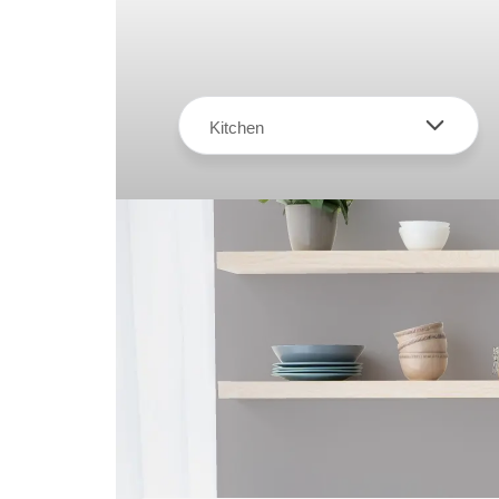
Kitchen