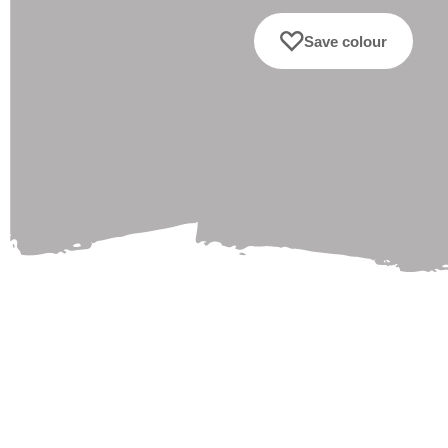
Save colour