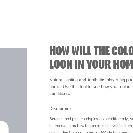
HOW WILL THE COL
LOOK IN YOUR HOM
Natural lighting and lightbulbs play a big par
home. Use this tool to see how your colours 
conditions.
Disclaimer
Screens and printers display colour differently, 
be the same as how the paint colour will look o
colour chip from our range in B&Q before you ma