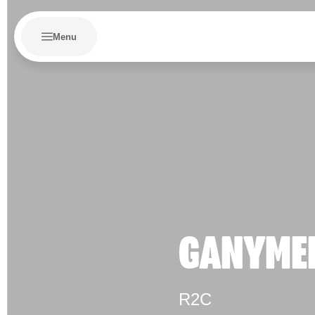
Menu
GANYME
R2C