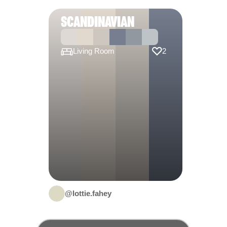
SCANDINAVIAN
Living Room
2
@lottie.fahey