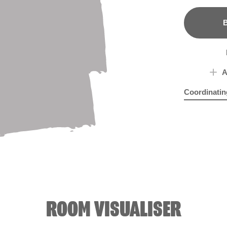
B
A
Coordinatin
Creamy Min
Nat
ROOM VISUALISER