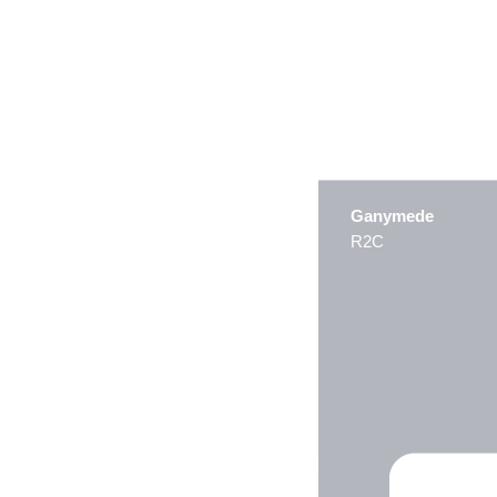
Ganymede
R2C