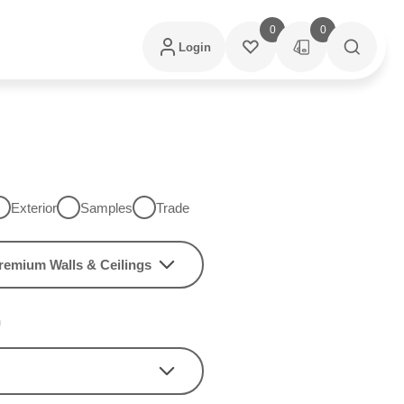
0
0
Login
Exterior
Samples
Trade
remium Walls & Ceilings
h