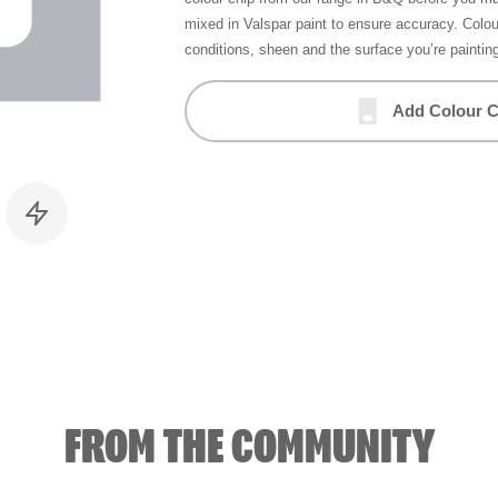
mixed in Valspar paint to ensure accuracy. Colo
conditions, sheen and the surface you’re paintin
Add Colour C
FROM THE COMMUNITY