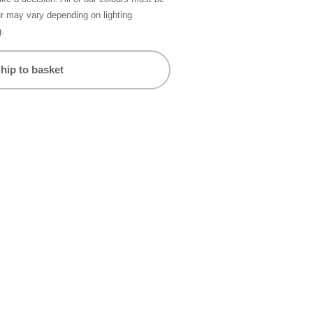
ur may vary depending on lighting
g.
hip to basket