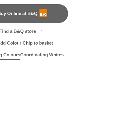
uy Online at B&Q
B&Q
Find a B&Q store
dd Colour Chip to basket
g Colours
Coordinating Whites
t
ure Walk
R284F
Wish You Well
R2E
X123R242E