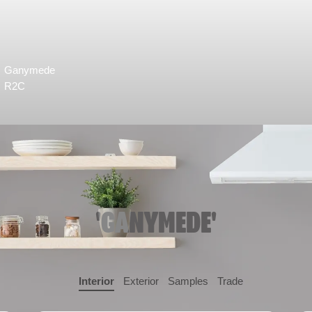
Ganymede
R2C
'GANYMEDE'
Interior
Exterior
Samples
Trade