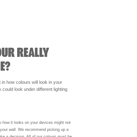
OUR REALLY
E?
t in how colours will look in your
could look under different lighting
so how it looks on your devices might not
n your wall. We recommend picking up a
ke a decision. All of our colours must be