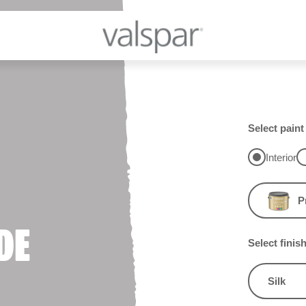
Select paint
Interior
P
DE
Select finis
Silk