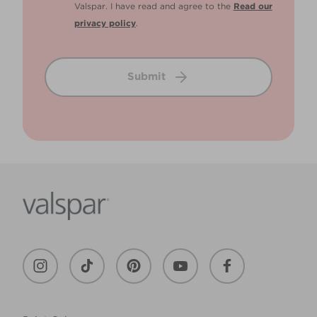
Valspar. I have read and agree to the
Read our
privacy policy
.
Submit