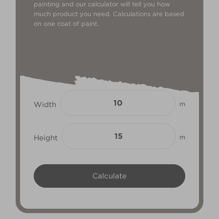
painting and our calculator will tell you how
much product you need. Calculations are based
on one coat of paint.
Width
m
Height
m