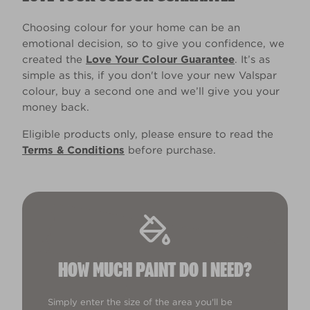
Choosing colour for your home can be an
emotional decision, so to give you confidence, we
created the
Love Your Colour Guarantee
. It’s as
simple as this, if you don't love your new Valspar
colour, buy a second one and we’ll give you your
money back.
Eligible products only, please ensure to read the
Terms & Conditions
before purchase.
HOW MUCH PAINT DO I NEED?
Simply enter the size of the area you'll be