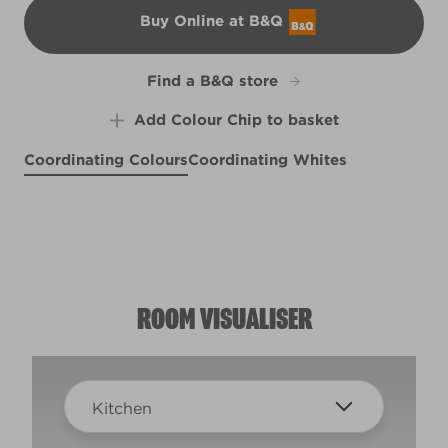
Buy Online at B&Q
B&Q
Find a B&Q store
Add Colour Chip to basket
Coordinating Colours
Coordinating Whites
Blue Chintz
Shrouded Lace
R161B
Superstitious
R288E
X114R222D
ROOM VISUALISER
Kitchen