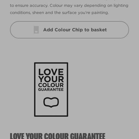
to ensure accuracy. Colour may vary depending on lighting
conditions, sheen and the surface you’re painting.
Add Colour Chip to basket
LOVE YOUR COLOUR GUARANTEE