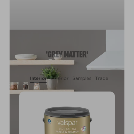
'GREY MATTER'
Interior
Exterior
Samples
Trade