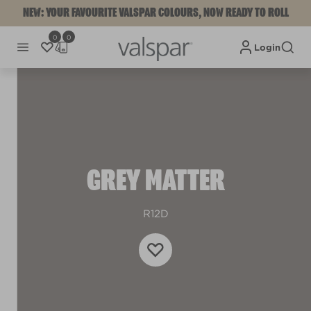
NEW: YOUR FAVOURITE VALSPAR COLOURS, NOW READY TO ROLL
0
0
Login
GREY MATTER
R12D