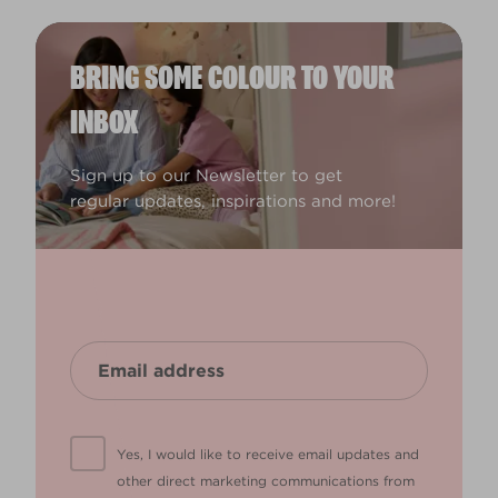
BRING SOME COLOUR TO YOUR
INBOX
Sign up to our Newsletter to get
regular updates, inspirations and more!
Yes, I would like to receive email updates and
other direct marketing communications from