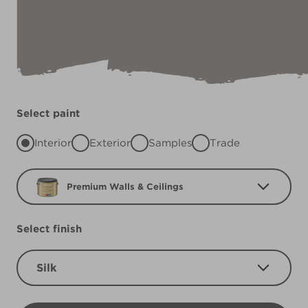
Select paint
Interior
Exterior
Samples
Trade
Premium Walls & Ceilings
Select finish
Silk