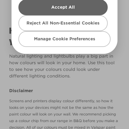
Accept All
Reject All Non-Essential Cookies
HOW WILL THE COLOUR REALLY LOOK IN
Manage Cookie Preferences
YOUR HOME?
Natural lighting and lightbulbs play a big part in
how colours will look in your home. Use this tool
to see how your colours could look under
different lighting conditions.
Disclaimer
Screens and printers display colour differently, so how it
looks on your devices might not be the same as how the
paint colour will look on your wall. We recommend picking
up a colour chip from our range in B&Q before you make a
decision. All of our colours must be mixed in Valspar paint