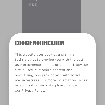
R12D
COOKIE NOTIFICATION
This website uses cookies and similar
technologies to provide you with the best
user experience, help us understand how our
site is used, customize content and
advertising, and provide you with social
media features. For more information on our
use of cookies and data, please review
Warm
our
Privacy Policy
.