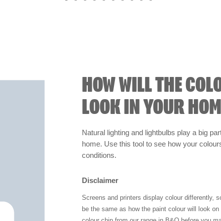
HOW WILL THE COL
LOOK IN YOUR HOM
Natural lighting and lightbulbs play a big par
home. Use this tool to see how your colours 
conditions.
Disclaimer
Screens and printers display colour differently, 
be the same as how the paint colour will look o
colour chip from our range in B&Q before you ma