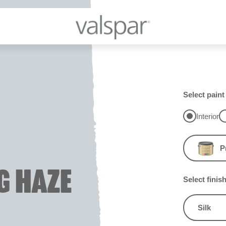
Select paint
Interior
P
G HAZE
Select finis
Silk