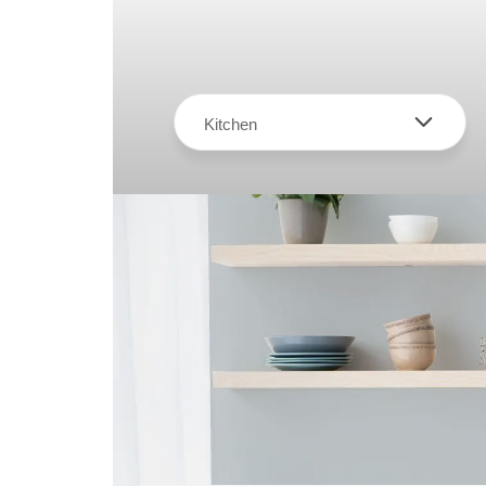
Kitchen