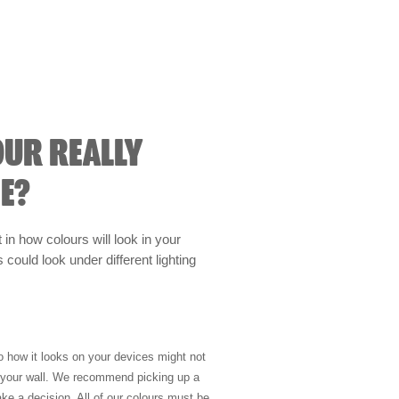
OUR REALLY
E?
t in how colours will look in your
could look under different lighting
so how it looks on your devices might not
n your wall. We recommend picking up a
ke a decision. All of our colours must be