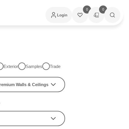
0
0
Login
Exterior
Samples
Trade
remium Walls & Ceilings
h