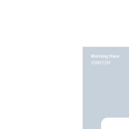
Morning Haze
X98R215F