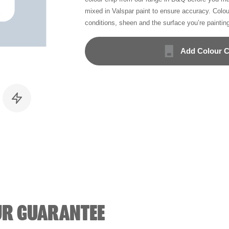
mixed in Valspar paint to ensure accuracy. Colo
conditions, sheen and the surface you’re paintin
Add Colour C
UR GUARANTEE