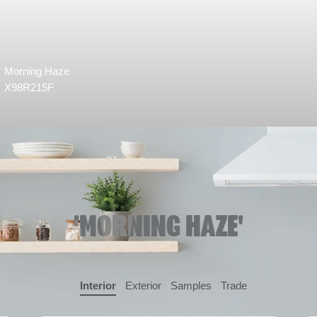
Morning Haze
X98R215F
'MORNING HAZE'
Interior
Exterior
Samples
Trade