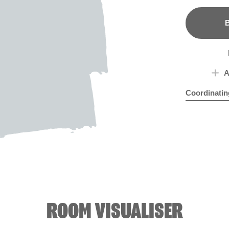
B
A
Coordinatin
Aurora Borea
Peo
ROOM VISUALISER