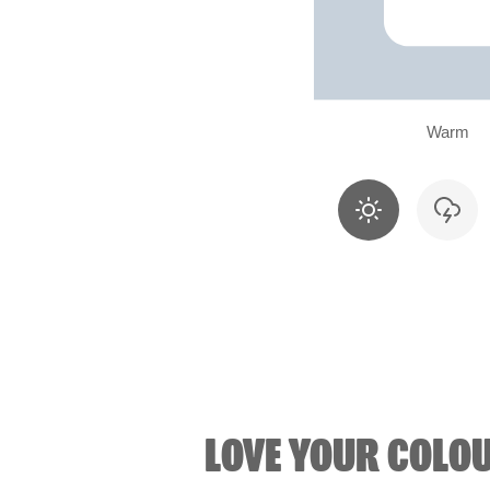
Warm
LOVE YOUR COLO