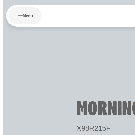
Menu
MORNIN
X98R215F