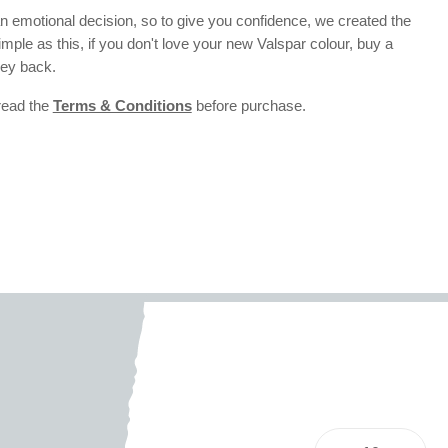
 emotional decision, so to give you confidence, we created the
 simple as this, if you don't love your new Valspar colour, buy a
ney back.
 read the
Terms & Conditions
before purchase.