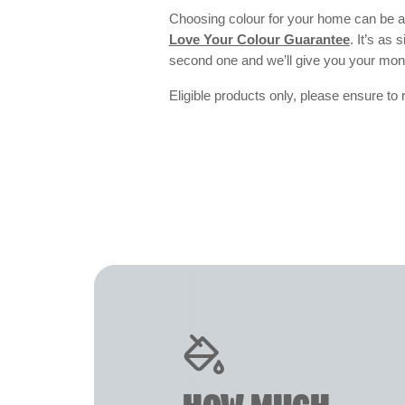
Choosing colour for your home can be an
Love Your Colour Guarantee
. It’s as
second one and we’ll give you your mo
Eligible products only, please ensure to