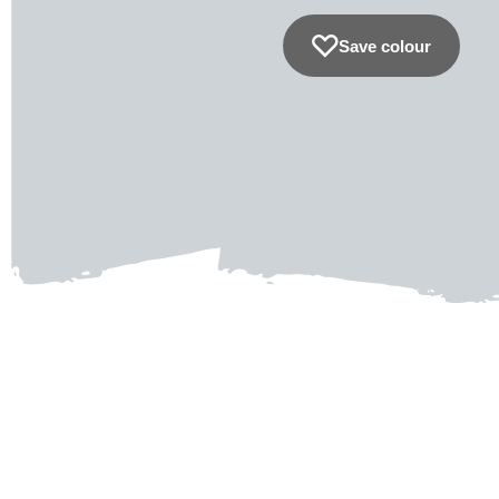
Save colour