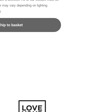
ur may vary depending on lighting
g.
hip to basket