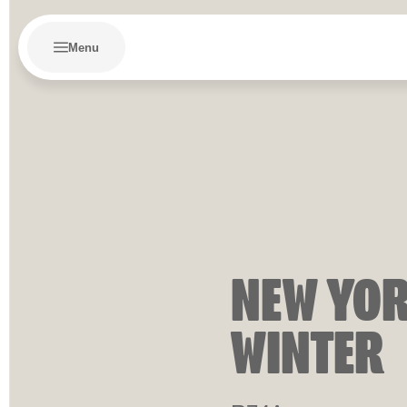
Menu
NEW YOR
WINTER