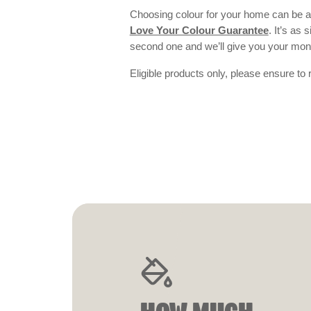
Choosing colour for your home can be an
Love Your Colour Guarantee
. It’s as
second one and we’ll give you your mo
Eligible products only, please ensure to