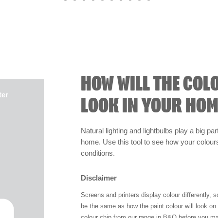
HOW WILL THE COL
ter
LOOK IN YOUR HOM
Natural lighting and lightbulbs play a big par
home. Use this tool to see how your colours 
conditions.
Disclaimer
Screens and printers display colour differently, 
be the same as how the paint colour will look o
colour chip from our range in B&Q before you ma