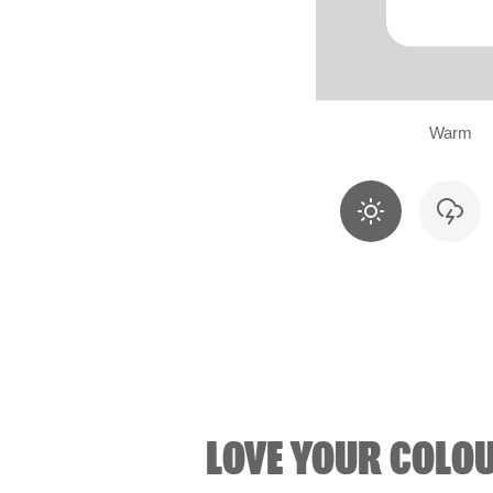
Warm
LOVE YOUR COLO