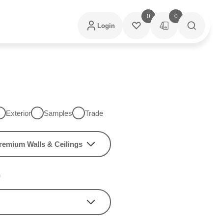
0
0
Login
Exterior
Samples
Trade
remium Walls & Ceilings
h