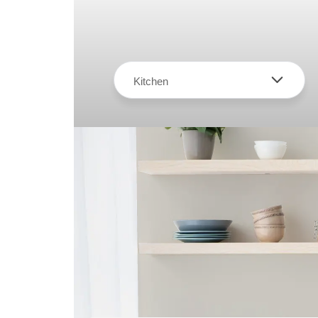
Kitchen