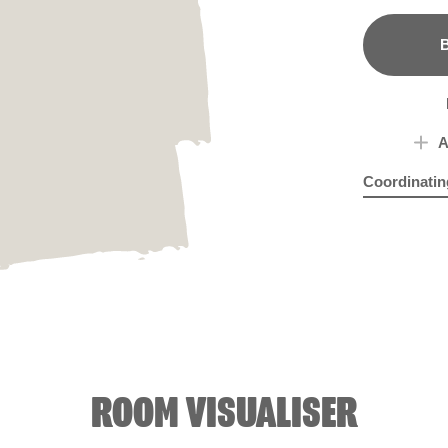
B
A
Coordinatin
Gazing Ball
Biro
ROOM VISUALISER