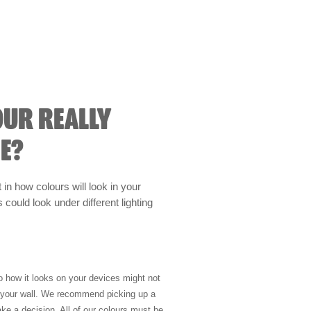
OUR REALLY
E?
t in how colours will look in your
could look under different lighting
so how it looks on your devices might not
n your wall. We recommend picking up a
ke a decision. All of our colours must be