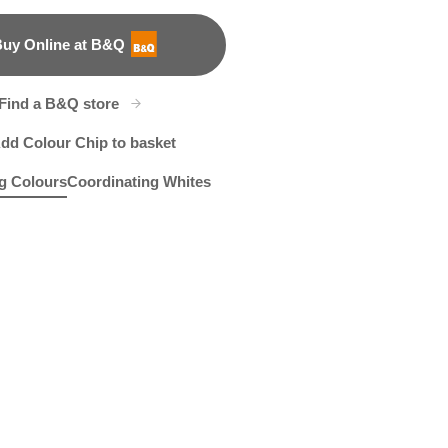
uy Online at B&Q
B&Q
Find a B&Q store
dd Colour Chip to basket
g Colours
Coordinating Whites
 Blue
R245D
R145A