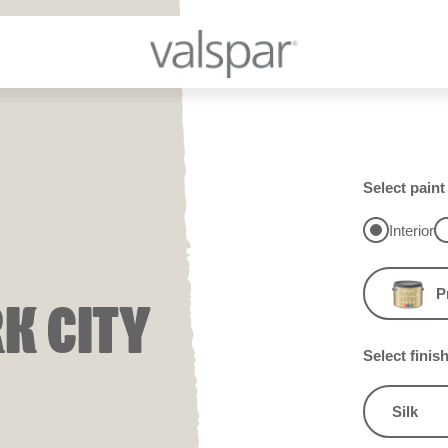
Select paint
Interior
P
K CITY
Select finis
Silk