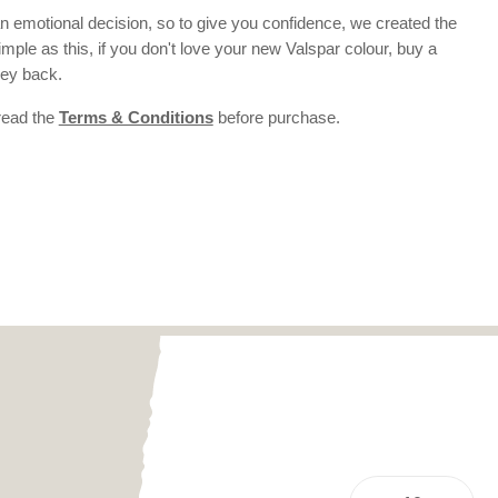
 emotional decision, so to give you confidence, we created the
 simple as this, if you don't love your new Valspar colour, buy a
ney back.
 read the
Terms & Conditions
before purchase.