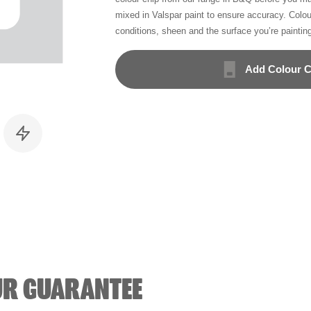
mixed in Valspar paint to ensure accuracy. Colo
conditions, sheen and the surface you’re paintin
Add Colour C
UR GUARANTEE