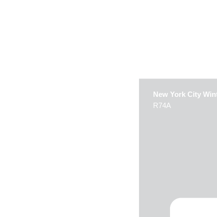
New York City Win
R74A