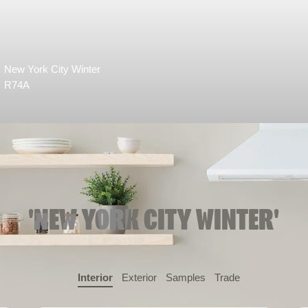
New York City Winter
R74A
'NEW YORK CITY WINTER'
Interior
Exterior
Samples
Trade