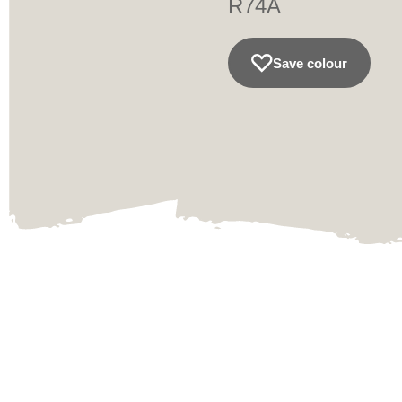
R74A
Save colour