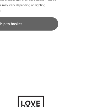
ur may vary depending on lighting
g.
hip to basket