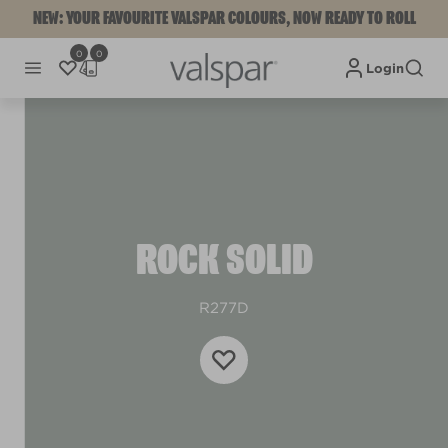
NEW: YOUR FAVOURITE VALSPAR COLOURS, NOW READY TO ROLL
0
0
Login
ROCK SOLID
R277D