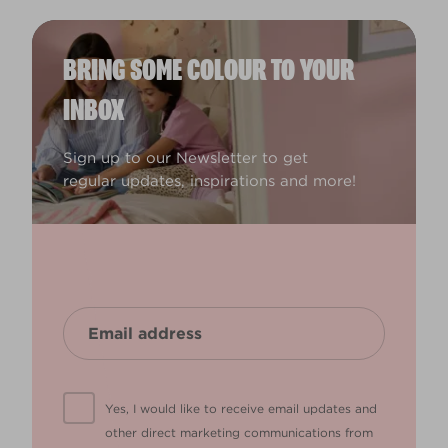
BRING SOME COLOUR TO YOUR
INBOX
Sign up to our Newsletter to get
regular updates, inspirations and more!
Yes, I would like to receive email updates and
other direct marketing communications from