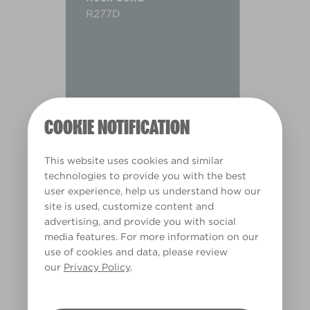
R277D
COOKIE NOTIFICATION
This website uses cookies and similar
technologies to provide you with the best
user experience, help us understand how our
site is used, customize content and
advertising, and provide you with social
media features. For more information on our
use of cookies and data, please review
Warm
our
Privacy Policy
.