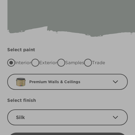
Select paint
Interior
Exterior
Samples
Trade
Premium Walls & Ceilings
Select finish
Silk