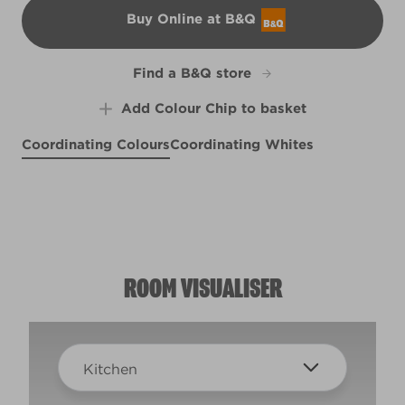
Buy Online at B&Q
B&Q
Find a B&Q store
Add Colour Chip to basket
Coordinating Colours
Coordinating Whites
Liverpool Sea Holly
Pineapple Crush
Good to Grow
R157C
R132B
R226C
ROOM VISUALISER
Kitchen