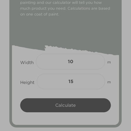
painting and our calculator will tell you how
much product you need. Calculations are based
on one coat of paint.
Width
m
Height
m