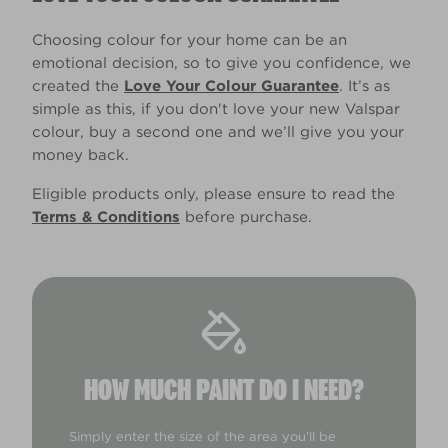
Choosing colour for your home can be an
emotional decision, so to give you confidence, we
created the
Love Your Colour Guarantee
. It’s as
simple as this, if you don't love your new Valspar
colour, buy a second one and we’ll give you your
money back.
Eligible products only, please ensure to read the
Terms & Conditions
before purchase.
HOW MUCH PAINT DO I NEED?
Simply enter the size of the area you'll be