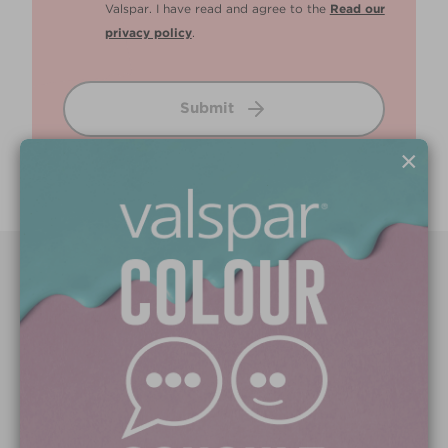
Valspar. I have read and agree to the
Read our
privacy policy
.
Submit
×