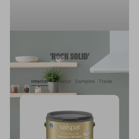
'ROCK SOLID'
Interior
Exterior
Samples
Trade