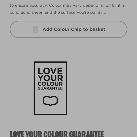
to ensure accuracy. Colour may vary depending on lighting
conditions, sheen and the surface you’re painting.
Add Colour Chip to basket
LOVE YOUR COLOUR GUARANTEE