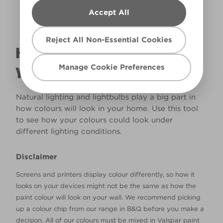
Accept All
Reject All Non-Essential Cookies
HOW WILL THE COLOUR REALLY LOOK IN
Manage Cookie Preferences
YOUR HOME?
Natural lighting and lightbulbs play a big part in
how colours will look in your home. Use this tool
to see how your colours could look under
different lighting conditions.
Disclaimer
Screens and printers display colour differently, so how it
looks on your devices might not be the same as how the
paint colour will look on your wall. We recommend picking
up a colour chip from our range in B&Q before you make a
decision. All of our colours must be mixed in Valspar paint