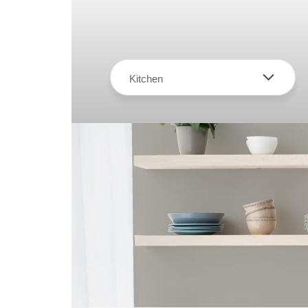
Kitchen