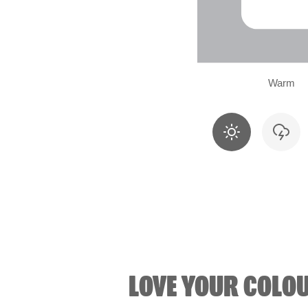
Warm
LOVE YOUR COLO