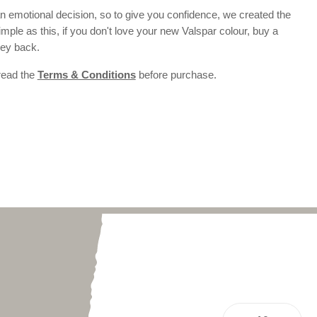
 emotional decision, so to give you confidence, we created the
 simple as this, if you don't love your new Valspar colour, buy a
ney back.
 read the
Terms & Conditions
before purchase.