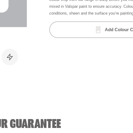
mixed in Valspar paint to ensure accuracy. Colo
conditions, sheen and the surface you’re paintin
Add Colour C
UR GUARANTEE