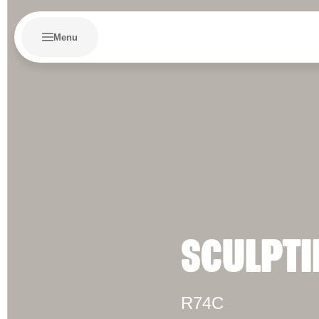
Menu
SCULPTI
R74C