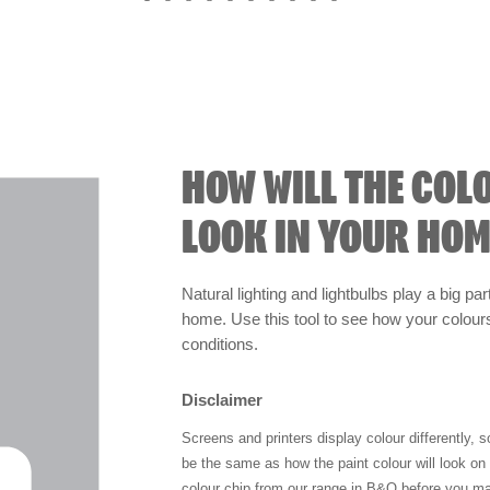
HOW WILL THE COL
LOOK IN YOUR HOM
Natural lighting and lightbulbs play a big par
home. Use this tool to see how your colours 
conditions.
Disclaimer
Screens and printers display colour differently, 
be the same as how the paint colour will look o
colour chip from our range in B&Q before you ma