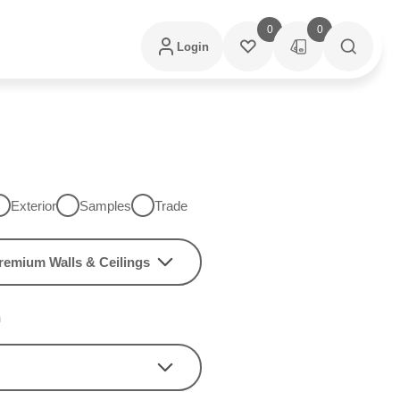
0
0
Login
Exterior
Samples
Trade
remium Walls & Ceilings
h