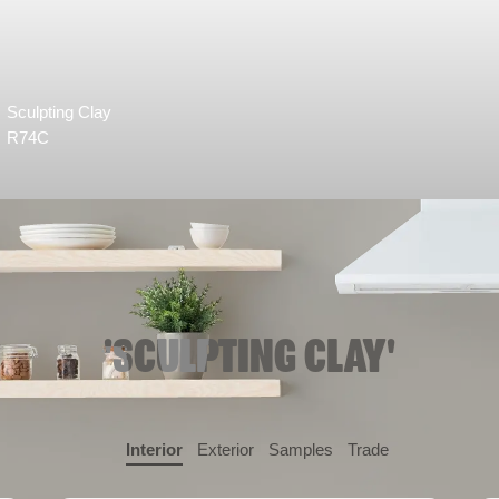
Sculpting Clay
R74C
'SCULPTING CLAY'
Interior
Exterior
Samples
Trade