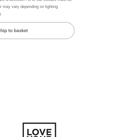
ur may vary depending on lighting
g.
hip to basket