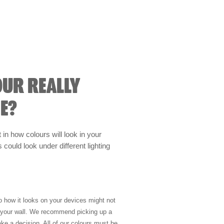
OUR REALLY
E?
t in how colours will look in your
could look under different lighting
so how it looks on your devices might not
n your wall. We recommend picking up a
ke a decision. All of our colours must be