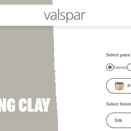
Select paint
Interior
P
NG CLAY
Select finis
Silk