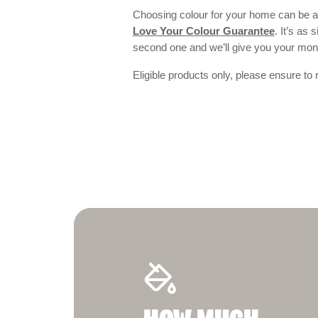
Choosing colour for your home can be an
Love Your Colour Guarantee
. It’s as
second one and we’ll give you your mo
Eligible products only, please ensure to