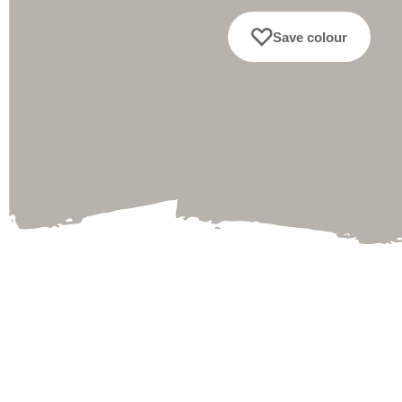
Save colour