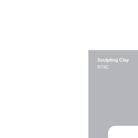
Sculpting Clay
R74C