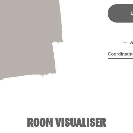
B
A
Coordinatin
Brush Strok
Eye
ROOM VISUALISER