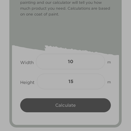
painting and our calculator will tell you how
much product you need. Calculations are based
on one coat of paint.
Width
m
Height
m