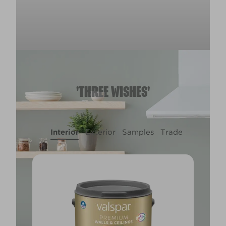
'THREE WISHES'
Interior
Exterior
Samples
Trade