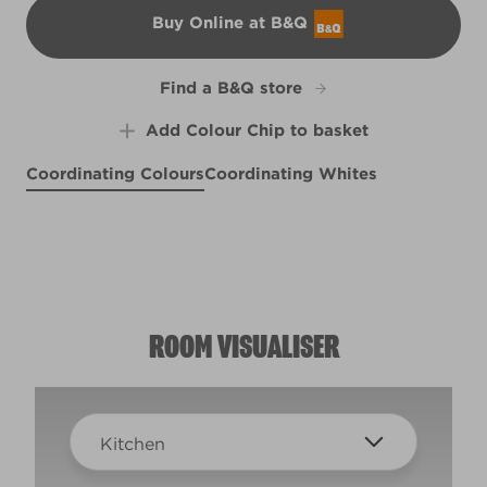
Buy Online at B&Q
B&Q
Find a B&Q store
Add Colour Chip to basket
Coordinating Colours
Coordinating Whites
Sea Inspired
Wetbar
X124R256E
Pink Bangles
X1R1E
R56A
ROOM VISUALISER
Kitchen