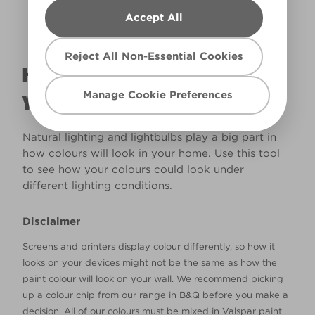
Accept All
Reject All Non-Essential Cookies
HOW WILL THE COLOUR REALLY LOOK IN
Manage Cookie Preferences
YOUR HOME?
Natural lighting and lightbulbs play a big part in
how colours will look in your home. Use this tool
to see how your colours could look under
different lighting conditions.
Disclaimer
Screens and printers display colour differently, so how it
looks on your devices might not be the same as how the
paint colour will look on your wall. We recommend picking
up a colour chip from our range in B&Q before you make a
decision. All of our colours must be mixed in Valspar paint