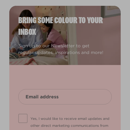
BRING SOME COLOUR TO YOUR
INBOX
Sign up to our Newsletter to get
regular updates, inspirations and more!
Yes, I would like to receive email updates and
other direct marketing communications from