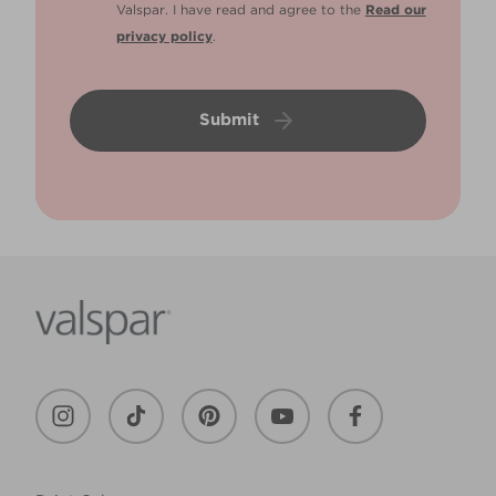
Valspar. I have read and agree to the
Read our
privacy policy
.
Submit