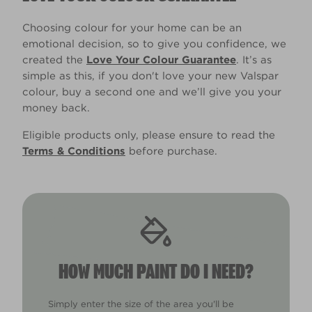
Choosing colour for your home can be an
emotional decision, so to give you confidence, we
created the
Love Your Colour Guarantee
. It’s as
simple as this, if you don't love your new Valspar
colour, buy a second one and we’ll give you your
money back.
Eligible products only, please ensure to read the
Terms & Conditions
before purchase.
HOW MUCH PAINT DO I NEED?
Simply enter the size of the area you'll be