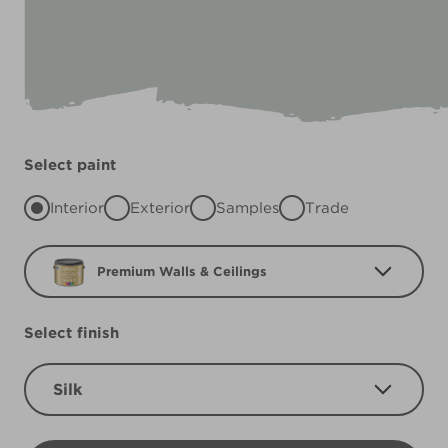
Select paint
Interior
Exterior
Samples
Trade
Premium Walls & Ceilings
Select finish
Silk