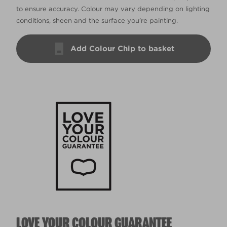
to ensure accuracy. Colour may vary depending on lighting
conditions, sheen and the surface you’re painting.
Add Colour Chip to basket
LOVE YOUR COLOUR GUARANTEE