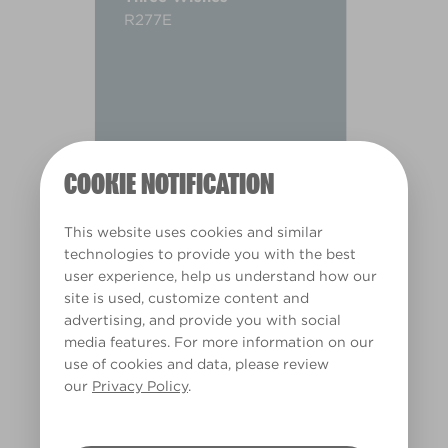
R277E
COOKIE NOTIFICATION
This website uses cookies and similar
technologies to provide you with the best
user experience, help us understand how our
site is used, customize content and
advertising, and provide you with social
media features. For more information on our
use of cookies and data, please review
Warm
our
Privacy Policy
.