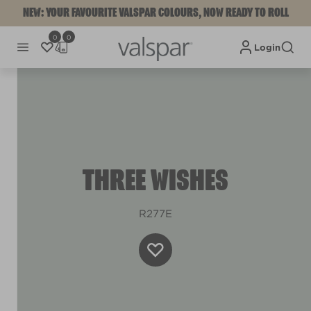
NEW: YOUR FAVOURITE VALSPAR COLOURS, NOW READY TO ROLL
0
0
Login
THREE WISHES
R277E