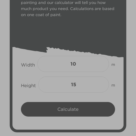
painting and our calculator will tell you how
much product you need. Calculations are based
on one coat of paint.
Width
m
Height
m