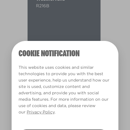
R216B
COOKIE NOTIFICATION
This website uses cookies and similar
technologies to provide you with the best
user experience, help us understand how our
site is used, customize content and
advertising, and provide you with social
media features. For more information on our
use of cookies and data, please review
Warm
our
Privacy Policy
.