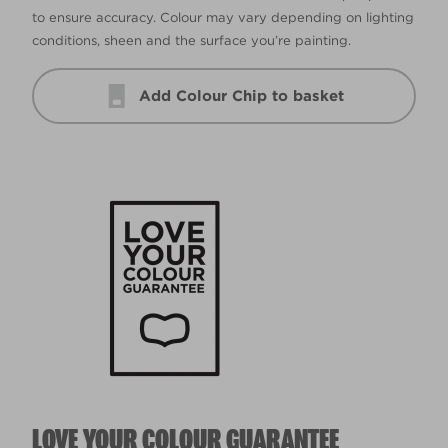
to ensure accuracy. Colour may vary depending on lighting
conditions, sheen and the surface you’re painting.
Add Colour Chip to basket
LOVE YOUR COLOUR GUARANTEE