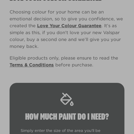
Choosing colour for your home can be an
emotional decision, so to give you confidence, we
created the
Love Your Colour Guarantee
. It’s as
simple as this, if you don't love your new Valspar
colour, buy a second one and we’ll give you your
money back.
Eligible products only, please ensure to read the
Terms & Conditions
before purchase.
HOW MUCH PAINT DO I NEED?
Simply enter the size of the area you'll be