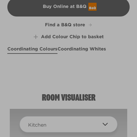
Buy Online at B&Q
B&Q
Find a B&Q store
Add Colour Chip to basket
Coordinating Colours
Coordinating Whites
Morning Song
Prague Purple
R207F
Beachy Keen
X25R50E
Oopsy Daisy
R220E
X70R141C
ROOM VISUALISER
Kitchen