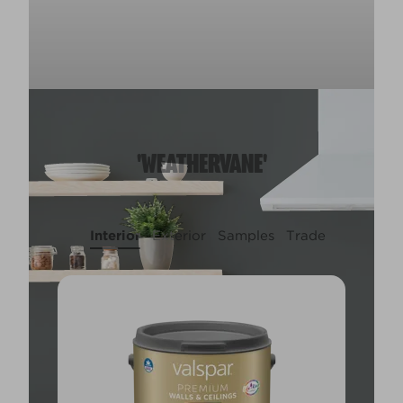
'WEATHERVANE'
Interior
Exterior
Samples
Trade