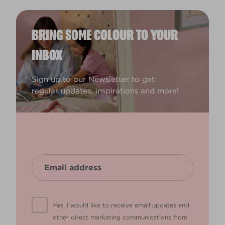
BRING SOME COLOUR TO YOUR
INBOX
Sign up to our Newsletter to get
regular updates, inspirations and more!
Yes, I would like to receive email updates and
other direct marketing communications from