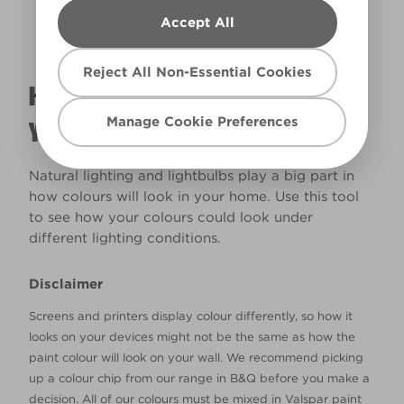
Accept All
Reject All Non-Essential Cookies
HOW WILL THE COLOUR REALLY LOOK IN
Manage Cookie Preferences
YOUR HOME?
Natural lighting and lightbulbs play a big part in
how colours will look in your home. Use this tool
to see how your colours could look under
different lighting conditions.
Disclaimer
Screens and printers display colour differently, so how it
looks on your devices might not be the same as how the
paint colour will look on your wall. We recommend picking
up a colour chip from our range in B&Q before you make a
decision. All of our colours must be mixed in Valspar paint