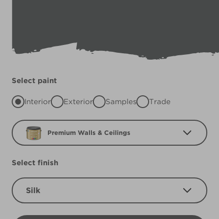
Select paint
Interior
Exterior
Samples
Trade
Premium Walls & Ceilings
Select finish
Silk