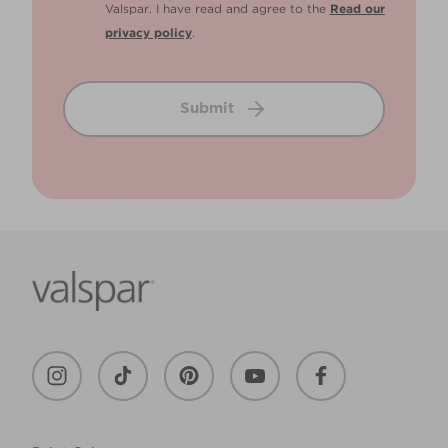
Valspar. I have read and agree to the
Read our
privacy policy
.
Submit