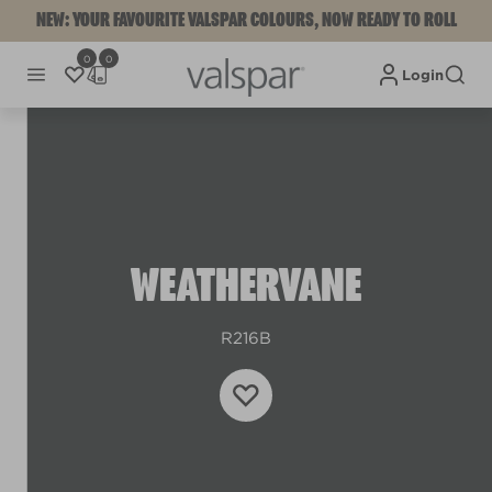
NEW: YOUR FAVOURITE VALSPAR COLOURS, NOW READY TO ROLL
0
0
Login
WEATHERVANE
R216B