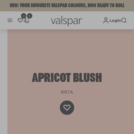
NEW: YOUR FAVOURITE VALSPAR COLOURS, NOW READY TO ROLL
0
0
Login
APRICOT BLUSH
R97A