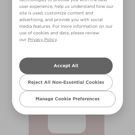
user experience, help us understand how our
site is used, customize content and
advertising, and provide you with social
media features. For more information on our
use of cookies and data, please review
our
Privacy Policy
.
Apricot Blush
R97A
Accept All
Reject All Non-Essential Cookies
Manage Cookie Preferences