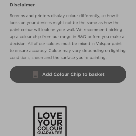
Disclaimer
Screens and printers display colour differently, so how it
looks on your devices might not be the same as how the
paint colour will look on your wall. We recommend picking
up a colour chip from our range in B&Q before you make a
decision. All of our colours must be mixed in Valspar paint
to ensure accuracy. Colour may vary depending on lighting
conditions, sheen and the surface you’re painting.
Add Colour Chip to basket