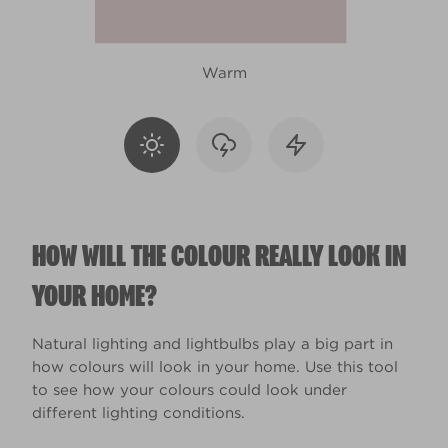
Warm
HOW WILL THE COLOUR REALLY LOOK IN
YOUR HOME?
Natural lighting and lightbulbs play a big part in
how colours will look in your home. Use this tool
to see how your colours could look under
different lighting conditions.