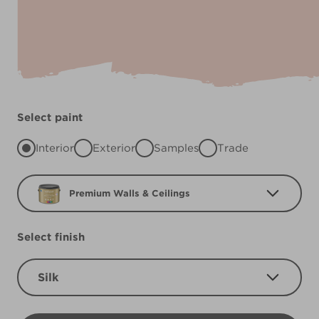
Select paint
Interior
Exterior
Samples
Trade
Premium Walls & Ceilings
Select finish
Silk