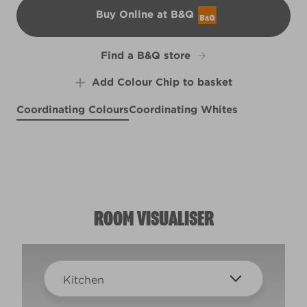
Buy Online at B&Q
B&Q
Find a B&Q store
Add Colour Chip to basket
Coordinating Colours
Coordinating Whites
Plush Luxury
Belfry Brick
R15E
Lord of the Jungle
R99D
Pain Au Chocolat
X40R89C
R98F
ROOM VISUALISER
Kitchen