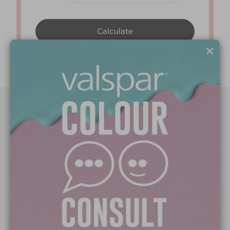
×
Paint Colours
Paint Products
Valspar Trade