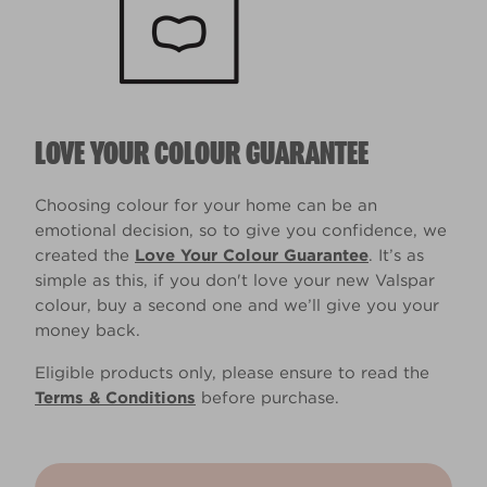
LOVE YOUR COLOUR GUARANTEE
Choosing colour for your home can be an
emotional decision, so to give you confidence, we
created the
Love Your Colour Guarantee
. It’s as
simple as this, if you don't love your new Valspar
colour, buy a second one and we’ll give you your
money back.
Eligible products only, please ensure to read the
Terms & Conditions
before purchase.