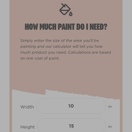
HOW MUCH PAINT DO I NEED?
Simply enter the size of the area you'll be
painting and our calculator will tell you how
much product you need. Calculations are based
on one coat of paint.
Width
m
Height
m