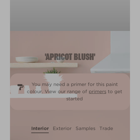
'APRICOT BLUSH'
You may need a primer for this paint
colour. View our range of
primers
to get
started
Interior
Exterior
Samples
Trade