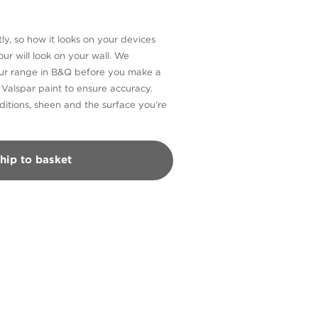
ly, so how it looks on your devices
ur will look on your wall. We
our range in B&Q before you make a
n Valspar paint to ensure accuracy.
itions, sheen and the surface you’re
hip to basket