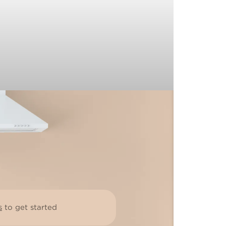
s
to get started