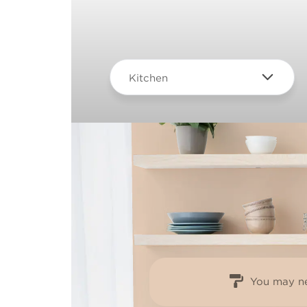
Kitchen
You may ne