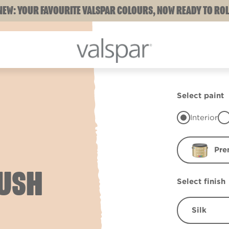
NEW: YOUR FAVOURITE VALSPAR COLOURS, NOW READY TO ROL
Select paint
Interior
Pre
LUSH
Select finish
Silk