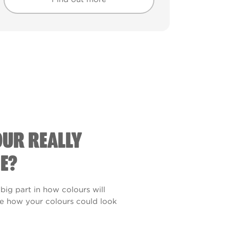
Find out more
Find out more
OUR REALLY
E?
 big part in how colours will
see how your colours could look