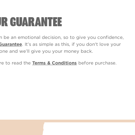
UR GUARANTEE
 be an emotional decision, so to give you confidence,
Guarantee
. It’s as simple as this, if you don't love your
one and we’ll give you your money back.
ure to read the
Terms & Conditions
before purchase.