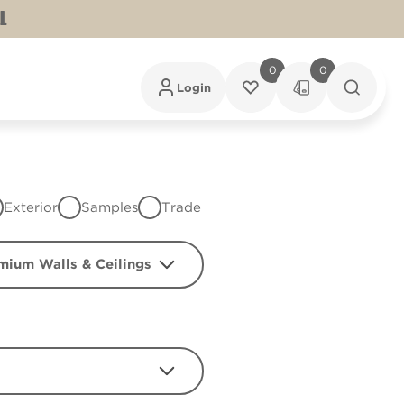
L
0
0
Login
Exterior
Samples
Trade
mium Walls & Ceilings