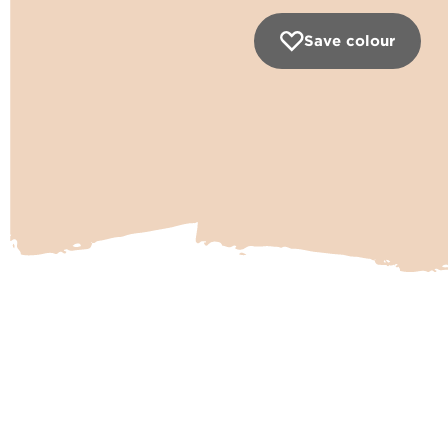
Save colour