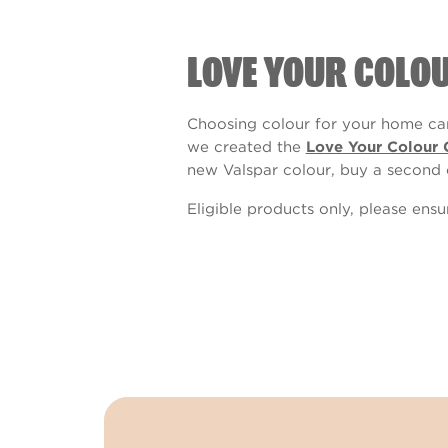
LOVE YOUR COLO
Choosing colour for your home can
we created the
Love Your Colour 
new Valspar colour, buy a second 
Eligible products only, please ens