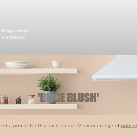
Beige Blush
X42R103A
'BEIGE BLUSH'
ed a primer for this paint colour. View our range of
primer