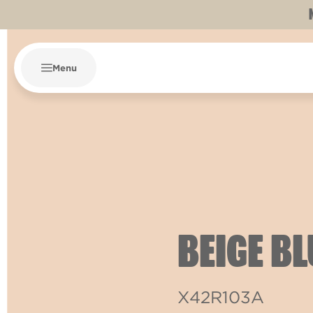
Menu
BEIGE B
X42R103A