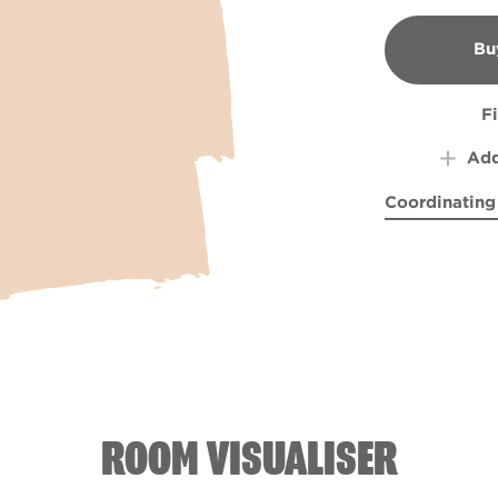
Bu
B
F
Add
Coordinating
Surrounded i
Sweet
ROOM VISUALISER