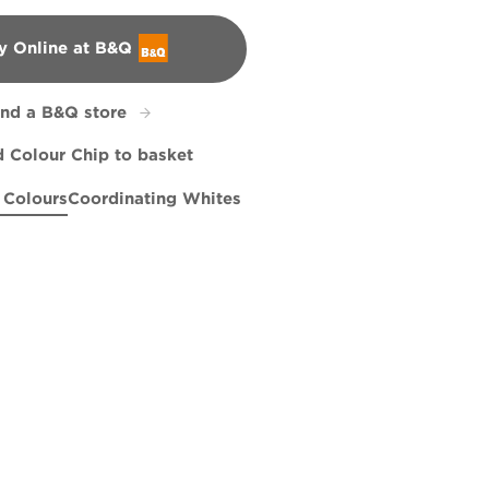
y Online at B&Q
&Q
ind a B&Q store
 Colour Chip to basket
 Colours
Coordinating Whites
n Serenity
 Genius
Conch Parade
X7R34C
Cabin Glow
R271D
X7R34B
X42R103D