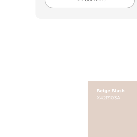
Find out more
Find out more
Beige Blush
X42R103A