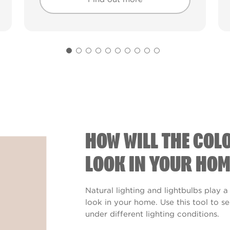
Find out more
Find out more
HOW WILL THE COL
LOOK IN YOUR HOM
Natural lighting and lightbulbs play a
look in your home. Use this tool to 
under different lighting conditions.