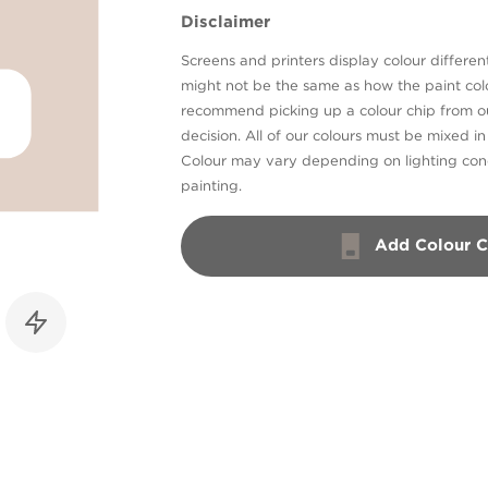
Disclaimer
Screens and printers display colour different
might not be the same as how the paint colo
recommend picking up a colour chip from 
decision. All of our colours must be mixed i
Colour may vary depending on lighting cond
painting.
Add Colour C