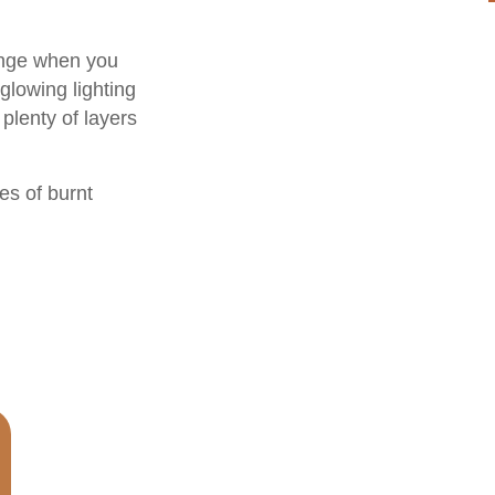
range when you
glowing lighting
plenty of layers
es of burnt