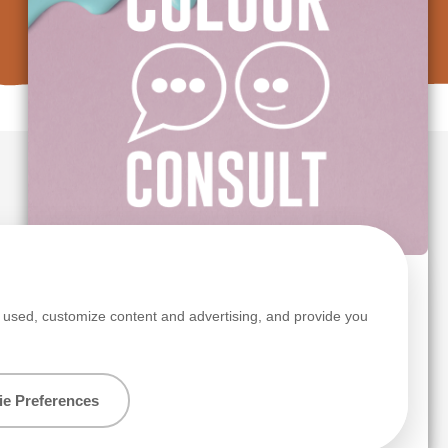
s
TRY OUR FREE COLOUR CONSULT SERVICE
s used, customize content and advertising, and provide you
Colour advice made simple.
e Preferences
Get started