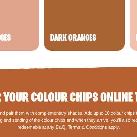
NGES
DARK ORANGES
 YOUR COLOUR CHIPS ONLINE 
 and pair them with complementary shades. Add up to 10 colour chips to
 and sending of the colour chips and when they arrive, you’ll also r
redeemable at any B&Q. Terms & Conditions apply.