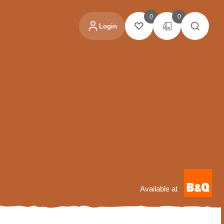
0
0
Login
Available at