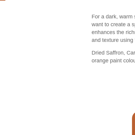
For a dark, warm 
want to create a s
enhances the richn
and texture using 
Dried Saffron
,
Car
orange paint colo