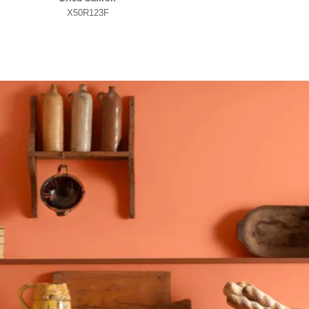
X50R123F