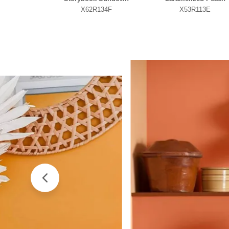
X62R134F
X53R113E