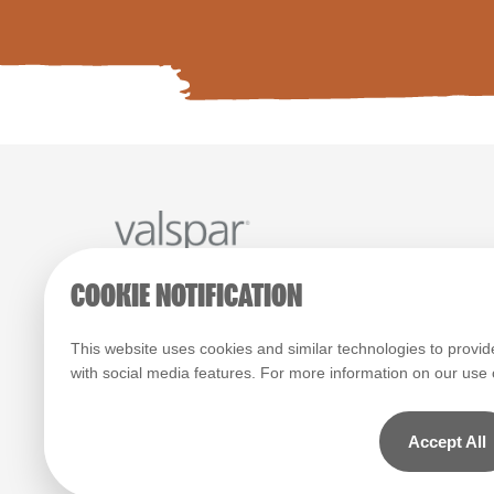
COOKIE NOTIFICATION
Paint Colours
Paint Products
Valspar Trade
© 2026 All rights reserved.
This website uses cookies and similar technologies to provid
with social media features. For more information on our use
Computer screens and printers vary in how colours are disp
which display on the screen and printed colours may not ma
actual colour.
Accept All