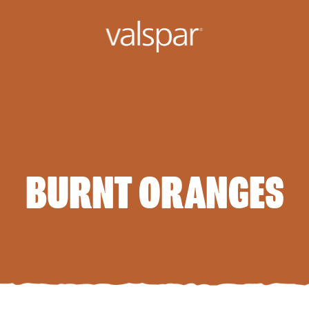
BURNT ORANGES