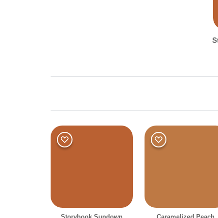
S
Shade
Dark
Storybook Sundown
Caramelized Peach