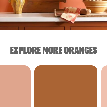
EXPLORE MORE ORANGES