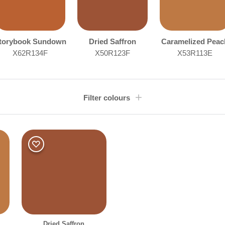
torybook Sundown
Dried Saffron
Caramelized Peac
X62R134F
X50R123F
X53R113E
Filter colours
Room type
Othe
Bedroom
Dining Room
Living Room
Clear Filters
Filter
Dried Saffron