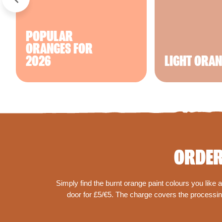
POPULAR
ORANGES FOR
2026
LIGHT ORA
ORDER
Simply find the burnt orange paint colours you like
door for £5/€5. The charge covers the processing