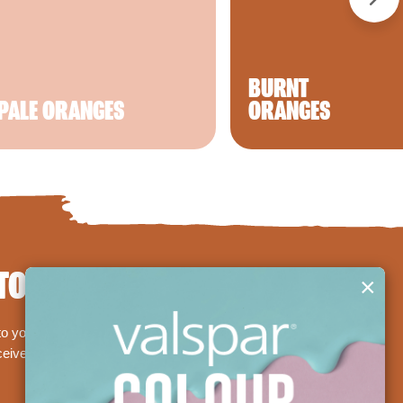
BURNT
PALE ORANGES
ORANGES
TODAY!
×
 your basket and we'll deliver them straight to your
eceive a £5/€5 off Premium Valspar paint voucher,