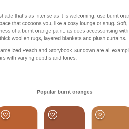
shade that’s as intense as it is welcoming, use burnt o
pace that cocoons you, like a cosy lounge or snug. Soft, 
ess of a burnt orange paint, as does accessorising with 
thick woollen rugs, layered blankets and plush curtains.
amelized Peach
and
Storybook Sundown
are all exampl
urs with varying depths and tones.
Popular burnt oranges