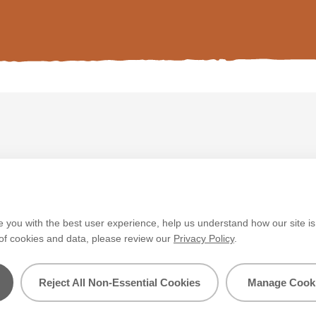
V&CO
Contact us
Legal & Policies
Manage Cookie
e you with the best user experience, help us understand how our site i
 of cookies and data, please review our
Privacy Policy
.
layed. Colours
tch the paint’s
Reject All Non-Essential Cookies
Manage Cooki