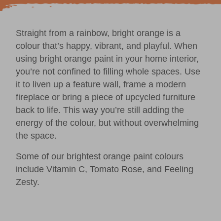
Straight from a rainbow, bright orange is a
colour that’s happy, vibrant, and playful. When
using bright orange paint in your home interior,
you’re not confined to filling whole spaces. Use
it to liven up a feature wall, frame a modern
fireplace or bring a piece of
upcycled furniture
back to life. This way you’re still adding the
energy of the colour, but without overwhelming
the space.
Some of our brightest orange paint colours
include
Vitamin C,
Tomato Rose
, and
Feeling
Zesty
.