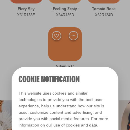
Room type
Fiery Sky
Feeling Zesty
Tomato Rose
Bedroom
X61R133E
X64R136D
X62R134D
Dining Room
Kitchen
Living Room
Office
Vitamin C
X63R135E
COOKIE NOTIFICATION
Other
This website uses cookies and similar
Bright
technologies to provide you with the best user
experience, help us understand how our site is
Warm
used, customize content and advertising, and
provide you with social media features. For more
Clear Filters
information on our use of cookies and data,