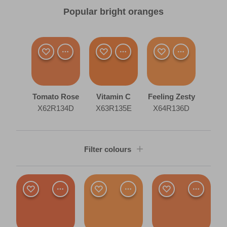
Popular bright oranges
Tomato Rose
Vitamin C
Feeling Zesty
X62R134D
X63R135E
X64R136D
Filter colours
Shade
Dark