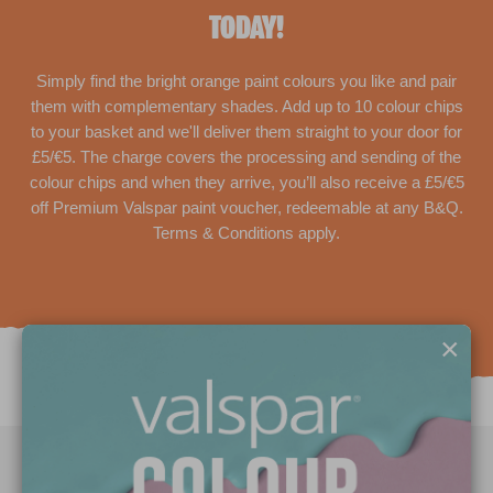
TODAY!
Simply find the bright orange paint colours you like and pair
them with complementary shades. Add up to 10 colour chips
to your basket and we'll deliver them straight to your door for
£5/€5. The charge covers the processing and sending of the
colour chips and when they arrive, you’ll also receive a £5/€5
off Premium Valspar paint voucher, redeemable at any B&Q.
Terms & Conditions apply.
×