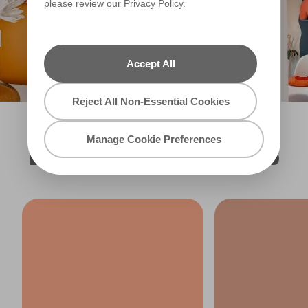
please review our
Privacy Policy
.
Filter
Accept All
Reject All Non-Essential Cookies
Manage Cookie Preferences
EXPLORE MORE ORANGES