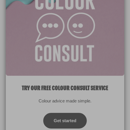
Paint Colours
Paint Products
Valspar Trade
V&CO
Contact us
Legal & Policies
Manage Cookies
TRY OUR FREE COLOUR CONSULT SERVICE
© 2026 All rights reserved.
Colour advice made simple.
Computer screens and printers vary in how colours are displayed.
Colours which display on the screen and printed colours may not
Get started
match the paint’s actual colour.