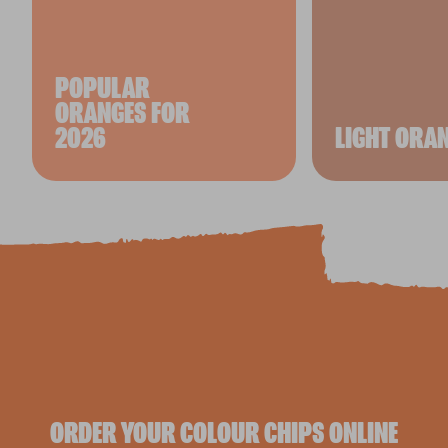
POPULAR
ORANGES FOR
2026
LIGHT ORA
ORDER YOUR COLOUR CHIPS ONLINE