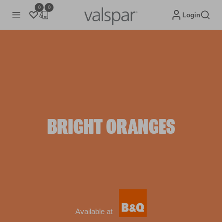
0
0
Login
BRIGHT ORANGES
Available at