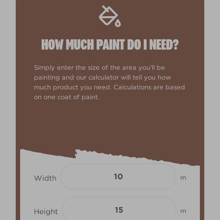
HOW MUCH PAINT DO I NEED?
Simply enter the size of the area you'll be
painting and our calculator will tell you how
much product you need. Calculations are based
on one coat of paint.
Width
m
Height
m