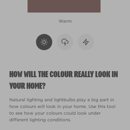
Warm
HOW WILL THE COLOUR REALLY LOOK IN
YOUR HOME?
Natural lighting and lightbulbs play a big part in
how colours will look in your home. Use this tool
to see how your colours could look under
different lighting conditions.