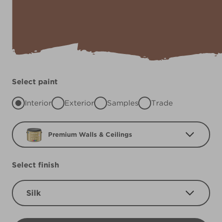
Select paint
Interior
Exterior
Samples
Trade
Premium Walls & Ceilings
Select finish
Silk