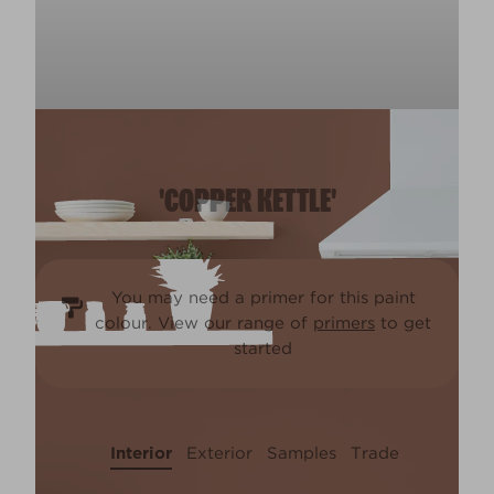
'COPPER KETTLE'
You may need a primer for this paint
colour. View our range of
primers
to get
started
Interior
Exterior
Samples
Trade