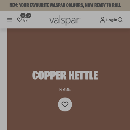
NEW: YOUR FAVOURITE VALSPAR COLOURS, NOW READY TO ROLL
0
0
Login
COPPER KETTLE
R98E