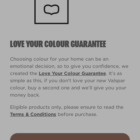
LOVE YOUR COLOUR GUARANTEE
Choosing colour for your home can be an
emotional decision, so to give you confidence, we
created the
Love Your Colour Guarantee
. It’s as
simple as this, if you don't love your new Valspar
colour, buy a second one and we’ll give you your
money back.
Eligible products only, please ensure to read the
Terms & Conditions
before purchase.