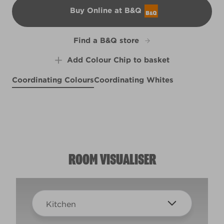
Buy Online at B&Q
B&Q
Find a B&Q store
Add Colour Chip to basket
Coordinating Colours
Coordinating Whites
Brushed Cotton
Cremini Mushroom
Optimistic Outlook
R82A
R87C
X111R219E
ROOM VISUALISER
Kitchen