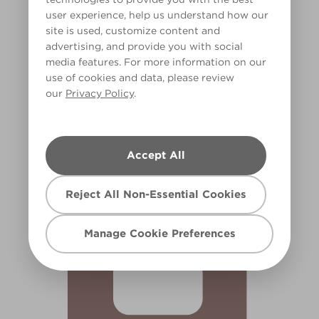
user experience, help us understand how our
site is used, customize content and
advertising, and provide you with social
media features. For more information on our
use of cookies and data, please review
our
Privacy Policy
.
Copper Kettle
R98E
Accept All
Reject All Non-Essential Cookies
Manage Cookie Preferences