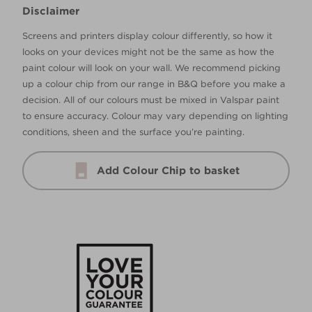
Disclaimer
Screens and printers display colour differently, so how it
looks on your devices might not be the same as how the
paint colour will look on your wall. We recommend picking
up a colour chip from our range in B&Q before you make a
decision. All of our colours must be mixed in Valspar paint
to ensure accuracy. Colour may vary depending on lighting
conditions, sheen and the surface you’re painting.
Add Colour Chip to basket