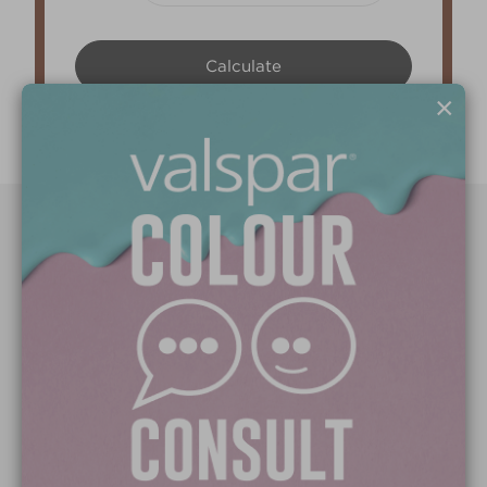
×
Paint Colours
Paint Products
Valspar Trade