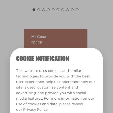
Mi Casa
R122E
COOKIE NOTIFICATION
This website uses cookies and similar
technologies to provide you with the best
user experience, help us understand how our
site is used, customize content and
advertising, and provide you with social
media features. For more information on our
use of cookies and data, please review
our
Privacy Policy
.