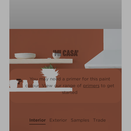
'MI CASA'
You may need a primer for this paint
colour. View our range of
primers
to get
started
Interior
Exterior
Samples
Trade