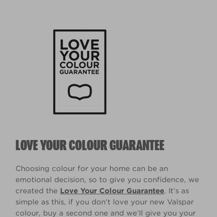
LOVE YOUR COLOUR GUARANTEE
Choosing colour for your home can be an
emotional decision, so to give you confidence, we
created the
Love Your Colour Guarantee
. It’s as
simple as this, if you don't love your new Valspar
colour, buy a second one and we’ll give you your