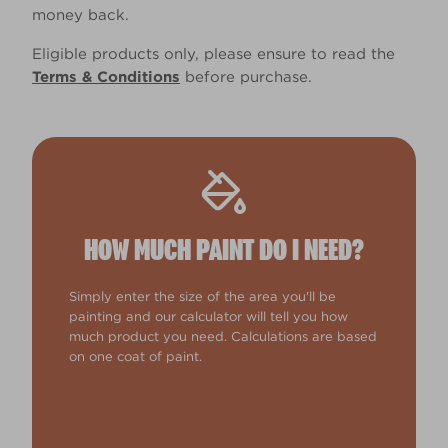
money back.
Eligible products only, please ensure to read the
Terms & Conditions
before purchase.
HOW MUCH PAINT DO I NEED?
Simply enter the size of the area you'll be
painting and our calculator will tell you how
much product you need. Calculations are based
on one coat of paint.