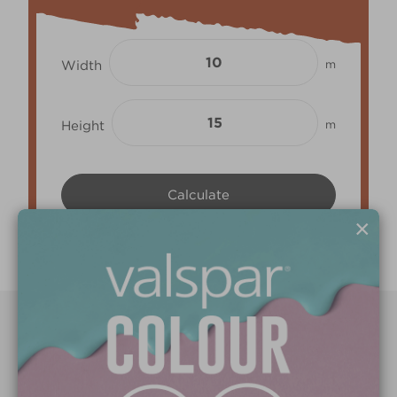
Width
m
Height
m
×