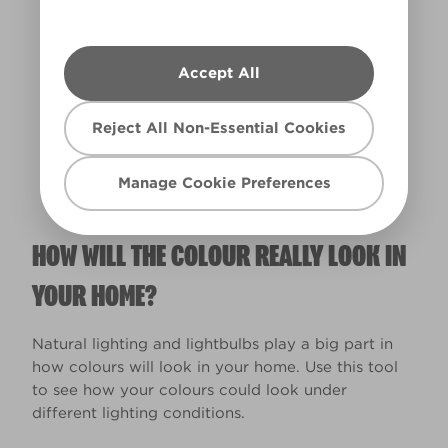
Accept All
Warm
Reject All Non-Essential Cookies
Manage Cookie Preferences
HOW WILL THE COLOUR REALLY LOOK IN
YOUR HOME?
Natural lighting and lightbulbs play a big part in
how colours will look in your home. Use this tool
to see how your colours could look under
different lighting conditions.