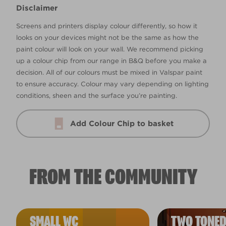
Disclaimer
Screens and printers display colour differently, so how it
looks on your devices might not be the same as how the
paint colour will look on your wall. We recommend picking
up a colour chip from our range in B&Q before you make a
decision. All of our colours must be mixed in Valspar paint
to ensure accuracy. Colour may vary depending on lighting
conditions, sheen and the surface you’re painting.
Add Colour Chip to basket
FROM THE COMMUNITY
SMALL WC
TWO TONED