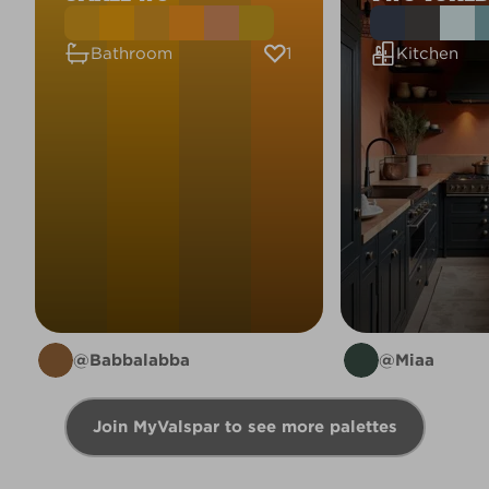
1
Bathroom
Kitchen
@Babbalabba
@Miaa
Join MyValspar to see more palettes