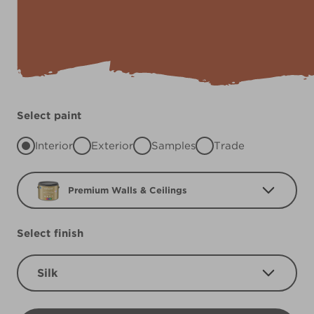
Select paint
Interior
Exterior
Samples
Trade
Premium Walls & Ceilings
Select finish
Silk