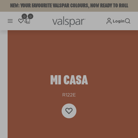
NEW: YOUR FAVOURITE VALSPAR COLOURS, NOW READY TO ROLL
0
0
Login
MI CASA
R122E