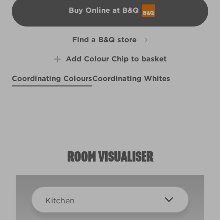
Buy Online at B&Q
B&Q
Find a B&Q store
Add Colour Chip to basket
Coordinating Colours
Coordinating Whites
Morning Song
Defying Gravity
R207F
Singin' the Blues
Meadow Thistle
R192D
X100R209E
R51C
ROOM VISUALISER
Kitchen