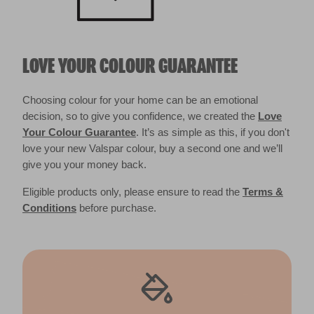
LOVE YOUR COLOUR GUARANTEE
Choosing colour for your home can be an emotional
decision, so to give you confidence, we created the
Love
Your Colour Guarantee
. It’s as simple as this, if you don't
love your new Valspar colour, buy a second one and we’ll
give you your money back.
Eligible products only, please ensure to read the
Terms &
Conditions
before purchase.