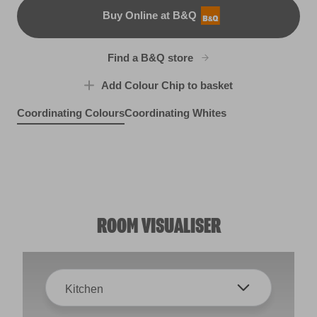
Buy Online at B&Q
B&Q
Find a B&Q store
Add Colour Chip to basket
Coordinating Colours
Coordinating Whites
Halcyon Days
Porthole View
R174F
Rhubarb and Custard
R153B
Margaritaville
R48C
R226D
ROOM VISUALISER
Kitchen