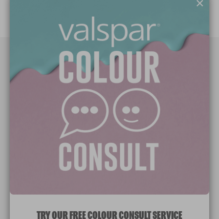
×
Paint Colours
Paint Products
Valspar Trade
V&CO
Contact us
Legal & Policies
Manage Cookies
TRY OUR FREE COLOUR CONSULT SERVICE