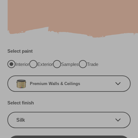
Select paint
Interior
Exterior
Samples
Trade
Premium Walls & Ceilings
Select finish
Silk