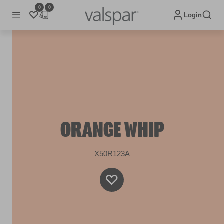
0
0
Login
ORANGE WHIP
X50R123A