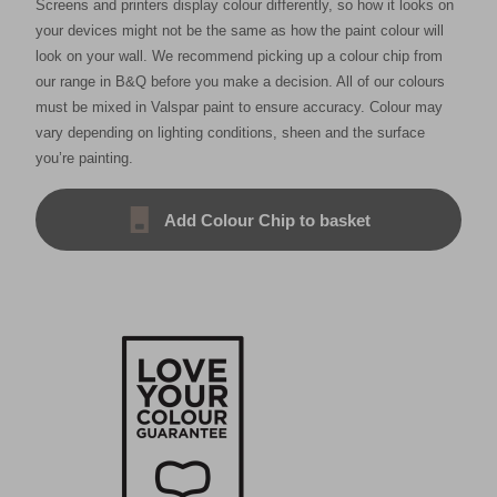
Screens and printers display colour differently, so how it looks on
your devices might not be the same as how the paint colour will
look on your wall. We recommend picking up a colour chip from
our range in B&Q before you make a decision. All of our colours
must be mixed in Valspar paint to ensure accuracy. Colour may
vary depending on lighting conditions, sheen and the surface
you’re painting.
Add Colour Chip to basket