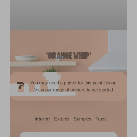
'ORANGE WHIP'
You may need a primer for this paint colour.
View our range of
primers
to get started
Interior
Exterior
Samples
Trade