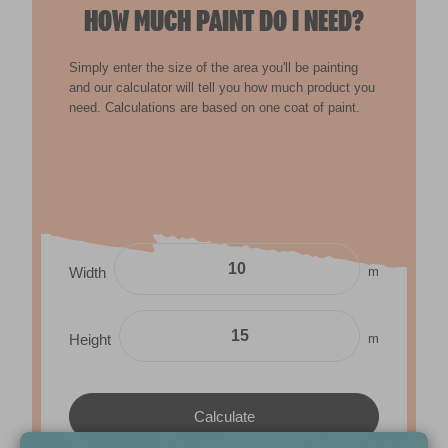
HOW MUCH PAINT DO I NEED?
Simply enter the size of the area you'll be painting
and our calculator will tell you how much product you
need. Calculations are based on one coat of paint.
m
Width
m
Height