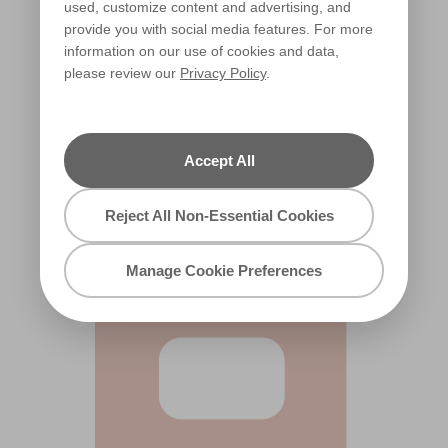
used, customize content and advertising, and
provide you with social media features. For more
information on our use of cookies and data,
please review our
Privacy Policy
.
Orange Whip
X50R123A
Accept All
Reject All Non-Essential Cookies
Manage Cookie Preferences