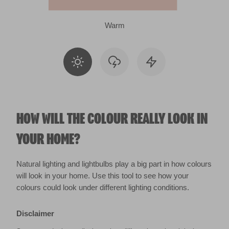
Warm
HOW WILL THE COLOUR REALLY LOOK IN
YOUR HOME?
Natural lighting and lightbulbs play a big part in how colours
will look in your home. Use this tool to see how your
colours could look under different lighting conditions.
Disclaimer