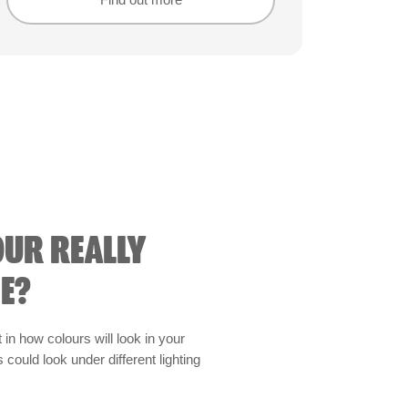
Find out more
Find out more
OUR REALLY
E?
t in how colours will look in your
could look under different lighting