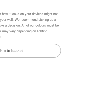
so how it looks on your devices might not
n your wall. We recommend picking up a
ke a decision. All of our colours must be
ur may vary depending on lighting
g.
hip to basket