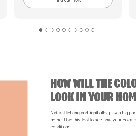
Find out more
Find out more
HOW WILL THE COL
LOOK IN YOUR HOM
Natural lighting and lightbulbs play a big par
home. Use this tool to see how your colours 
conditions.