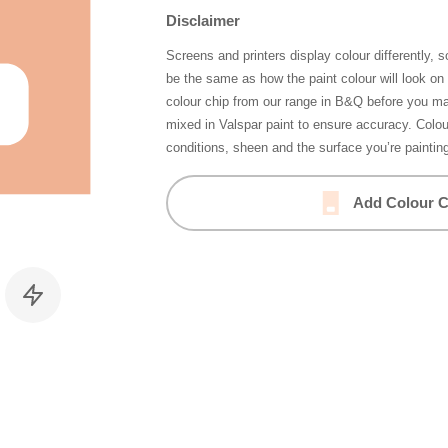
Disclaimer
Screens and printers display colour differently, 
be the same as how the paint colour will look o
colour chip from our range in B&Q before you ma
mixed in Valspar paint to ensure accuracy. Colo
conditions, sheen and the surface you’re paintin
Add Colour C