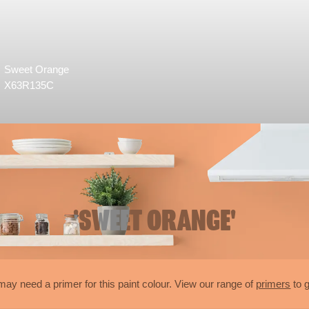
Sweet Orange
X63R135C
'SWEET ORANGE'
may need a primer for this paint colour. View our range of
primers
to g