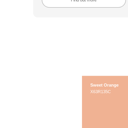
Find out more
Find out more
Sweet Orange
X63R135C