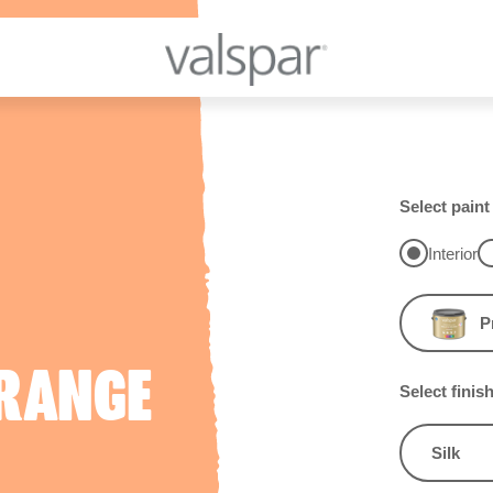
Select paint
Interior
P
RANGE
Select finis
Silk