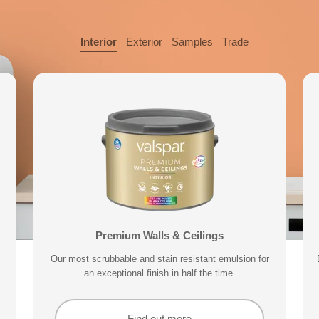
Interior
Exterior
Samples
Trade
 Sample
Valspar® Trade Acrylic Wood & Metal
Exterior Wood & Metal Paint
Premium Walls & Ceilings
Premium 
your home can subtly effect how
Our durable acrylic formula delivers a tough finish that
Our most scrubbable and stain resistant emulsion for
With a 15 year performance guarantee, designed to
Delivering exceptional covera
keep your exterior trim protected for longer.
an exceptional finish in half the time.
is non-yellowing and quick drying.
Find out more