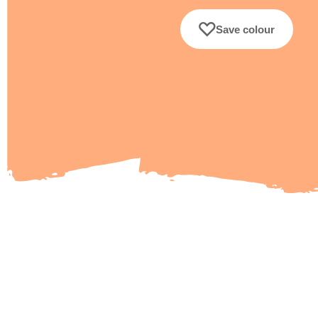
Save colour