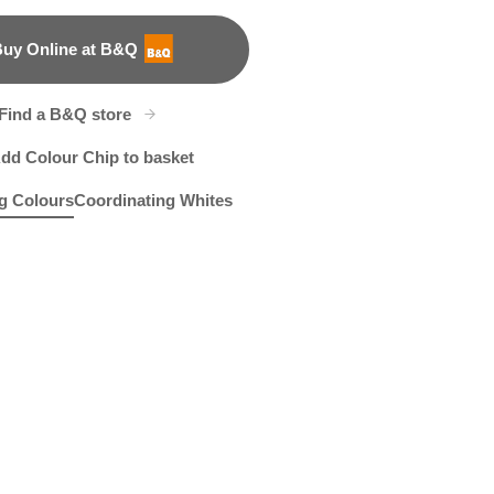
uy Online at B&Q
B&Q
Find a B&Q store
dd Colour Chip to basket
g Colours
Coordinating Whites
ge
e Topaz
X52R112B
What's The Story
X76R162D
R176F