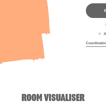
B
A
Coordinatin
Pinky Oran
Blu
ROOM VISUALISER