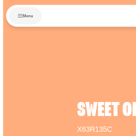
Menu
SWEET O
X63R135C