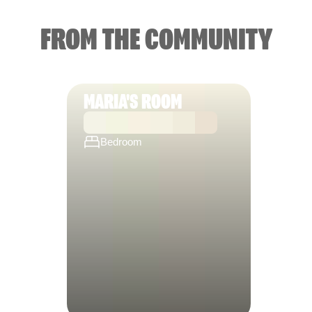
FROM THE COMMUNITY
MARIA'S ROOM
Bedroom