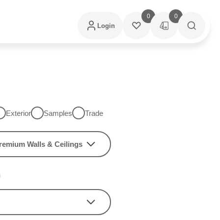
0
0
Login
Exterior
Samples
Trade
remium Walls & Ceilings
h