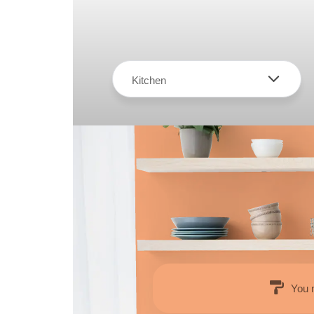
Kitchen
You 