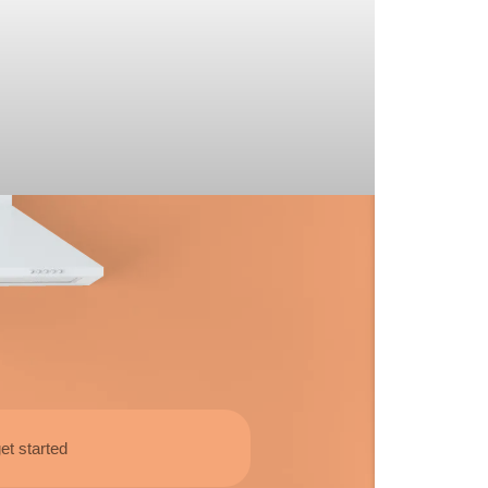
et started